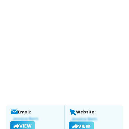
Email:
Website:
VIEW
VIEW