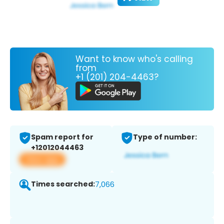
Want to know who's calling
from
+1 (201) 204-4463?
Spam report for
Type of number:
+12012044463
View app
Times searched:
7,066