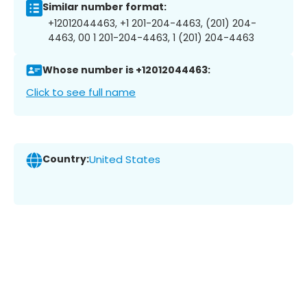
Similar number format:
+12012044463, +1 201-204-4463, (201) 204-
4463, 00 1 201-204-4463, 1 (201) 204-4463
Whose number is +12012044463:
Click to see full name
Country:
United States