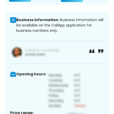
Business information:
Business information will
be available on the CallApp application for
business numbers only.
Opening hours:
Price range: