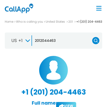
Home
Who is calling you
United States
201
+1 (201) 204-4463
US +1
+1 (201) 204-4463
Full name:
VIEW