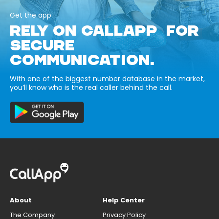
Get the app
RELY ON CALLAPP FOR
SECURE
COMMUNICATION.
With one of the biggest number database in the market,
you’ll know who is the real caller behind the call.
About
Help Center
The Company
Privacy Policy