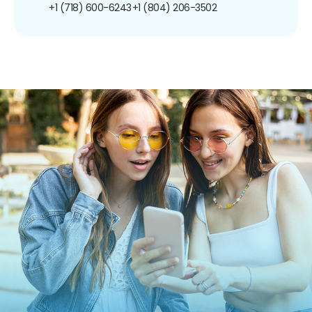
+1 (718) 600-6243
+1 (804) 206-3502