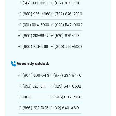
+1 (516) 993-0093
+1 (817) 383-9538
+1 (888) 936-4968
+1 (702) 826-2000
+1 (916) 964-5009
+1 (929) 547-0692
+1 (800) 313-8967
+1 (520) 679-9118
+1 (800) 741-1969
+1 (800) 750-6343
Recently added:
+1 (804) 806-5413
+1 (877) 237-9440
+1 (855) 523-6111
+1 (929) 547-0692
+1 1111111111
+1 (646) 606-2860
+1 (866) 292-1995
+1 (312) 646-4610