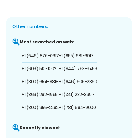
Other numbers:
Most searched on web:
+1 (646) 876-0617
+1 (855) 681-6917
+1 (606) 510-1002
+1 (844) 793-3456
+1 (800) 654-8818
+1 (646) 606-2860
+1 (866) 292-1995
+1 (341) 232-3997
+1 (800) 955-2292
+1 (781) 694-9000
Recently viewed: