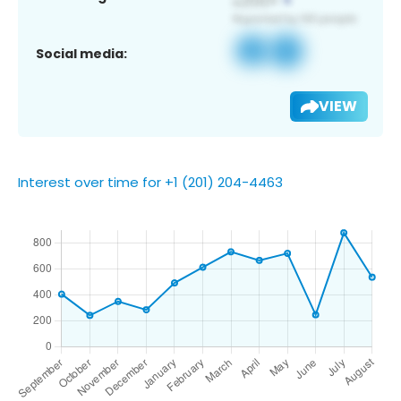
Social media:
VIEW
Interest over time for +1 (201) 204-4463