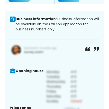
Business information:
Business information will
be available on the CallApp application for
business numbers only.
Opening hours:
Price range: