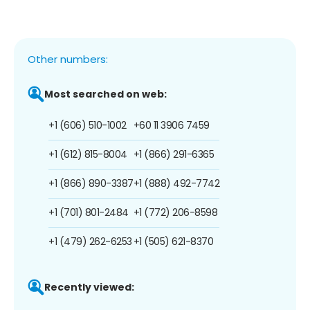
Other numbers:
Most searched on web:
+1 (606) 510-1002
+60 11 3906 7459
+1 (612) 815-8004
+1 (866) 291-6365
+1 (866) 890-3387
+1 (888) 492-7742
+1 (701) 801-2484
+1 (772) 206-8598
+1 (479) 262-6253
+1 (505) 621-8370
Recently viewed: