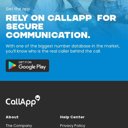
Get the app
RELY ON CALLAPP FOR
SECURE
COMMUNICATION.
With one of the biggest number database in the market,
you’ll know who is the real caller behind the call.
About
Help Center
The Company
Privacy Policy