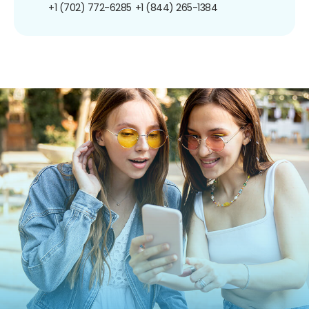
+1 (702) 772-6285
+1 (844) 265-1384