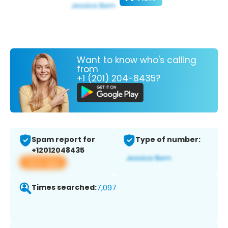
Want to know who's calling
from
+1 (201) 204-8435?
Spam report for
Type of number:
+12012048435
View app
Times searched:
7,097