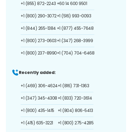
+1 (855) 872-2243
+60 14 600 9501
+1 (800) 290-3072
+1 (516) 993-0093
+1 (844) 265-1384
+1 (877) 455-7648
+1 (800) 273-0603
+1 (347) 268-3999
+1 (800) 237-8990
+1 (704) 704-6468
Recently added:
+1 (469) 306-4624
+1 (816) 731-1363
+1 (347) 345-4308
+1 (833) 720-3614
+1 (800) 435-1415
+1 (804) 806-5413
+1 (415) 635-3221
+1 (800) 275-4285