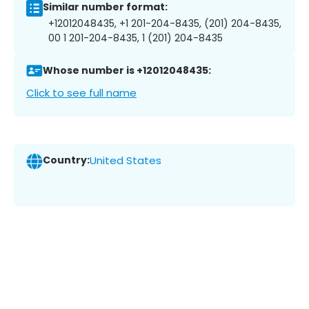
Similar number format:
+12012048435, +1 201-204-8435, (201) 204-8435,
00 1 201-204-8435, 1 (201) 204-8435
Whose number is +12012048435:
Click to see full name
Country:
United States