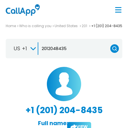
Home
Who is calling you
United States
201
+1 (201) 204-8435
US +1
+1 (201) 204-8435
Full name:
VIEW