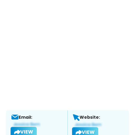
Email:
Website:
VIEW
VIEW