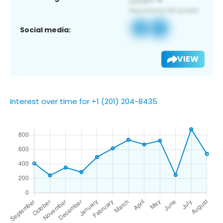
Social media:
VIEW
Interest over time for +1 (201) 204-8435