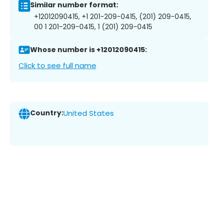
Similar number format:
+12012090415, +1 201-209-0415, (201) 209-0415,
00 1 201-209-0415, 1 (201) 209-0415
Whose number is +12012090415:
Click to see full name
Country:
United States