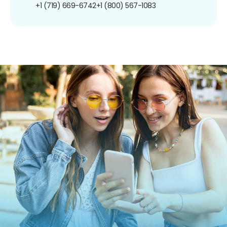
+1 (719) 669-6742
+1 (800) 567-1083