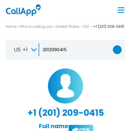
Home
Who is calling you
United States
201
+1 (201) 209-0415
US +1
+1 (201) 209-0415
Full name:
VIEW