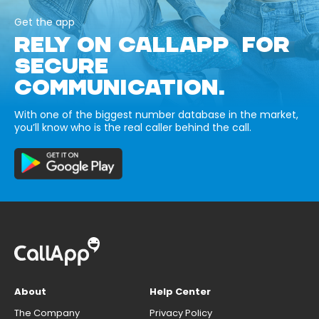
Get the app
RELY ON CALLAPP FOR
SECURE
COMMUNICATION.
With one of the biggest number database in the market,
you’ll know who is the real caller behind the call.
About
Help Center
The Company
Privacy Policy