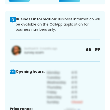
Business information:
Business information will
be available on the CallApp application for
business numbers only.
Opening hours:
Price range: