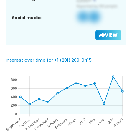
Social media:
VIEW
Interest over time for +1 (201) 209-0415