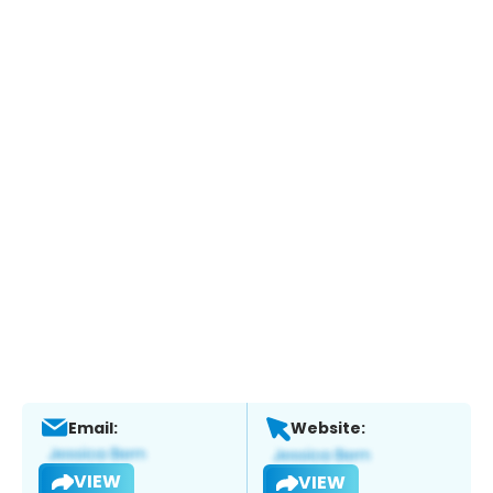
Email:
Website:
VIEW
VIEW