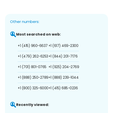
Other numbers:
Most searched on web:
+1 (415) 960-6637
+1 (617) 469-2300
+1 (479) 262-6253
+1 (844) 201-7176
+1 (701) 801-0765
+1 (925) 204-2769
+1 (888) 250-2789
+1 (888) 239-1044
+1 (800) 325-6000
+1 (415) 685-0236
Recently viewed: