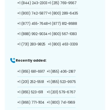
+1 (844) 243-2303
+1 (215) 769-9567
+1 (800) 742-5877
+1 (800) 289-6435
+1 (877) 455-7648
+1 (877) 812-8688
+1 (888) 992-9034
+1 (800) 567-1083
+1 (731) 283-9825
+1 (800) 463-3339
Recently added:
+1 (855) 681-6917
+1 (855) 406-2187
+1 (201) 252-5591
+1 (855) 523-9975
+1 (855) 523-6111
+1 (201) 579-6767
+1 (866) 771-1104
+1 (800) 741-1969