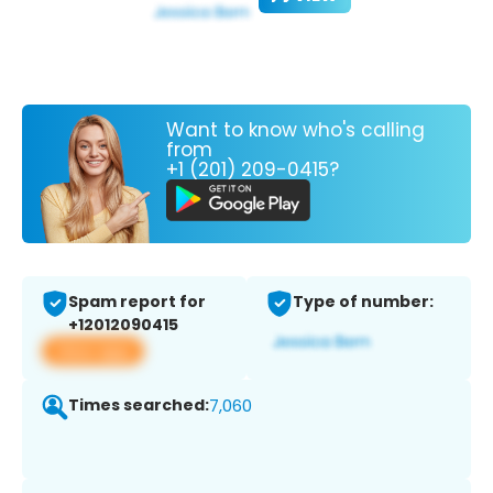
Want to know who's calling
from
+1 (201) 209-0415?
Spam report for
Type of number:
+12012090415
View app
Times searched:
7,060