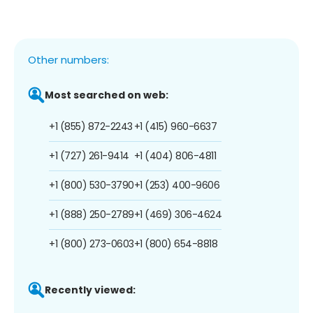
Other numbers:
Most searched on web:
+1 (855) 872-2243
+1 (415) 960-6637
+1 (727) 261-9414
+1 (404) 806-4811
+1 (800) 530-3790
+1 (253) 400-9606
+1 (888) 250-2789
+1 (469) 306-4624
+1 (800) 273-0603
+1 (800) 654-8818
Recently viewed: