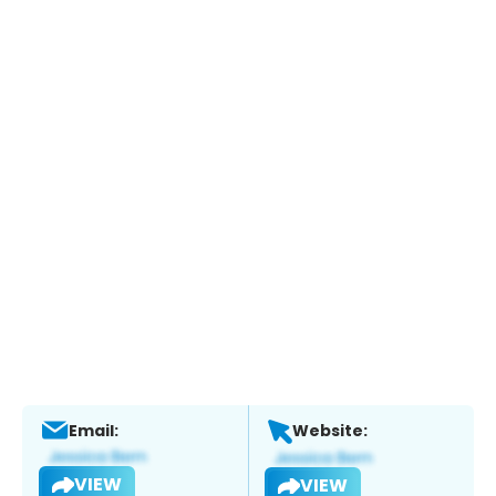
Email:
Website:
VIEW
VIEW