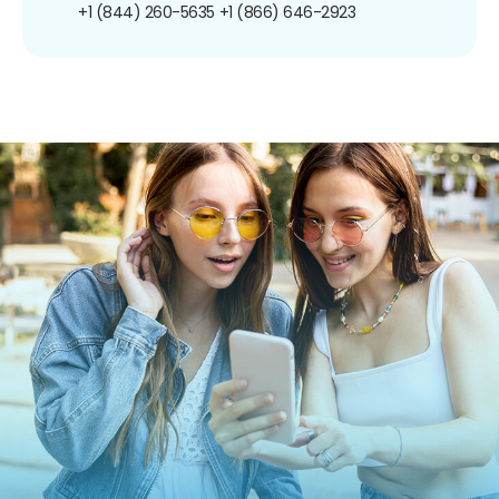
+1 (844) 260-5635
+1 (866) 646-2923