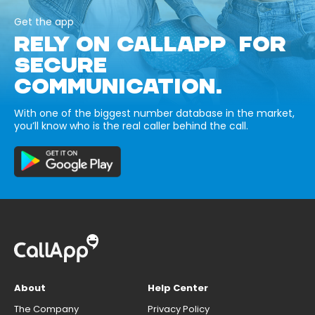
Get the app
RELY ON CALLAPP FOR
SECURE
COMMUNICATION.
With one of the biggest number database in the market,
you’ll know who is the real caller behind the call.
About
Help Center
The Company
Privacy Policy