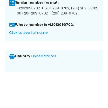
Similar number format:
+12012090702, +1 201-209-0702, (201) 209-0702,
00 1 201-209-0702, 1 (201) 209-0702
Whose number is +12012090702:
Click to see full name
Country:
United States