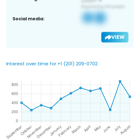
Social media:
VIEW
Interest over time for +1 (201) 209-0702