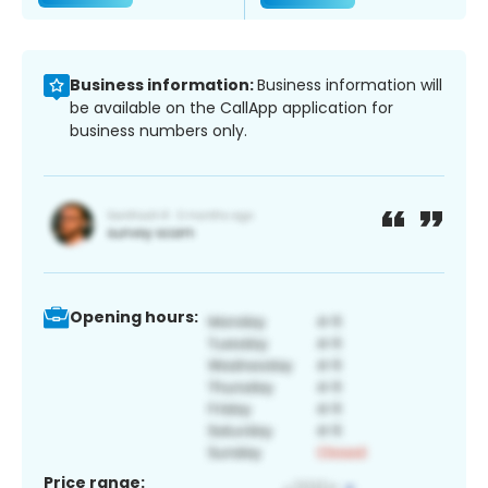
Business information:
Business information will
be available on the CallApp application for
business numbers only.
Opening hours:
Price range: