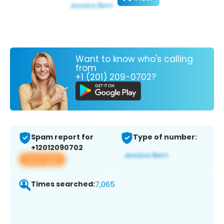
Want to know who's calling
from
+1 (201) 209-0702?
Spam report for
Type of number:
+12012090702
View app
Times searched:
7,065