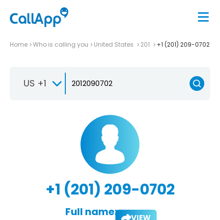
Home
Who is calling you
United States
201
+1 (201) 209-0702
US +1
+1 (201) 209-0702
Full name:
VIEW