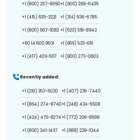
+1 (800) 237-8990
+1 (800) 289-6435
+1 (415) 635-3221
+1 (314) 936-6785
+1 (800) 567-1083
+1 (520) 518-8943
+60 14 600 9501
+1 (855) 523-6111
+1 (417) 409-5117
+1 (800) 273-0603
Recently added:
+1 (219) 353-6020
+1 (407) 235-7440
+1 (864) 274-8740
+1 (248) 434-5508
+1 (424) 475-8274
+1 (772) 206-8598
+1 (800) 341-1437
+1 (888) 239-1044