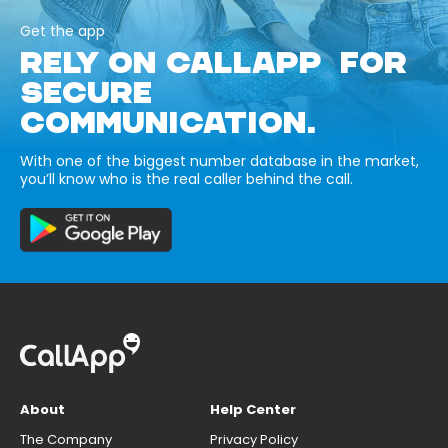
Get the app
RELY ON CALLAPP FOR
SECURE
COMMUNICATION.
With one of the biggest number database in the market,
you’ll know who is the real caller behind the call.
About
Help Center
The Company
Privacy Policy