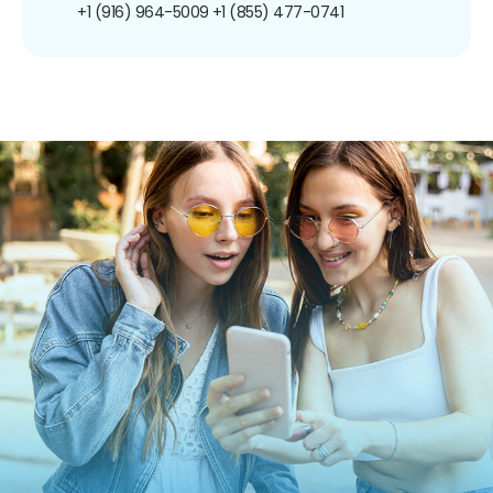
+1 (916) 964-5009
+1 (855) 477-0741