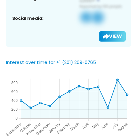
Social media:
VIEW
Interest over time for +1 (201) 209-0765