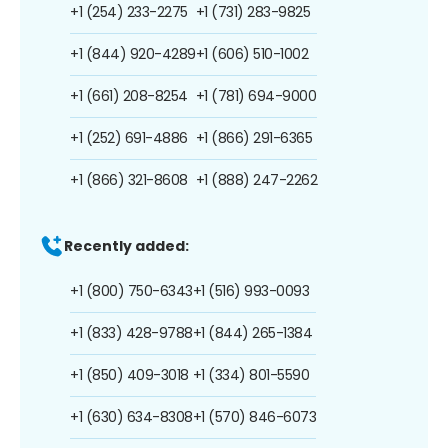
+1 (254) 233-2275
+1 (731) 283-9825
+1 (844) 920-4289
+1 (606) 510-1002
+1 (661) 208-8254
+1 (781) 694-9000
+1 (252) 691-4886
+1 (866) 291-6365
+1 (866) 321-8608
+1 (888) 247-2262
Recently added:
+1 (800) 750-6343
+1 (516) 993-0093
+1 (833) 428-9788
+1 (844) 265-1384
+1 (850) 409-3018
+1 (334) 801-5590
+1 (630) 634-8308
+1 (570) 846-6073