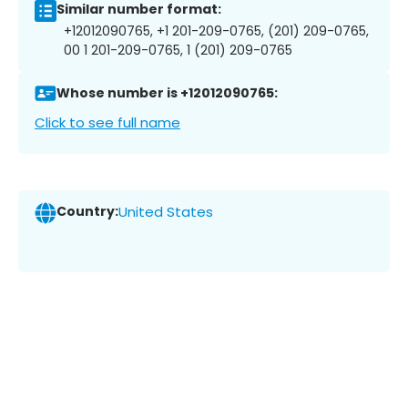
Similar number format:
+12012090765, +1 201-209-0765, (201) 209-0765,
00 1 201-209-0765, 1 (201) 209-0765
Whose number is +12012090765:
Click to see full name
Country:
United States