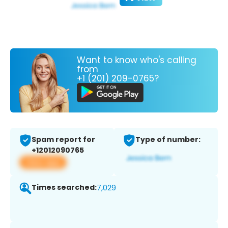
Want to know who's calling
from
+1 (201) 209-0765?
Spam report for
Type of number:
+12012090765
View app
Times searched:
7,029