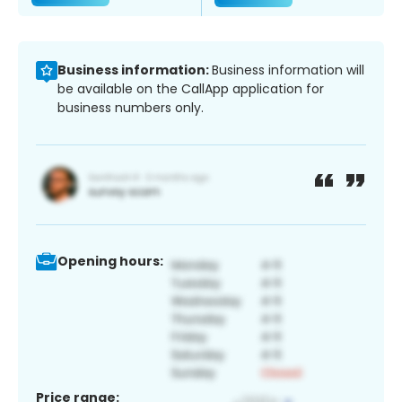
Business information:
Business information will
be available on the CallApp application for
business numbers only.
Opening hours:
Price range: