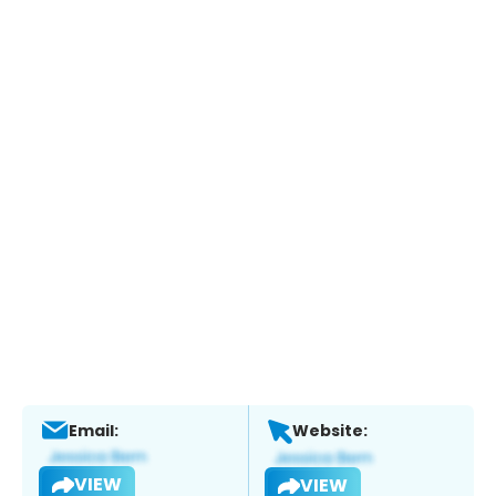
Email:
Website:
VIEW
VIEW