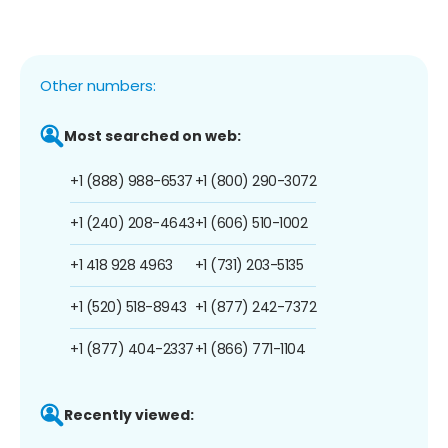
Other numbers:
Most searched on web:
+1 (888) 988-6537
+1 (800) 290-3072
+1 (240) 208-4643
+1 (606) 510-1002
+1 418 928 4963
+1 (731) 203-5135
+1 (520) 518-8943
+1 (877) 242-7372
+1 (877) 404-2337
+1 (866) 771-1104
Recently viewed: