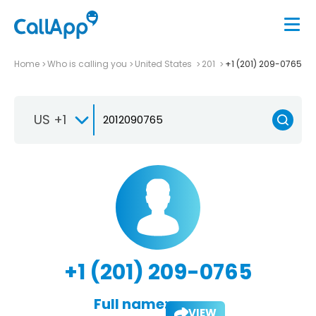
Home
Who is calling you
United States
201
+1 (201) 209-0765
US +1
+1 (201) 209-0765
Full name:
VIEW