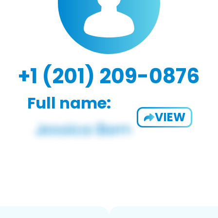
+1 (201) 209-0876
Full name:
VIEW