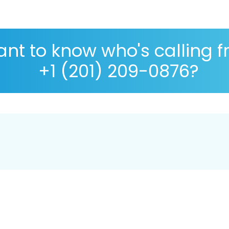
nt to know who's calling 
+1 (201) 209-0876?