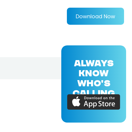
Download Now
ALWAYS
KNOW
WHO'S
CALLING