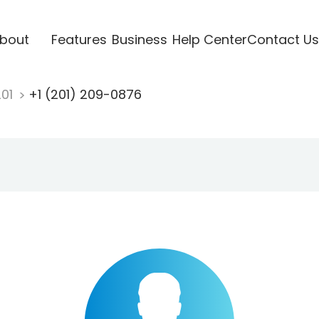
bout
Features
Business
Help Center
Contact Us
201
+1 (201) 209-0876