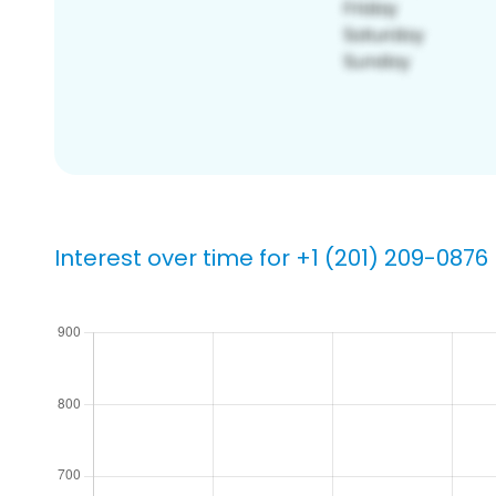
Interest over time for +1 (201) 209-0876