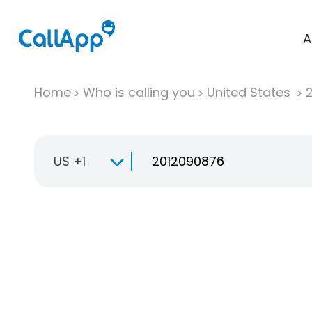
A
Home
Who is calling you
United States
US +1