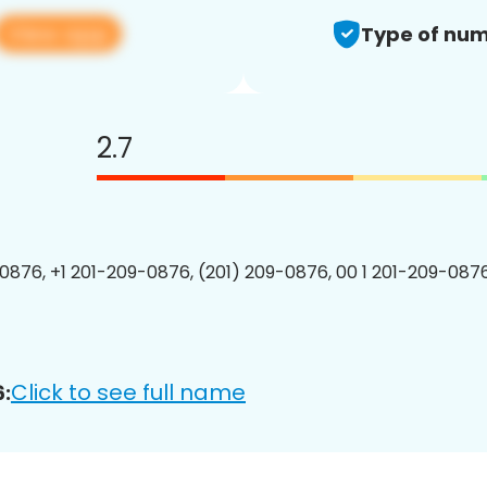
View app
Type of num
2.7
0876, +1 201-209-0876, (201) 209-0876, 00 1 201-209-0876
Click to see full name
: