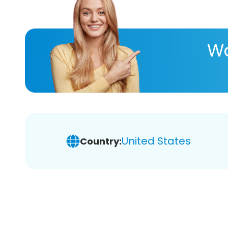
Wa
United States
Country: