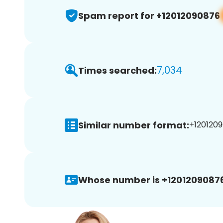
Spam report for +12012090876
7,034
Times searched:
Similar number format:
+1201209
Whose number is +12012090876