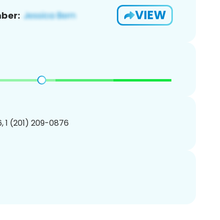
VIEW
ber:
, 1 (201) 209-0876