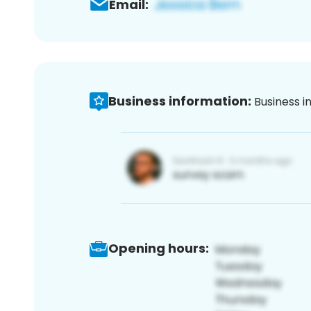
Email:
Business information:
Business i
Opening hours: