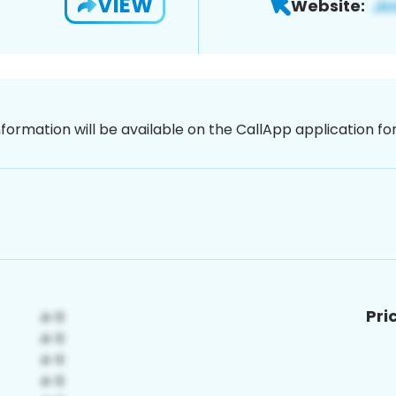
VIEW
Website:
nformation will be available on the CallApp application f
Pri