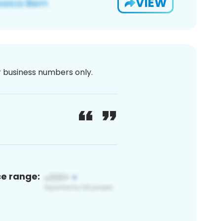
VIEW
or business numbers only.
ce range: