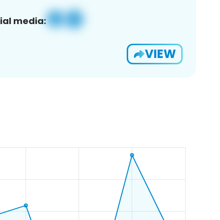
ial media:
VIEW