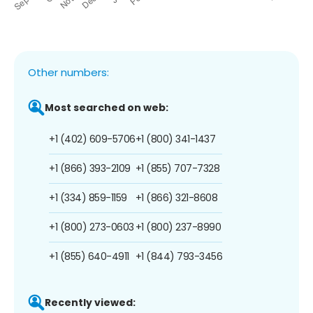
Other numbers:
Most searched on web:
+1 (402) 609-5706
+1 (800) 341-1437
+1 (866) 393-2109
+1 (855) 707-7328
+1 (334) 859-1159
+1 (866) 321-8608
+1 (800) 273-0603
+1 (800) 237-8990
+1 (855) 640-4911
+1 (844) 793-3456
Recently viewed: