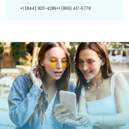
+1 (844) 920-4289
+1 (866) 417-5778