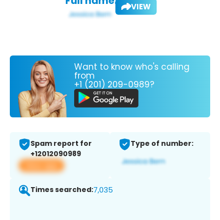
Full name:
VIEW
Want to know who's calling
from
+1 (201) 209-0989?
Spam report for
Type of number:
+12012090989
View app
Times searched:
7,035