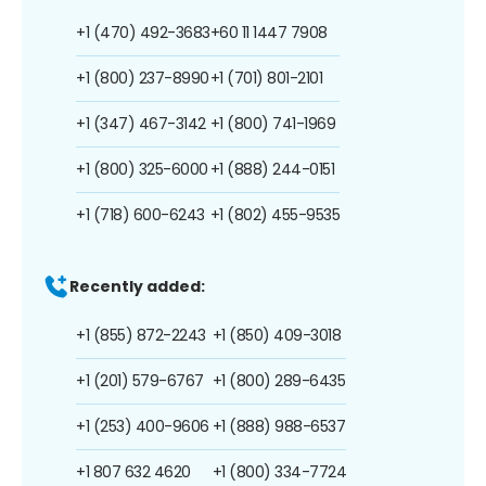
+1 (470) 492-3683
+60 11 1447 7908
+1 (800) 237-8990
+1 (701) 801-2101
+1 (347) 467-3142
+1 (800) 741-1969
+1 (800) 325-6000
+1 (888) 244-0151
+1 (718) 600-6243
+1 (802) 455-9535
Recently added:
+1 (855) 872-2243
+1 (850) 409-3018
+1 (201) 579-6767
+1 (800) 289-6435
+1 (253) 400-9606
+1 (888) 988-6537
+1 807 632 4620
+1 (800) 334-7724