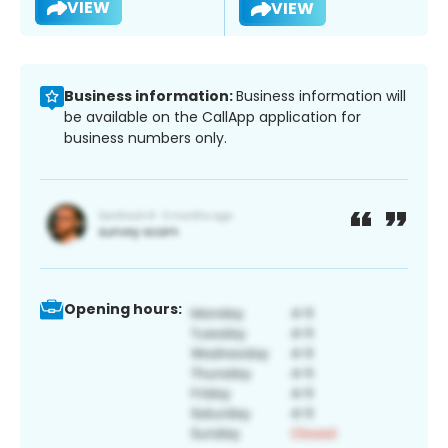
VIEW
VIEW
Business information:
Business information will
be available on the CallApp application for
business numbers only.
Opening hours: