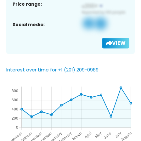
Price range:
Social media:
VIEW
Interest over time for +1 (201) 209-0989