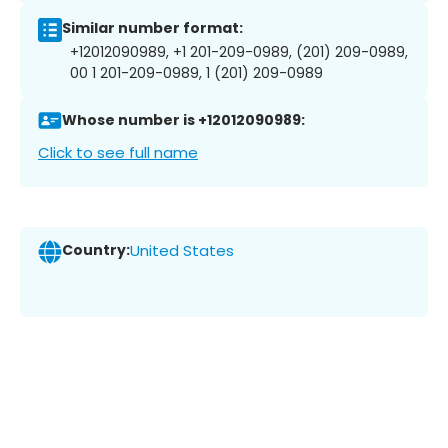
Similar number format:
+12012090989, +1 201-209-0989, (201) 209-0989,
00 1 201-209-0989, 1 (201) 209-0989
Whose number is +12012090989:
Click to see full name
Country:
United States