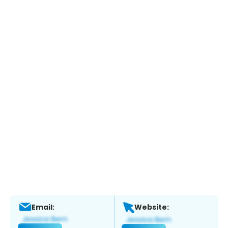
Email:
Website: