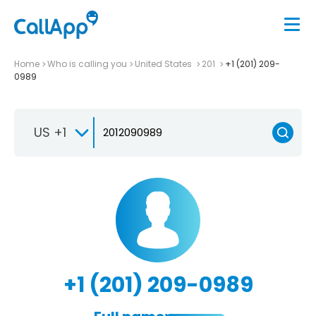
Home
Who is calling you
United States
201
+1 (201) 209-
0989
US +1
+1 (201) 209-0989