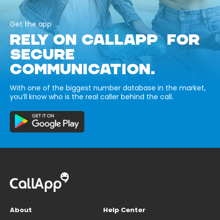
Get the app
RELY ON CALLAPP FOR
SECURE
COMMUNICATION.
With one of the biggest number database in the market,
you’ll know who is the real caller behind the call.
About
Help Center