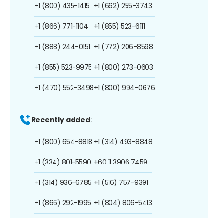
+1 (800) 435-1415
+1 (662) 255-3743
+1 (866) 771-1104
+1 (855) 523-6111
+1 (888) 244-0151
+1 (772) 206-8598
+1 (855) 523-9975
+1 (800) 273-0603
+1 (470) 552-3498
+1 (800) 994-0676
Recently added:
+1 (800) 654-8818
+1 (314) 493-8848
+1 (334) 801-5590
+60 11 3906 7459
+1 (314) 936-6785
+1 (516) 757-9391
+1 (866) 292-1995
+1 (804) 806-5413