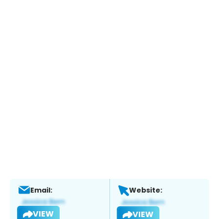
Email:
Website:
VIEW
VIEW