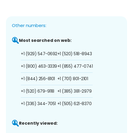
Other numbers:
Most searched on web:
+1 (929) 547-0692
+1 (520) 518-8943
+1 (800) 463-3339
+1 (855) 477-0741
+1 (844) 256-8101
+1 (701) 801-2101
+1 (520) 679-9118
+1 (385) 381-2979
+1 (336) 344-7051
+1 (505) 621-8370
Recently viewed: