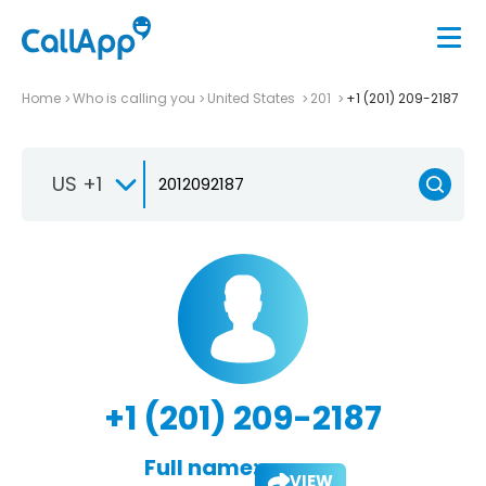
Home
Who is calling you
United States
201
+1 (201) 209-2187
US +1
+1 (201) 209-2187
Full name:
VIEW