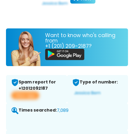
Want to know who's calling
from
+1 (201) 209-2187?
Spam report for
Type of number:
+12012092187
View app
Times searched:
7,089