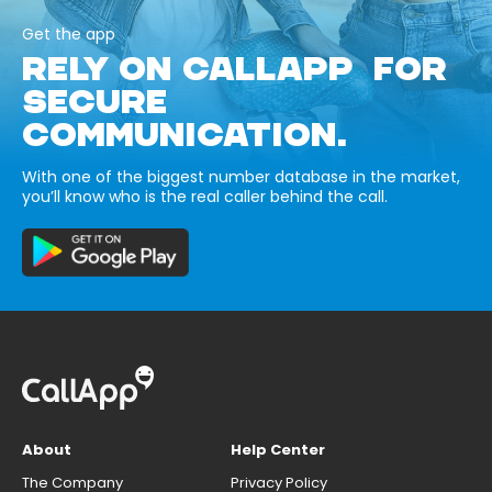
Get the app
RELY ON CALLAPP FOR
SECURE
COMMUNICATION.
With one of the biggest number database in the market,
you’ll know who is the real caller behind the call.
About
Help Center
The Company
Privacy Policy