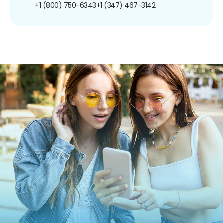
+1 (800) 750-6343
+1 (347) 467-3142