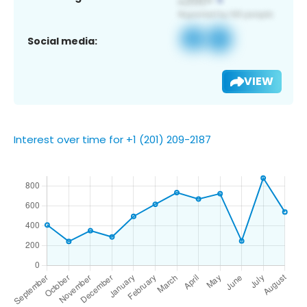
Social media:
VIEW
Interest over time for +1 (201) 209-2187