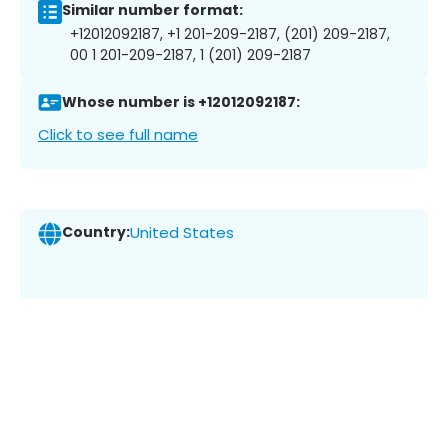
Similar number format:
+12012092187, +1 201-209-2187, (201) 209-2187,
00 1 201-209-2187, 1 (201) 209-2187
Whose number is +12012092187:
Click to see full name
Country:
United States