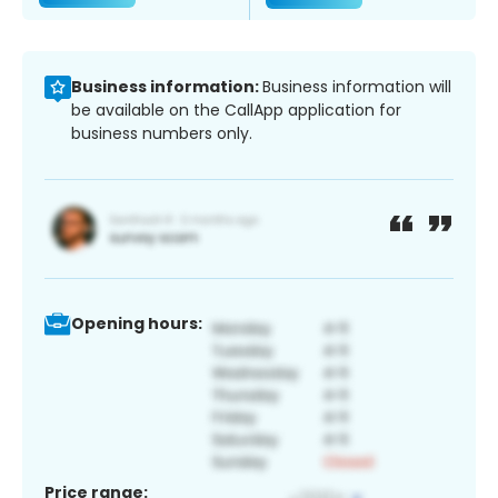
Business information:
Business information will
be available on the CallApp application for
business numbers only.
Opening hours:
Price range: