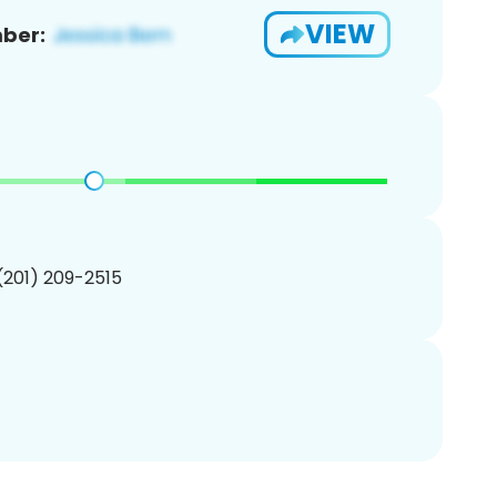
VIEW
ber:
 (201) 209-2515