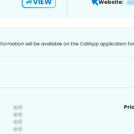
VIEW
Website:
nformation will be available on the CallApp application f
Pri