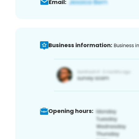
Email:
Business information:
Business i
Opening hours: