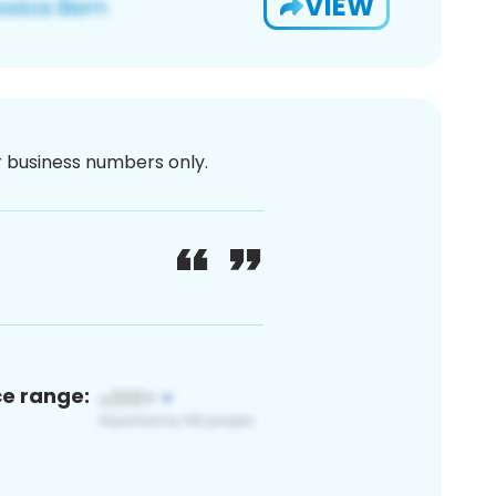
VIEW
or business numbers only.
ce range: