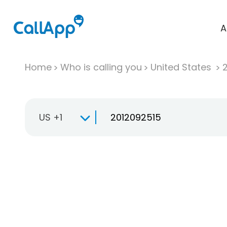
A
Home
Who is calling you
United States
US +1