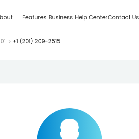
bout
Features
Business
Help Center
Contact Us
201
+1 (201) 209-2515