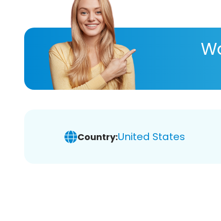
Wa
United States
Country: