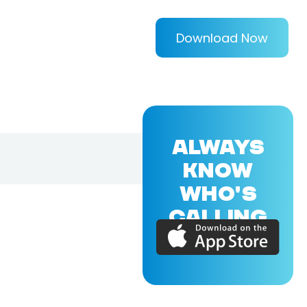
Download Now
ALWAYS
KNOW
WHO'S
CALLING