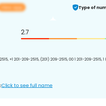
View app
Type of num
2.7
2515, +1 201-209-2515, (201) 209-2515, 00 1 201-209-2515, 1
Click to see full name
: