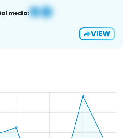
ial media:
VIEW