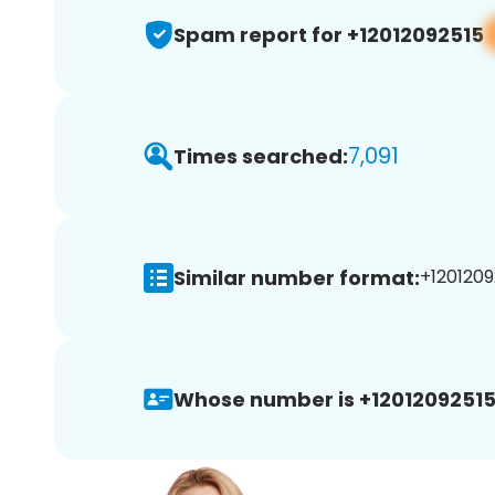
Spam report for +12012092515
7,091
Times searched:
Similar number format:
+1201209
Whose number is +12012092515