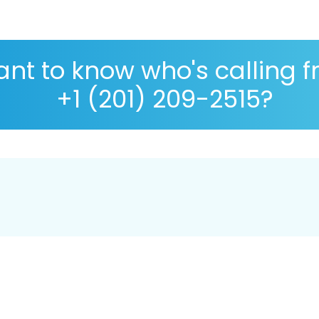
nt to know who's calling 
+1 (201) 209-2515?