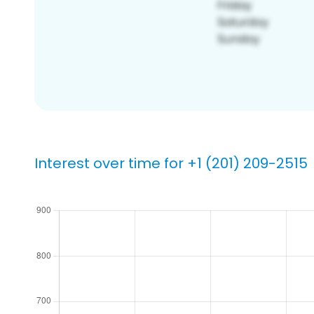
Interest over time for +1 (201) 209-2515