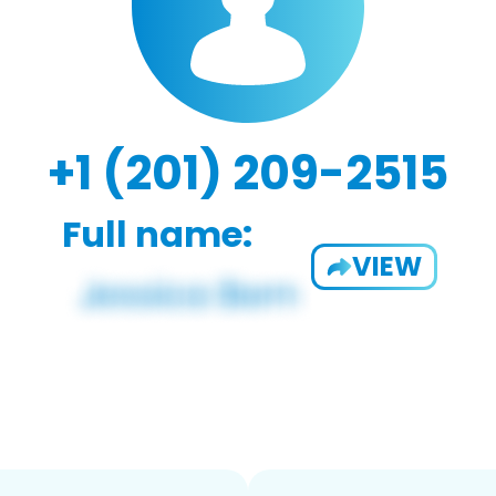
+1 (201) 209-2515
Full name:
VIEW