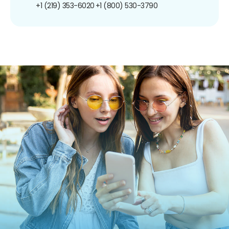
+1 (219) 353-6020
+1 (800) 530-3790