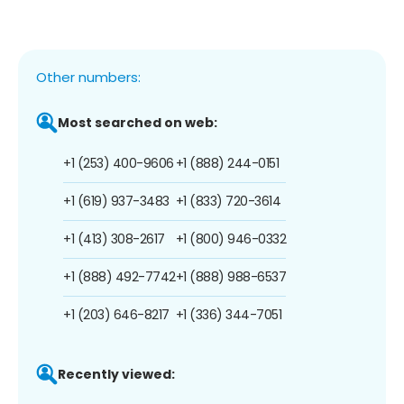
Other numbers:
Most searched on web:
+1 (253) 400-9606
+1 (888) 244-0151
+1 (619) 937-3483
+1 (833) 720-3614
+1 (413) 308-2617
+1 (800) 946-0332
+1 (888) 492-7742
+1 (888) 988-6537
+1 (203) 646-8217
+1 (336) 344-7051
Recently viewed: