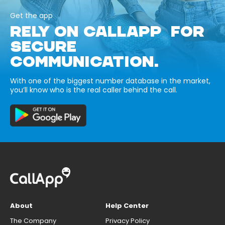
Get the app
RELY ON CALLAPP FOR
SECURE
COMMUNICATION.
With one of the biggest number database in the market,
you’ll know who is the real caller behind the call.
About
Help Center
The Company
Privacy Policy