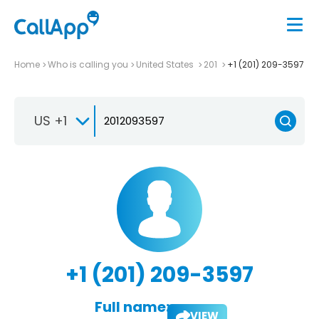
Home
Who is calling you
United States
201
+1 (201) 209-3597
US +1
+1 (201) 209-3597
Full name:
VIEW