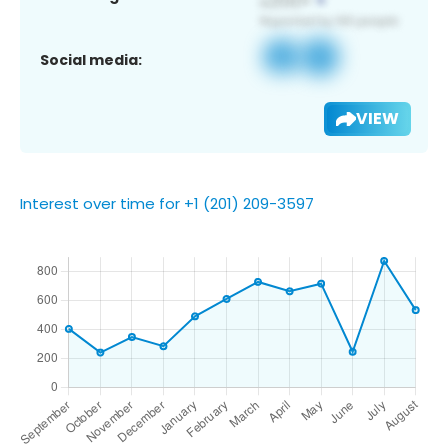
Social media:
VIEW
Interest over time for +1 (201) 209-3597