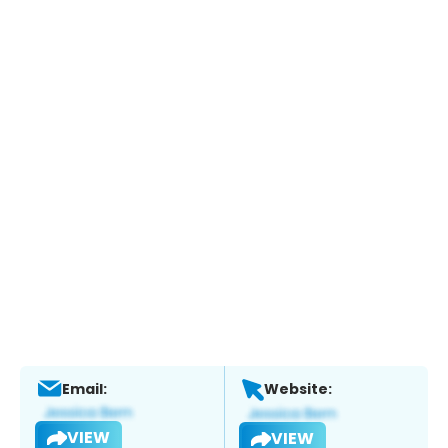
Email:
Website:
VIEW
VIEW