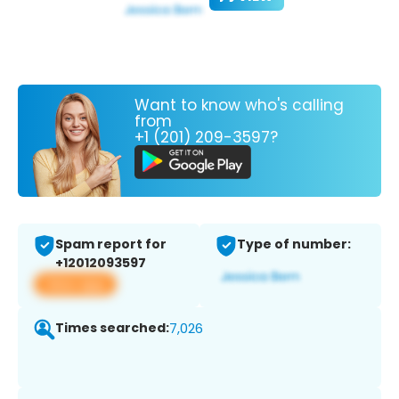
Want to know who's calling
from
+1 (201) 209-3597?
Spam report for
Type of number:
+12012093597
View app
Times searched:
7,026