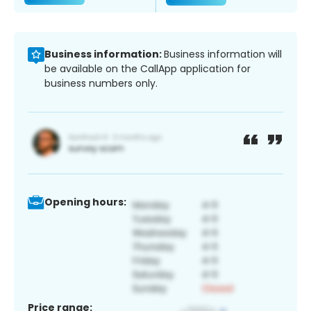
Business information:
Business information will
be available on the CallApp application for
business numbers only.
Opening hours:
Price range: