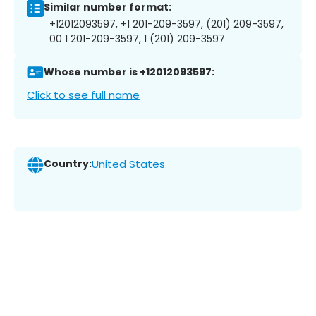
Similar number format:
+12012093597, +1 201-209-3597, (201) 209-3597,
00 1 201-209-3597, 1 (201) 209-3597
Whose number is +12012093597:
Click to see full name
Country:
United States