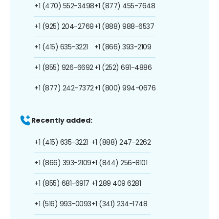
+1 (470) 552-3498
+1 (877) 455-7648
+1 (925) 204-2769
+1 (888) 988-6537
+1 (415) 635-3221
+1 (866) 393-2109
+1 (855) 926-6692
+1 (252) 691-4886
+1 (877) 242-7372
+1 (800) 994-0676
Recently added:
+1 (415) 635-3221
+1 (888) 247-2262
+1 (866) 393-2109
+1 (844) 256-8101
+1 (855) 681-6917
+1 289 409 6281
+1 (516) 993-0093
+1 (341) 234-1748