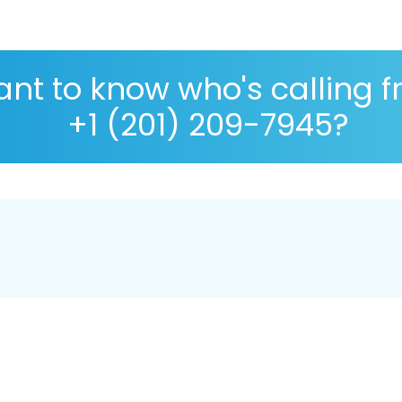
nt to know who's calling 
+1 (201) 209-7945?