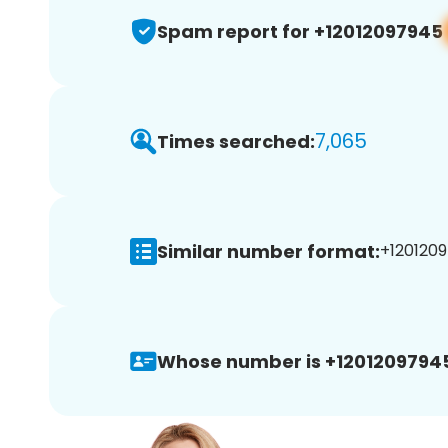
Spam report for +12012097945
7,065
Times searched:
Similar number format:
+1201209
Whose number is +1201209794