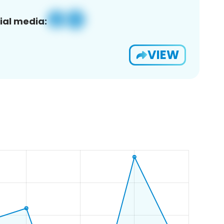
ial media:
VIEW