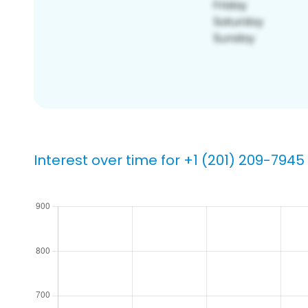
Interest over time for +1 (201) 209-7945