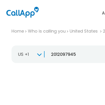
A
Home
Who is calling you
United States
US +1