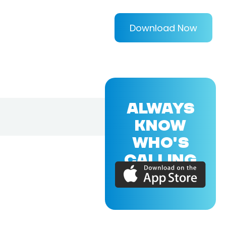
Download Now
ALWAYS
KNOW
WHO'S
CALLING