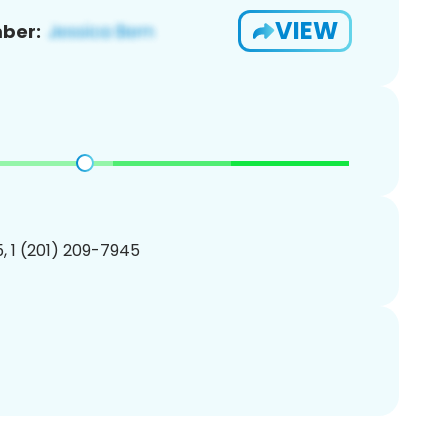
VIEW
ber:
, 1 (201) 209-7945