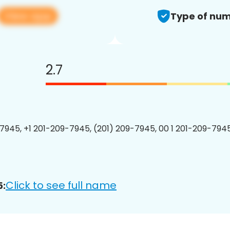
View app
Type of num
2.7
7945, +1 201-209-7945, (201) 209-7945, 00 1 201-209-7945
Click to see full name
5: