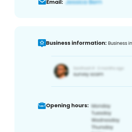
Email:
Business information:
Business i
Opening hours: