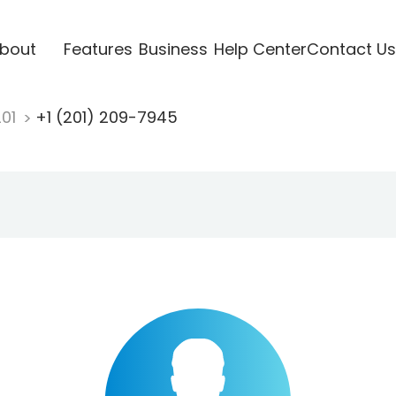
bout
Features
Business
Help Center
Contact Us
201
+1 (201) 209-7945