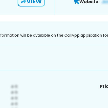
VIEW
Website:
nformation will be available on the CallApp application f
Pri