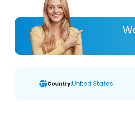
Wa
United States
Country: