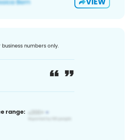
VIEW
or business numbers only.
ce range: