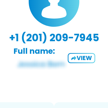
+1 (201) 209-7945
Full name:
VIEW