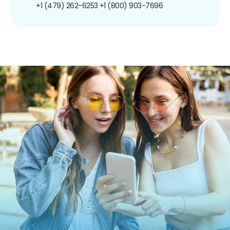
+1 (479) 262-6253
+1 (800) 903-7696