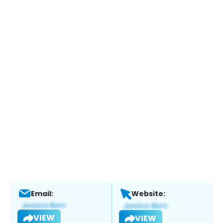
Email:
Website:
VIEW
VIEW