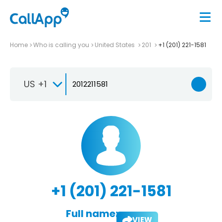
Home
Who is calling you
United States
201
+1 (201) 221-1581
US +1
+1 (201) 221-1581
Full name:
VIEW