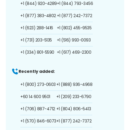
+1 (844) 920-4289
+1 (844) 793-3456
+1 (877) 383-4802
+1 (877) 242-7372
+1 (623) 288-1416
+1 (802) 455-9535
+1 (731) 203-5135
+1 (516) 993-0093
+1 (334) 801-5590
+1 (617) 469-2300
Recently added:
+1 (800) 273-0603
+1 (888) 936-4968
+60 14 600 9501
+1 (209) 233-6790
+1 (706) 887-4712
+1 (804) 806-5413
+1 (570) 846-6073
+1 (877) 242-7372