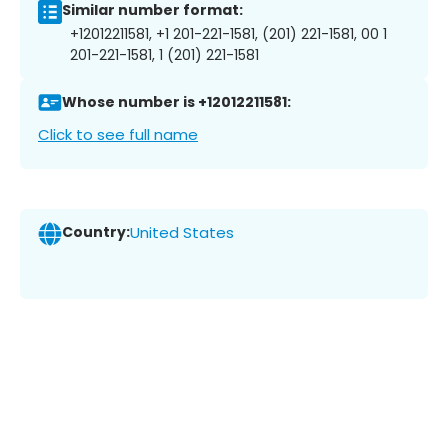
Similar number format:
+12012211581, +1 201-221-1581, (201) 221-1581, 00 1
201-221-1581, 1 (201) 221-1581
Whose number is +12012211581:
Click to see full name
Country:
United States