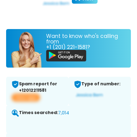
Want to know who's calling
from
+1 (201) 221-1581?
Spam report for
Type of number:
+12012211581
View app
Times searched:
7,014