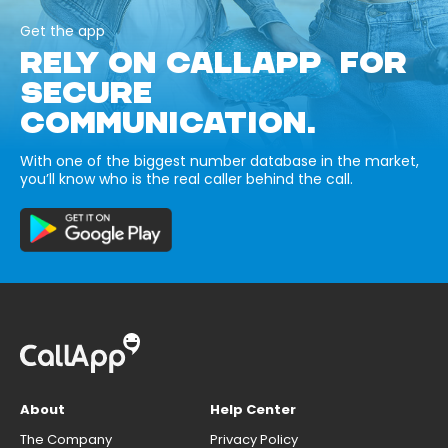
Get the app
RELY ON CALLAPP FOR
SECURE
COMMUNICATION.
With one of the biggest number database in the market,
you’ll know who is the real caller behind the call.
About
Help Center
The Company
Privacy Policy