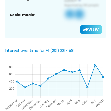
Social media:
VIEW
Interest over time for +1 (201) 221-1581