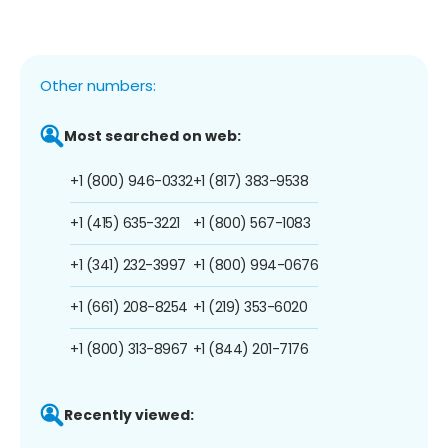
Other numbers:
Most searched on web:
+1 (800) 946-0332
+1 (817) 383-9538
+1 (415) 635-3221
+1 (800) 567-1083
+1 (341) 232-3997
+1 (800) 994-0676
+1 (661) 208-8254
+1 (219) 353-6020
+1 (800) 313-8967
+1 (844) 201-7176
Recently viewed: