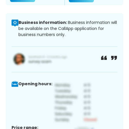
Business information:
Business information will
be available on the CallApp application for
business numbers only.
Opening hours:
Price range: