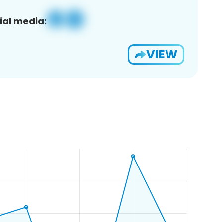
ial media:
VIEW