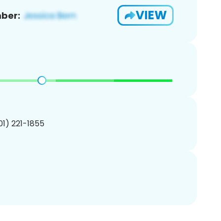
VIEW
ber:
201) 221-1855