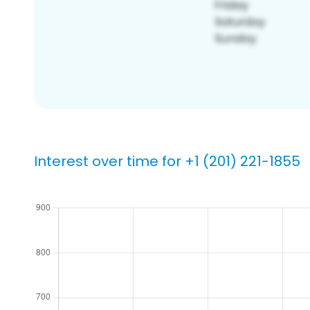
Interest over time for +1 (201) 221-1855