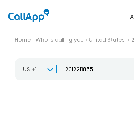
A
Home
Who is calling you
United States
US +1