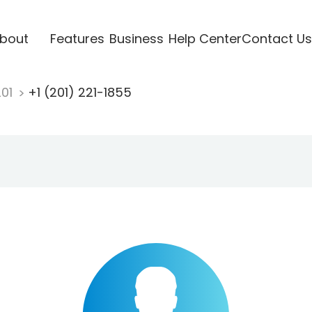
bout
Features
Business
Help Center
Contact Us
201
+1 (201) 221-1855