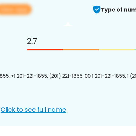
View app
Type of num
2.7
855, +1 201-221-1855, (201) 221-1855, 00 1 201-221-1855, 1 (
Click to see full name
: