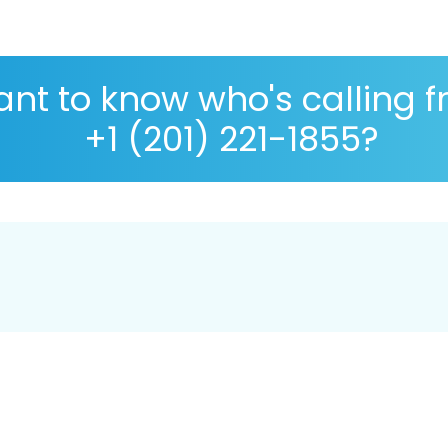
nt to know who's calling 
+1 (201) 221-1855?