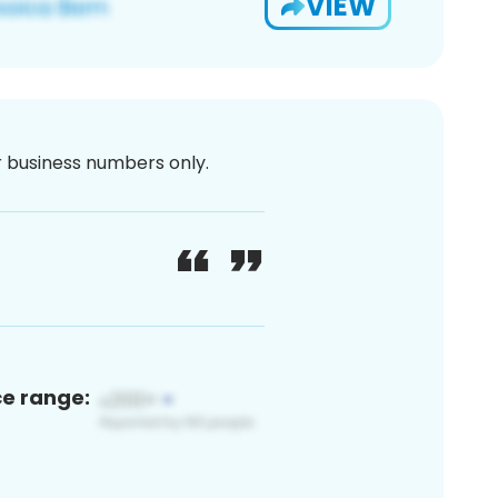
VIEW
or business numbers only.
ce range: