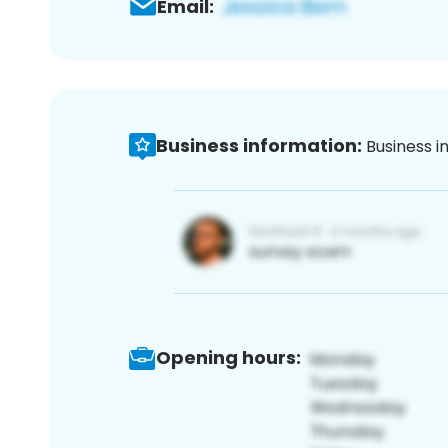
Email:
Business information:
Business i
Opening hours: