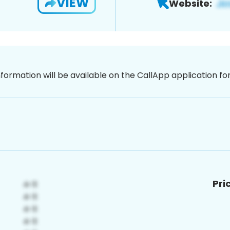
VIEW
Website:
nformation will be available on the CallApp application f
Pri