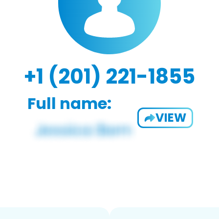
+1 (201) 221-1855
Full name:
VIEW