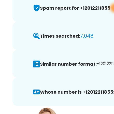
Spam report for +12012211855
7,048
Times searched:
Similar number format:
+12012211
Whose number is +12012211855