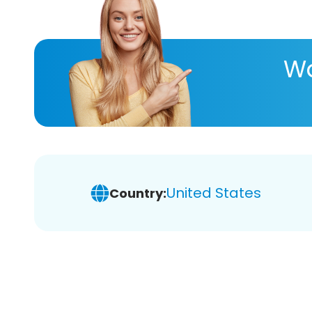
Wa
United States
Country: