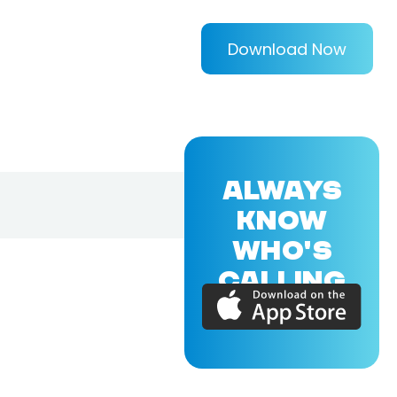
Download Now
ALWAYS
KNOW
WHO'S
CALLING