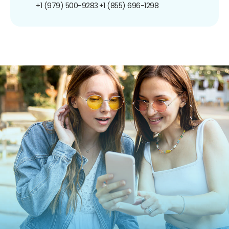
+1 (979) 500-9283
+1 (855) 696-1298