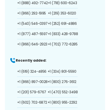
+1 (888) 492-7742
+1 (718) 600-6243
+1 (866) 292-1995
+1 (219) 353-6020
+1 (540) 546-0397
+1 (252) 691-4886
+1 (877) 487-5597
+1 (833) 428-9788
+1 (866) 646-2923
+1 (702) 772-6285
Recently added:
+1 (619) 324-4856
+1 (334) 801-5590
+1 (866) 897-0028
+1 (800) 276-3612
+1 (201) 579-6767
+1 (470) 552-3498
+1 (602) 702-6872
+1 (800) 955-2292