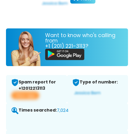
Want to know who's calling
from
+1 (201) 221-3113?
Spam report for
Type of number:
+12012213113
View app
Times searched:
7,024