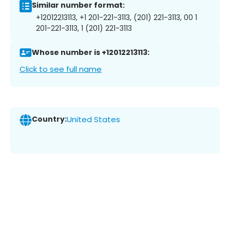
Similar number format:
+12012213113, +1 201-221-3113, (201) 221-3113, 00 1
201-221-3113, 1 (201) 221-3113
Whose number is +12012213113:
Click to see full name
Country:
United States