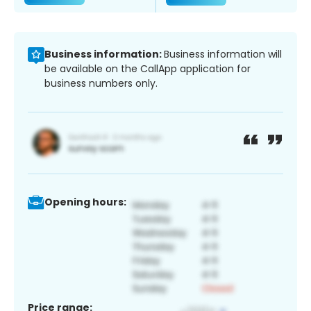
Business information:
Business information will
be available on the CallApp application for
business numbers only.
Opening hours:
Price range: