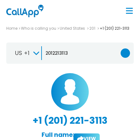
Home
Who is calling you
United States
201
+1 (201) 221-3113
US +1
+1 (201) 221-3113
Full name:
VIEW