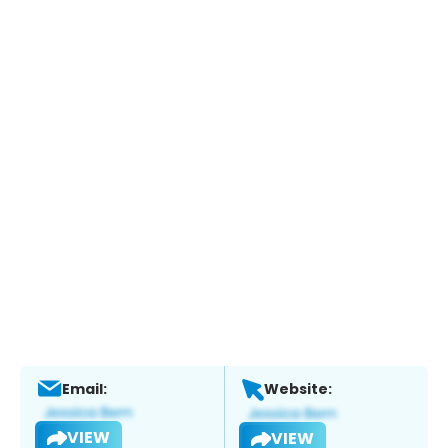
Email:
Website:
VIEW
VIEW