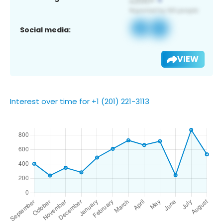
Social media:
VIEW
Interest over time for +1 (201) 221-3113