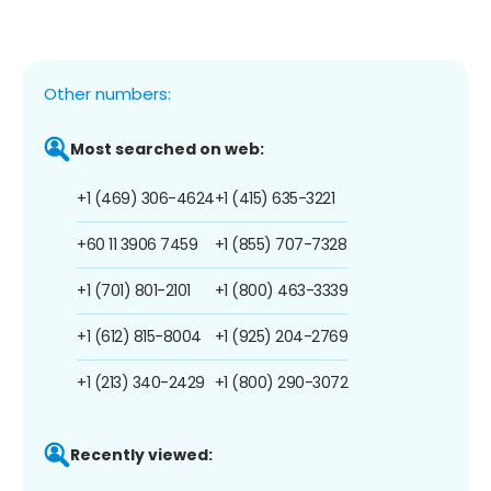
Other numbers:
Most searched on web:
+1 (469) 306-4624
+1 (415) 635-3221
+60 11 3906 7459
+1 (855) 707-7328
+1 (701) 801-2101
+1 (800) 463-3339
+1 (612) 815-8004
+1 (925) 204-2769
+1 (213) 340-2429
+1 (800) 290-3072
Recently viewed: