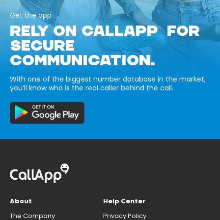
Get the app
RELY ON CALLAPP FOR
SECURE
COMMUNICATION.
With one of the biggest number database in the market,
you’ll know who is the real caller behind the call.
About
Help Center
The Company
Privacy Policy