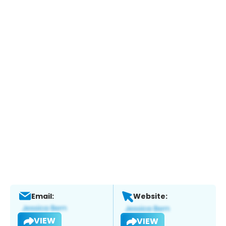
Email:
Website:
VIEW
VIEW