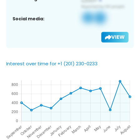
Social media:
VIEW
Interest over time for +1 (201) 230-0233