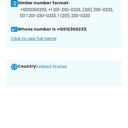
Similar number format:
+12012300233, +1 201-230-0233, (201) 230-0233,
00 1 201-230-0233, 1 (201) 230-0233
Whose number is +12012300233:
Click to see full name
Country:
United States