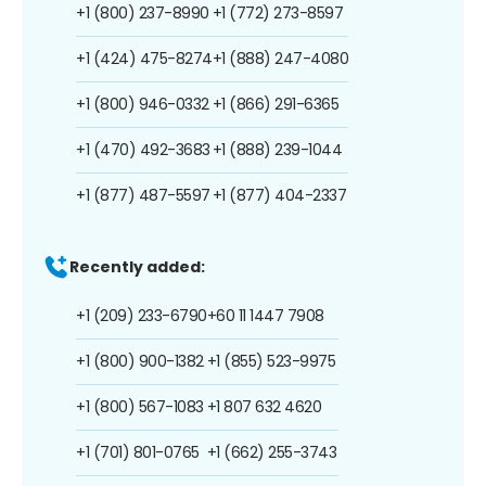
+1 (800) 237-8990
+1 (772) 273-8597
+1 (424) 475-8274
+1 (888) 247-4080
+1 (800) 946-0332
+1 (866) 291-6365
+1 (470) 492-3683
+1 (888) 239-1044
+1 (877) 487-5597
+1 (877) 404-2337
Recently added:
+1 (209) 233-6790
+60 11 1447 7908
+1 (800) 900-1382
+1 (855) 523-9975
+1 (800) 567-1083
+1 807 632 4620
+1 (701) 801-0765
+1 (662) 255-3743