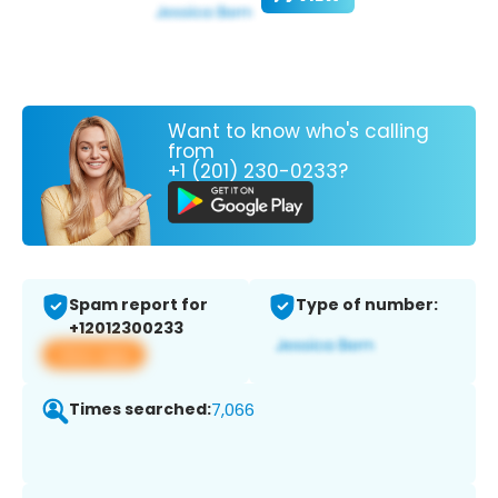
Want to know who's calling
from
+1 (201) 230-0233?
Spam report for
Type of number:
+12012300233
View app
Times searched:
7,066