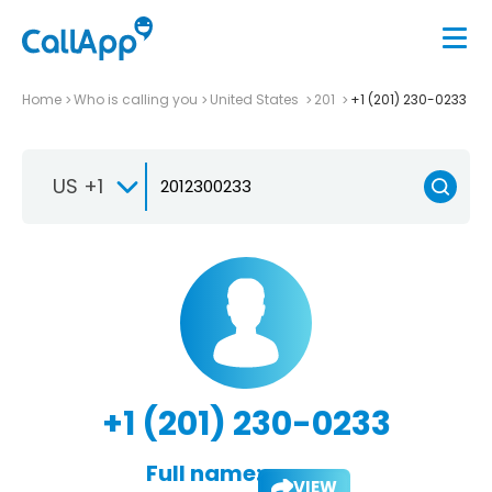
Home
Who is calling you
United States
201
+1 (201) 230-0233
US +1
+1 (201) 230-0233
Full name:
VIEW