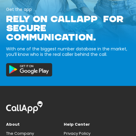
Get the app
RELY ON CALLAPP FOR
SECURE
COMMUNICATION.
With one of the biggest number database in the market,
you’ll know who is the real caller behind the call.
About
Help Center
The Company
Privacy Policy