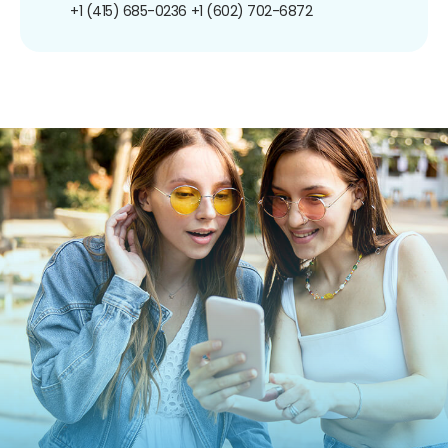
+1 (415) 685-0236
+1 (602) 702-6872