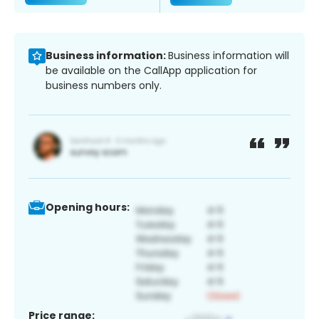
Business information:
Business information will
be available on the CallApp application for
business numbers only.
Opening hours:
Price range: