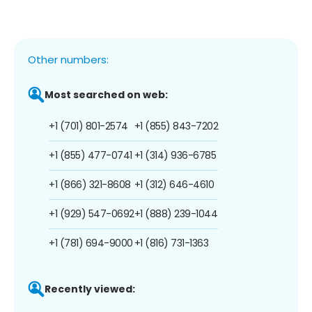
Other numbers:
Most searched on web:
+1 (701) 801-2574
+1 (855) 843-7202
+1 (855) 477-0741
+1 (314) 936-6785
+1 (866) 321-8608
+1 (312) 646-4610
+1 (929) 547-0692
+1 (888) 239-1044
+1 (781) 694-9000
+1 (816) 731-1363
Recently viewed: