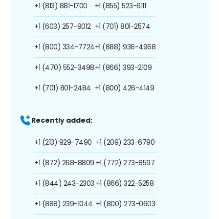
+1 (813) 881-1700
+1 (855) 523-6111
+1 (603) 257-9012
+1 (701) 801-2574
+1 (800) 334-7724
+1 (888) 936-4968
+1 (470) 552-3498
+1 (866) 393-2109
+1 (701) 801-2484
+1 (800) 426-4149
Recently added:
+1 (213) 929-7490
+1 (209) 233-6790
+1 (872) 268-8809
+1 (772) 273-8597
+1 (844) 243-2303
+1 (866) 322-5258
+1 (888) 239-1044
+1 (800) 273-0603