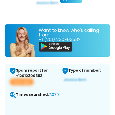
Want to know who's calling
from
+1 (201) 230-0353?
Spam report for
Type of number:
+12012300353
View app
Times searched:
7,079