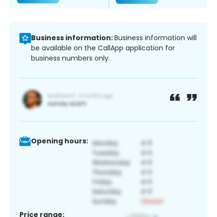
Business information:
Business information will
be available on the CallApp application for
business numbers only.
Opening hours:
Price range: