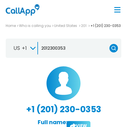
Home
Who is calling you
United States
201
+1 (201) 230-0353
US +1
+1 (201) 230-0353
Full name:
VIEW