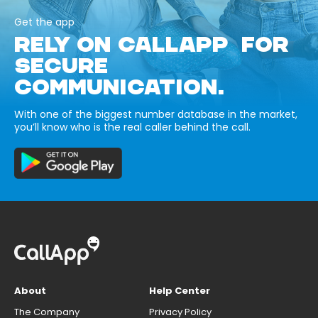
Get the app
RELY ON CALLAPP FOR
SECURE
COMMUNICATION.
With one of the biggest number database in the market,
you’ll know who is the real caller behind the call.
About
Help Center
The Company
Privacy Policy