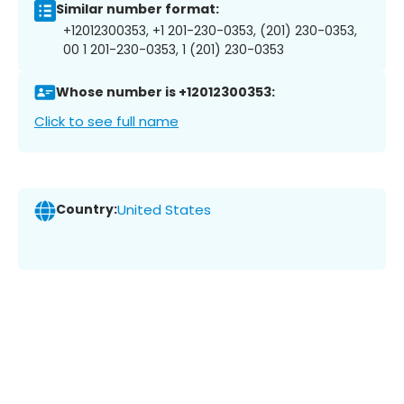
Similar number format:
+12012300353, +1 201-230-0353, (201) 230-0353,
00 1 201-230-0353, 1 (201) 230-0353
Whose number is +12012300353:
Click to see full name
Country:
United States