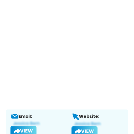
Email:
Website:
VIEW
VIEW