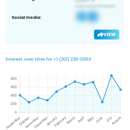
Social media:
VIEW
Interest over time for +1 (201) 230-0353