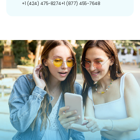
+1 (424) 475-8274
+1 (877) 455-7648