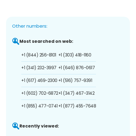
Other numbers:
Most searched on web:
+1 (844) 256-8101
+1 (303) 418-1160
+1 (341) 232-3997
+1 (646) 876-0617
+1 (617) 469-2300
+1 (516) 757-9391
+1 (602) 702-6872
+1 (347) 467-3142
+1 (855) 477-0741
+1 (877) 455-7648
Recently viewed: