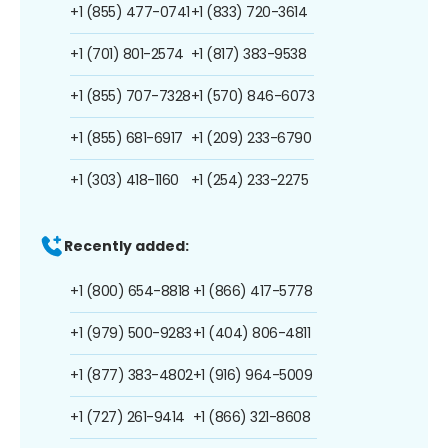
+1 (855) 477-0741
+1 (833) 720-3614
+1 (701) 801-2574
+1 (817) 383-9538
+1 (855) 707-7328
+1 (570) 846-6073
+1 (855) 681-6917
+1 (209) 233-6790
+1 (303) 418-1160
+1 (254) 233-2275
Recently added:
+1 (800) 654-8818
+1 (866) 417-5778
+1 (979) 500-9283
+1 (404) 806-4811
+1 (877) 383-4802
+1 (916) 964-5009
+1 (727) 261-9414
+1 (866) 321-8608