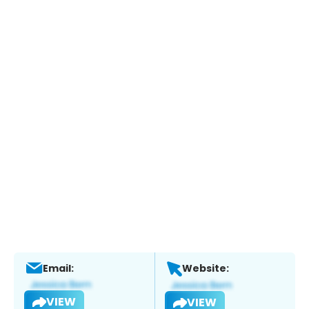
Email:
Website:
VIEW
VIEW