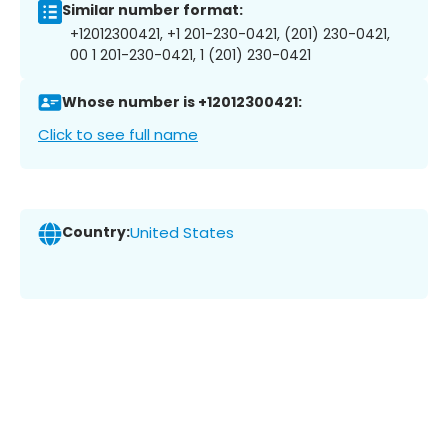
Similar number format:
+12012300421, +1 201-230-0421, (201) 230-0421,
00 1 201-230-0421, 1 (201) 230-0421
Whose number is +12012300421:
Click to see full name
Country:
United States