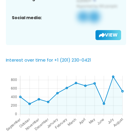
Social media:
VIEW
Interest over time for +1 (201) 230-0421