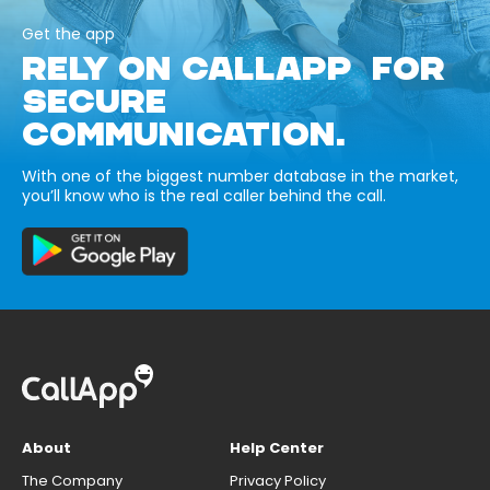
Get the app
RELY ON CALLAPP FOR
SECURE
COMMUNICATION.
With one of the biggest number database in the market,
you’ll know who is the real caller behind the call.
About
Help Center
The Company
Privacy Policy