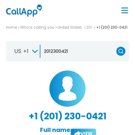
Home
Who is calling you
United States
201
+1 (201) 230-0421
US +1
+1 (201) 230-0421
Full name:
VIEW