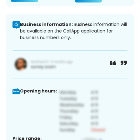
Business information:
Business information will
be available on the CallApp application for
business numbers only.
Opening hours:
Price range: