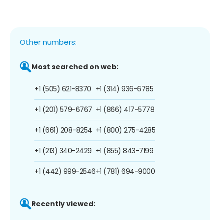
Other numbers:
Most searched on web:
+1 (505) 621-8370
+1 (314) 936-6785
+1 (201) 579-6767
+1 (866) 417-5778
+1 (661) 208-8254
+1 (800) 275-4285
+1 (213) 340-2429
+1 (855) 843-7199
+1 (442) 999-2546
+1 (781) 694-9000
Recently viewed: