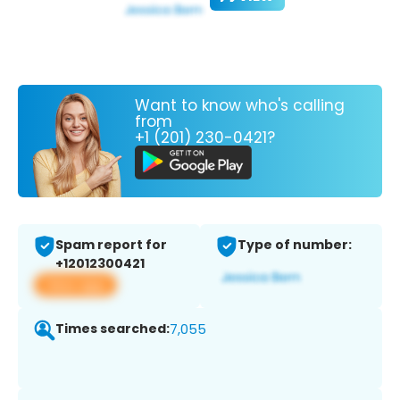
Want to know who's calling
from
+1 (201) 230-0421?
Spam report for
Type of number:
+12012300421
View app
Times searched:
7,055