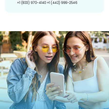
+1 (833) 970-4140
+1 (442) 999-2546