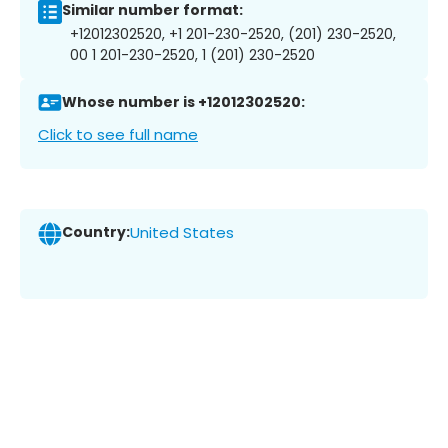
Similar number format:
+12012302520, +1 201-230-2520, (201) 230-2520,
00 1 201-230-2520, 1 (201) 230-2520
Whose number is +12012302520:
Click to see full name
Country:
United States