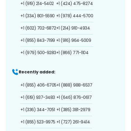
+1 (919) 214-5402
+1 (424) 475-8274
+1 (334) 801-5590
+1 (978) 444-5700
+1 (602) 702-6872
+1 (214) 910-4934
+1 (855) 843-7199
+1 (916) 964-5009
+1 (979) 500-9283
+1 (866) 771-1104
Recently added:
+1 (855) 406-6705
+1 (888) 988-6537
+1 (619) 937-3483
+1 (646) 876-0617
+1 (336) 344-7051
+1 (385) 381-2979
+1 (855) 523-9975
+1 (727) 261-9414