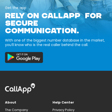
Get the app
RELY ON CALLAPP FOR
SECURE
COMMUNICATION.
With one of the biggest number database in the market,
you’ll know who is the real caller behind the call.
About
Help Center
The Company
Privacy Policy