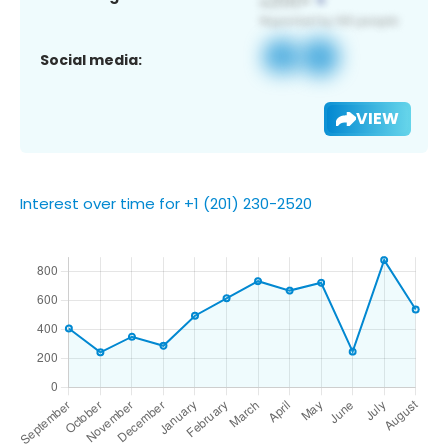
Social media:
VIEW
Interest over time for +1 (201) 230-2520