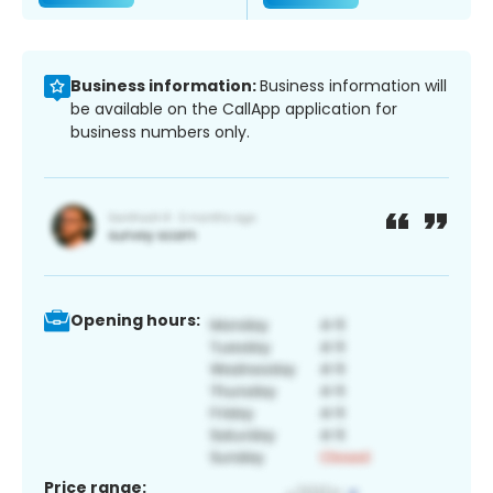
Business information:
Business information will
be available on the CallApp application for
business numbers only.
Opening hours:
Price range: