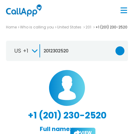
Home
Who is calling you
United States
201
+1 (201) 230-2520
US +1
+1 (201) 230-2520
Full name:
VIEW