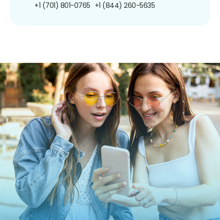
+1 (701) 801-0765
+1 (844) 260-5635