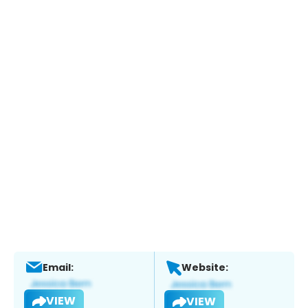
Email:
Website:
VIEW
VIEW