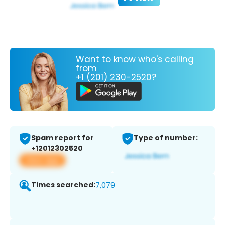
Want to know who's calling
from
+1 (201) 230-2520?
Spam report for
Type of number:
+12012302520
View app
Times searched:
7,079