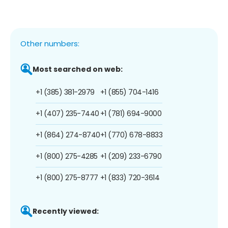
Other numbers:
Most searched on web:
+1 (385) 381-2979
+1 (855) 704-1416
+1 (407) 235-7440
+1 (781) 694-9000
+1 (864) 274-8740
+1 (770) 678-8833
+1 (800) 275-4285
+1 (209) 233-6790
+1 (800) 275-8777
+1 (833) 720-3614
Recently viewed: