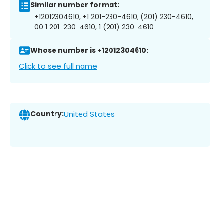
Similar number format:
+12012304610, +1 201-230-4610, (201) 230-4610,
00 1 201-230-4610, 1 (201) 230-4610
Whose number is +12012304610:
Click to see full name
Country:
United States