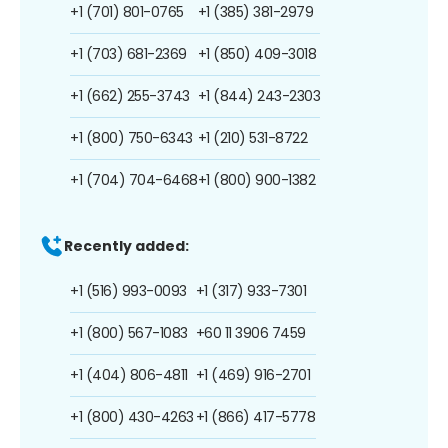
+1 (701) 801-0765
+1 (385) 381-2979
+1 (703) 681-2369
+1 (850) 409-3018
+1 (662) 255-3743
+1 (844) 243-2303
+1 (800) 750-6343
+1 (210) 531-8722
+1 (704) 704-6468
+1 (800) 900-1382
Recently added:
+1 (516) 993-0093
+1 (317) 933-7301
+1 (800) 567-1083
+60 11 3906 7459
+1 (404) 806-4811
+1 (469) 916-2701
+1 (800) 430-4263
+1 (866) 417-5778