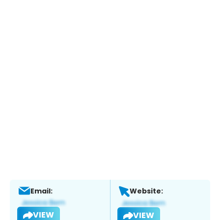
Email:
Website:
VIEW
VIEW