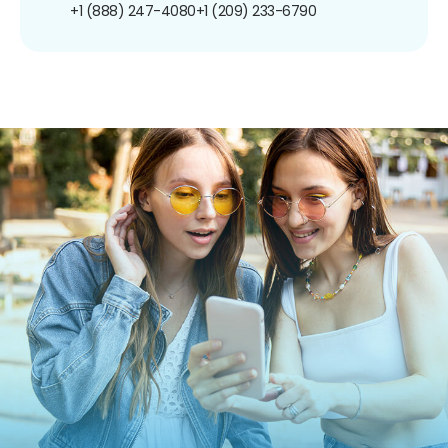
+1 (888) 247-4080
+1 (209) 233-6790