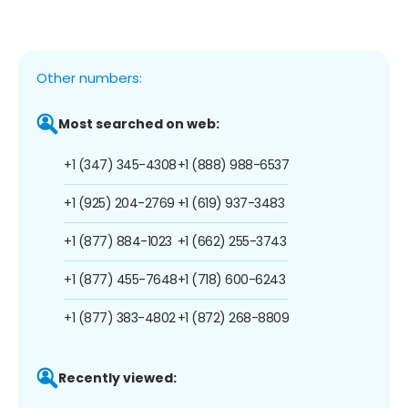
Other numbers:
Most searched on web:
+1 (347) 345-4308
+1 (888) 988-6537
+1 (925) 204-2769
+1 (619) 937-3483
+1 (877) 884-1023
+1 (662) 255-3743
+1 (877) 455-7648
+1 (718) 600-6243
+1 (877) 383-4802
+1 (872) 268-8809
Recently viewed: