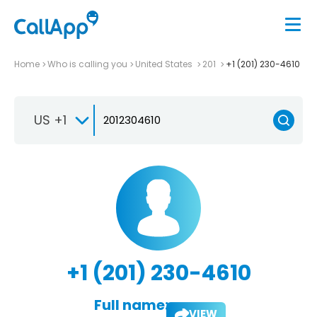
Home
Who is calling you
United States
201
+1 (201) 230-4610
US +1
+1 (201) 230-4610
Full name:
VIEW