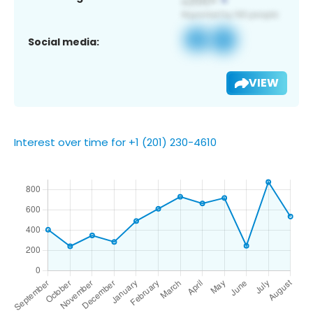
Social media:
VIEW
Interest over time for +1 (201) 230-4610