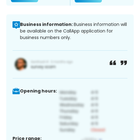
Business information:
Business information will
be available on the CallApp application for
business numbers only.
Opening hours:
Price range: