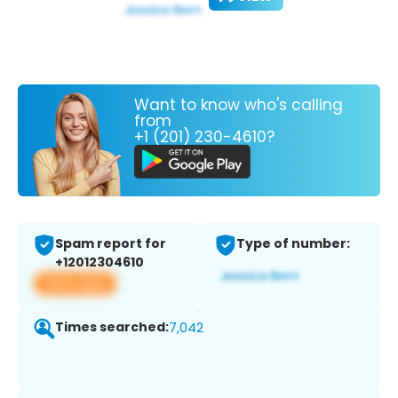
Want to know who's calling
from
+1 (201) 230-4610?
Spam report for
Type of number:
+12012304610
View app
Times searched:
7,042