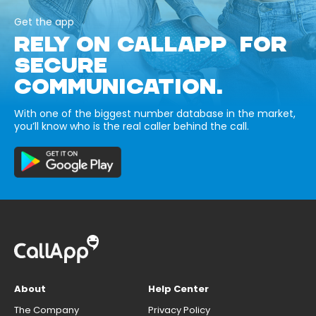
Get the app
RELY ON CALLAPP FOR
SECURE
COMMUNICATION.
With one of the biggest number database in the market,
you’ll know who is the real caller behind the call.
About
Help Center
The Company
Privacy Policy