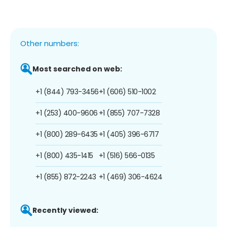
Other numbers:
Most searched on web:
+1 (844) 793-3456
+1 (606) 510-1002
+1 (253) 400-9606
+1 (855) 707-7328
+1 (800) 289-6435
+1 (405) 396-6717
+1 (800) 435-1415
+1 (516) 566-0135
+1 (855) 872-2243
+1 (469) 306-4624
Recently viewed: