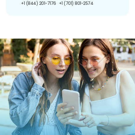
+1 (844) 201-7176
+1 (701) 801-2574