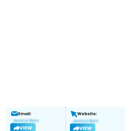
Email:
Website:
VIEW
VIEW