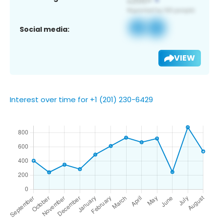
Social media:
VIEW
Interest over time for +1 (201) 230-6429