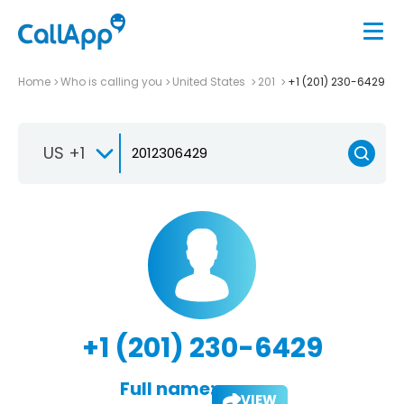
Home
Who is calling you
United States
201
+1 (201) 230-6429
US +1
+1 (201) 230-6429
Full name:
VIEW