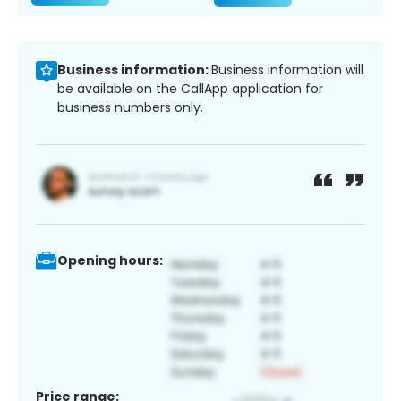
Business information:
Business information will
be available on the CallApp application for
business numbers only.
Opening hours:
Price range: