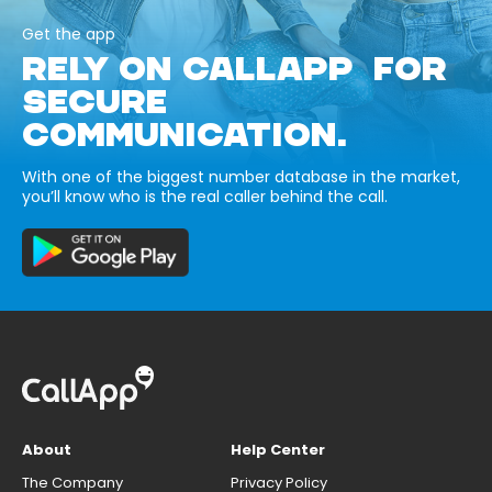
Get the app
RELY ON CALLAPP FOR
SECURE
COMMUNICATION.
With one of the biggest number database in the market,
you’ll know who is the real caller behind the call.
About
Help Center
The Company
Privacy Policy