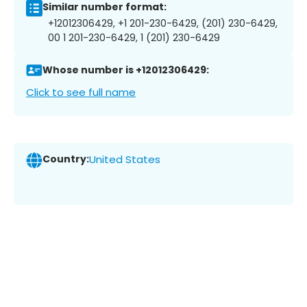
Similar number format:
+12012306429, +1 201-230-6429, (201) 230-6429,
00 1 201-230-6429, 1 (201) 230-6429
Whose number is +12012306429:
Click to see full name
Country:
United States