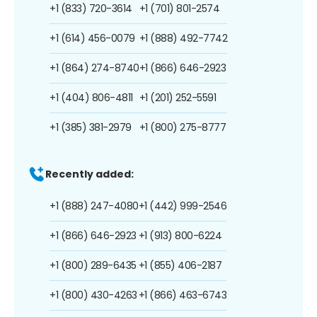
+1 (833) 720-3614
+1 (701) 801-2574
+1 (614) 456-0079
+1 (888) 492-7742
+1 (864) 274-8740
+1 (866) 646-2923
+1 (404) 806-4811
+1 (201) 252-5591
+1 (385) 381-2979
+1 (800) 275-8777
Recently added:
+1 (888) 247-4080
+1 (442) 999-2546
+1 (866) 646-2923
+1 (913) 800-6224
+1 (800) 289-6435
+1 (855) 406-2187
+1 (800) 430-4263
+1 (866) 463-6743