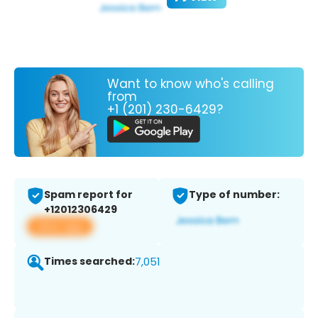
Want to know who's calling
from
+1 (201) 230-6429?
Spam report for
Type of number:
+12012306429
View app
Times searched:
7,051