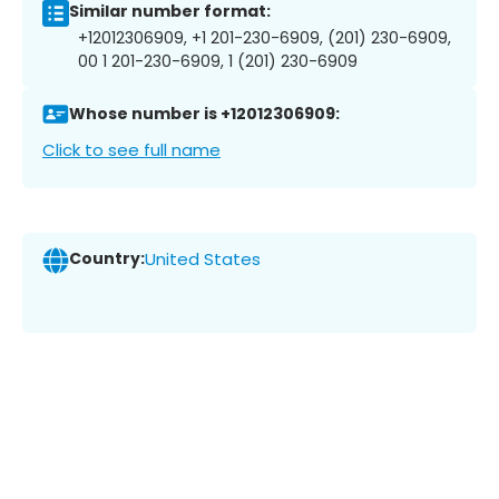
Similar number format:
+12012306909, +1 201-230-6909, (201) 230-6909,
00 1 201-230-6909, 1 (201) 230-6909
Whose number is +12012306909:
Click to see full name
Country:
United States