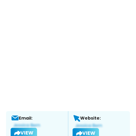
Email:
Website:
VIEW
VIEW