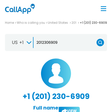
Home
Who is calling you
United States
201
+1 (201) 230-6909
US +1
+1 (201) 230-6909
Full name:
VIEW