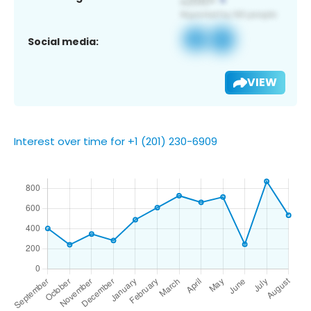
Social media:
VIEW
Interest over time for +1 (201) 230-6909