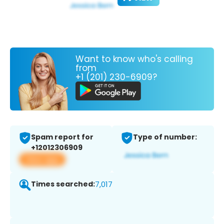
Want to know who's calling
from
+1 (201) 230-6909?
Spam report for
Type of number:
+12012306909
View app
Times searched:
7,017