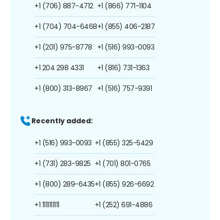
+1 (706) 887-4712
+1 (866) 771-1104
+1 (704) 704-6468
+1 (855) 406-2187
+1 (201) 975-8778
+1 (516) 993-0093
+1 204 298 4331
+1 (816) 731-1363
+1 (800) 313-8967
+1 (516) 757-9391
Recently added:
+1 (516) 993-0093
+1 (855) 325-5429
+1 (731) 283-9825
+1 (701) 801-0765
+1 (800) 289-6435
+1 (855) 926-6692
+1 1111111111
+1 (252) 691-4886