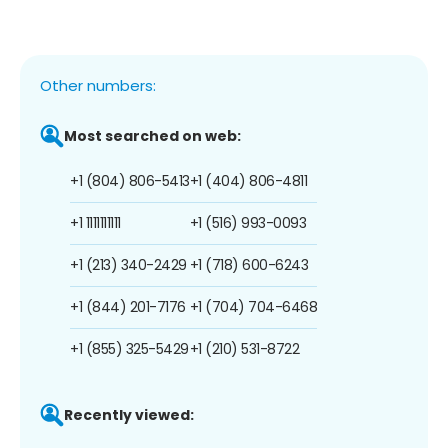
Other numbers:
Most searched on web:
+1 (804) 806-5413
+1 (404) 806-4811
+1 1111111111
+1 (516) 993-0093
+1 (213) 340-2429
+1 (718) 600-6243
+1 (844) 201-7176
+1 (704) 704-6468
+1 (855) 325-5429
+1 (210) 531-8722
Recently viewed: