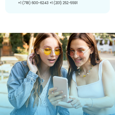
+1 (718) 600-6243
+1 (201) 252-5591