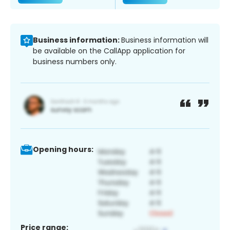
Business information:
Business information will
be available on the CallApp application for
business numbers only.
Opening hours:
Price range: