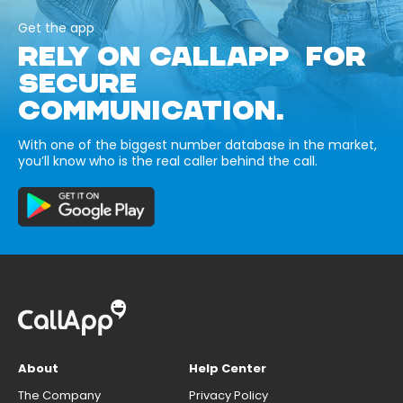
Get the app
RELY ON CALLAPP FOR
SECURE
COMMUNICATION.
With one of the biggest number database in the market,
you’ll know who is the real caller behind the call.
About
Help Center
The Company
Privacy Policy