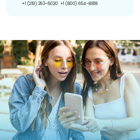
+1 (219) 353-6020
+1 (800) 654-8818