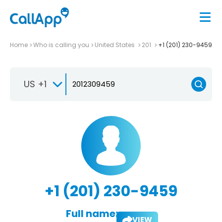
Home
Who is calling you
United States
201
+1 (201) 230-9459
US +1
+1 (201) 230-9459
Full name:
VIEW