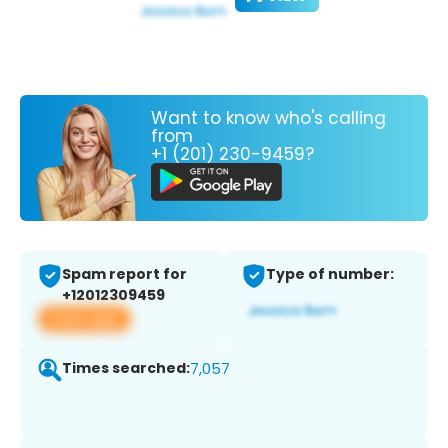
Want to know who's calling
from
+1 (201) 230-9459?
Spam report for
Type of number:
+12012309459
View app
Times searched:
7,057