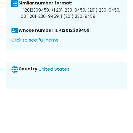
Similar number format:
+12012309459, +1 201-230-9459, (201) 230-9459,
00 1 201-230-9459, 1 (201) 230-9459
Whose number is +12012309459:
Click to see full name
Country:
United States