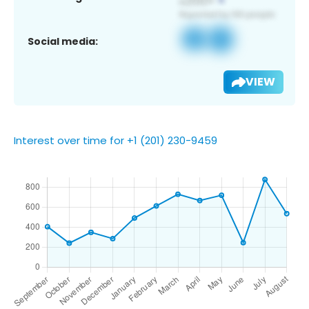
Social media:
VIEW
Interest over time for +1 (201) 230-9459