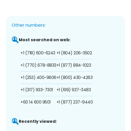
Other numbers:
Most searched on web:
+1 (718) 600-6243
+1 (804) 206-3502
+1 (770) 678-8833
+1 (877) 884-1023
+1 (253) 400-9606
+1 (800) 430-4263
+1 (317) 933-7301
+1 (619) 937-3483
+60 14 600 9501
+1 (877) 237-9440
Recently viewed: