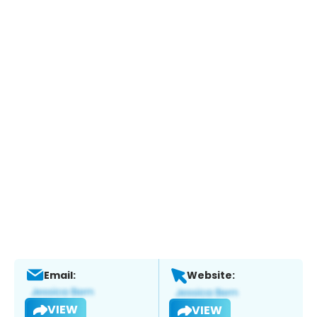
Email:
Website:
VIEW
VIEW