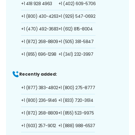
+1 418 928 4963
+1 (402) 609-5706
+1 (800) 430-4263
+1 (929) 547-0692
+1 (470) 492-3683
+1 (612) 815-8004
+1 (872) 268-8809
+1 (505) 381-5847
+1 (855) 696-1298
+1 (341) 232-3997
Recently added:
+1 (877) 383-4802
+1 (800) 275-8777
+1 (800) 236-9146
+1 (833) 720-3614
+1 (872) 268-8809
+1 (855) 523-9975
+1 (603) 257-9012
+1 (888) 988-6537