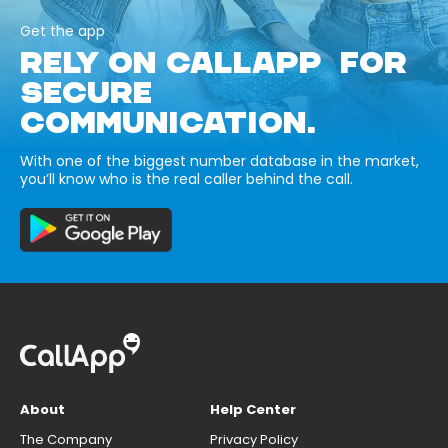
Get the app
RELY ON CALLAPP FOR
SECURE
COMMUNICATION.
With one of the biggest number database in the market,
you’ll know who is the real caller behind the call.
About
Help Center
The Company
Privacy Policy