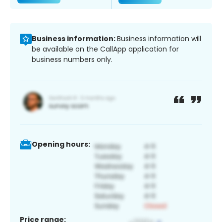
Business information:
Business information will
be available on the CallApp application for
business numbers only.
Opening hours:
Price range: