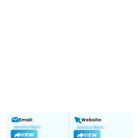
Email:
Website:
VIEW
VIEW