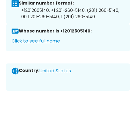
Similar number format:
+12012605140, +1 201-260-5140, (201) 260-5140,
00 1 201-260-5140, 1 (201) 260-5140
Whose number is +12012605140:
Click to see full name
Country:
United States