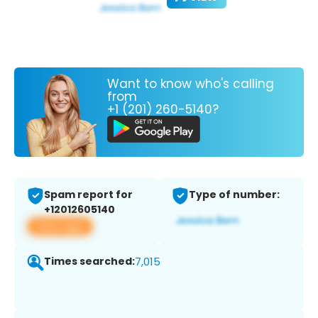
Want to know who's calling
from
+1 (201) 260-5140?
Spam report for
Type of number:
+12012605140
View app
Times searched:
7,015