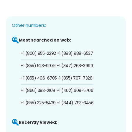
Other numbers:
Most searched on web:
+1 (800) 955-2292
+1 (888) 988-6537
+1 (855) 523-9975
+1 (347) 268-3999
+1 (855) 406-6705
+1 (855) 707-7328
+1 (866) 393-2109
+1 (402) 609-5706
+1 (855) 325-5429
+1 (844) 793-3456
Recently viewed: