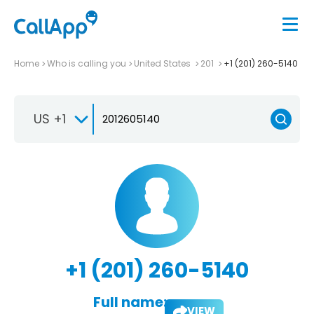
Home
Who is calling you
United States
201
+1 (201) 260-5140
US +1
+1 (201) 260-5140
Full name:
VIEW