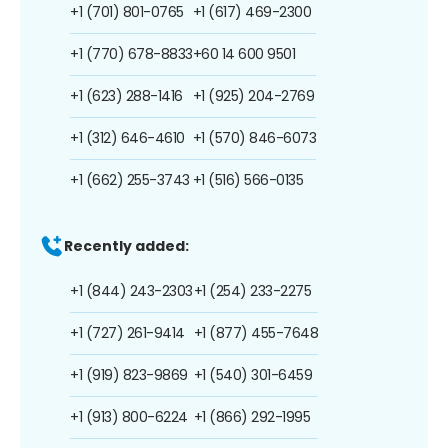
+1 (701) 801-0765
+1 (617) 469-2300
+1 (770) 678-8833
+60 14 600 9501
+1 (623) 288-1416
+1 (925) 204-2769
+1 (312) 646-4610
+1 (570) 846-6073
+1 (662) 255-3743
+1 (516) 566-0135
Recently added:
+1 (844) 243-2303
+1 (254) 233-2275
+1 (727) 261-9414
+1 (877) 455-7648
+1 (919) 823-9869
+1 (540) 301-6459
+1 (913) 800-6224
+1 (866) 292-1995