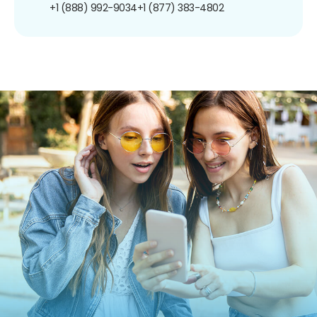
+1 (888) 992-9034
+1 (877) 383-4802