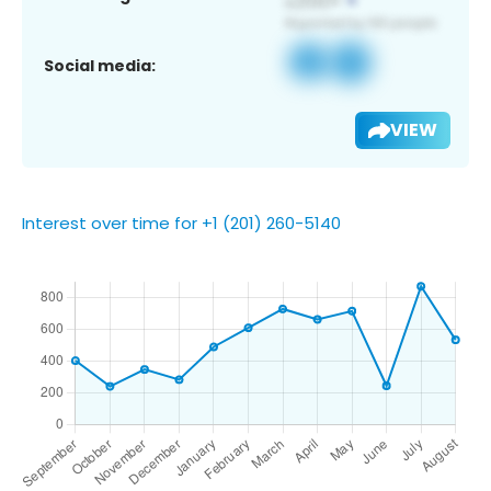
Social media:
VIEW
Interest over time for +1 (201) 260-5140