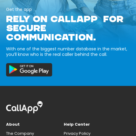
Get the app
RELY ON CALLAPP FOR
SECURE
COMMUNICATION.
With one of the biggest number database in the market,
you’ll know who is the real caller behind the call.
About
Help Center
The Company
Privacy Policy