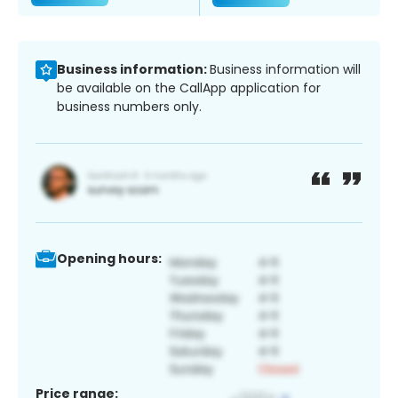
Business information:
Business information will
be available on the CallApp application for
business numbers only.
Opening hours:
Price range: