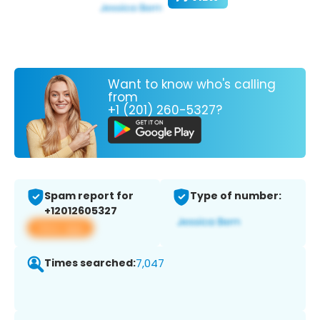
Want to know who's calling
from
+1 (201) 260-5327?
Spam report for
Type of number:
+12012605327
View app
Times searched:
7,047