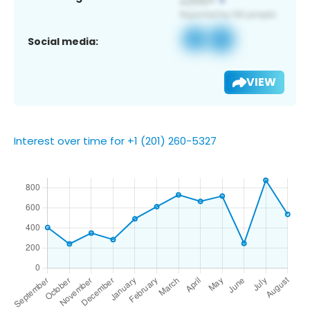
Social media:
VIEW
Interest over time for +1 (201) 260-5327