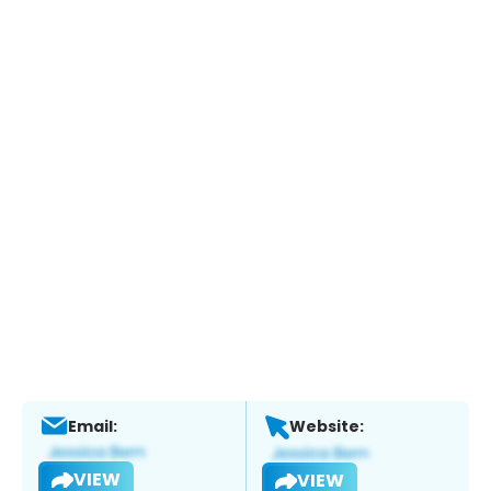
Email:
Website:
VIEW
VIEW