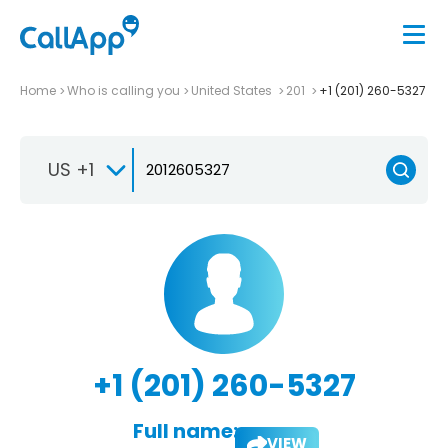
Home
Who is calling you
United States
201
+1 (201) 260-5327
US +1
+1 (201) 260-5327
Full name:
VIEW