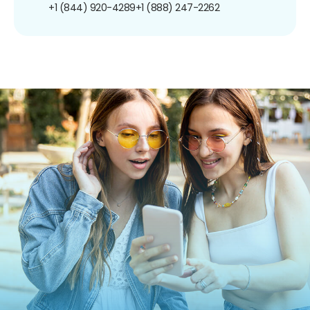
+1 (844) 920-4289
+1 (888) 247-2262