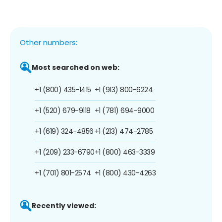
Other numbers:
Most searched on web:
+1 (800) 435-1415
+1 (913) 800-6224
+1 (520) 679-9118
+1 (781) 694-9000
+1 (619) 324-4856
+1 (213) 474-2785
+1 (209) 233-6790
+1 (800) 463-3339
+1 (701) 801-2574
+1 (800) 430-4263
Recently viewed: