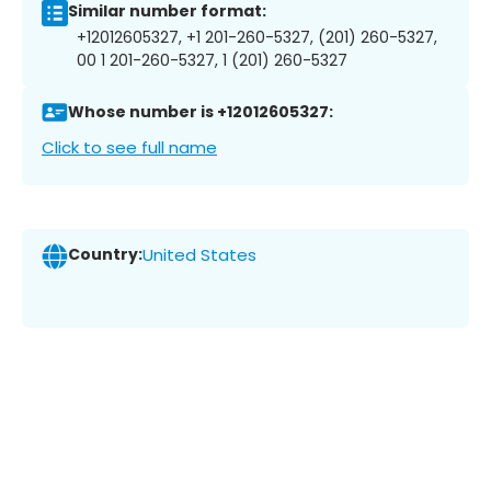
Similar number format:
+12012605327, +1 201-260-5327, (201) 260-5327,
00 1 201-260-5327, 1 (201) 260-5327
Whose number is +12012605327:
Click to see full name
Country:
United States