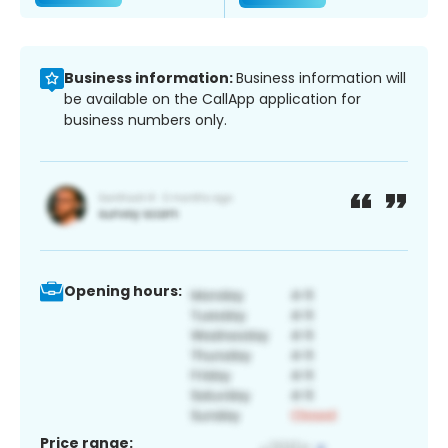
Business information:
Business information will
be available on the CallApp application for
business numbers only.
Opening hours:
Price range: