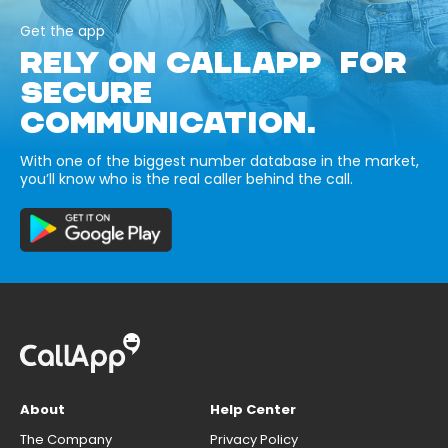
Get the app
RELY ON CALLAPP FOR
SECURE
COMMUNICATION.
With one of the biggest number database in the market,
you’ll know who is the real caller behind the call.
About
Help Center
The Company
Privacy Policy