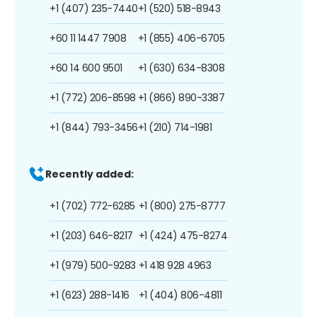
+1 (407) 235-7440
+1 (520) 518-8943
+60 11 1447 7908
+1 (855) 406-6705
+60 14 600 9501
+1 (630) 634-8308
+1 (772) 206-8598
+1 (866) 890-3387
+1 (844) 793-3456
+1 (210) 714-1981
Recently added:
+1 (702) 772-6285
+1 (800) 275-8777
+1 (203) 646-8217
+1 (424) 475-8274
+1 (979) 500-9283
+1 418 928 4963
+1 (623) 288-1416
+1 (404) 806-4811