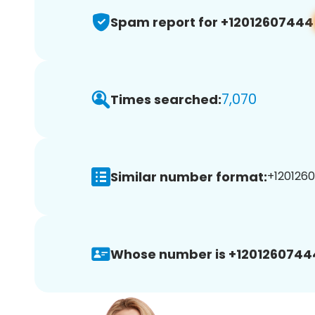
Spam report for +12012607444
7,070
Times searched:
Similar number format:
+1201260
Whose number is +1201260744