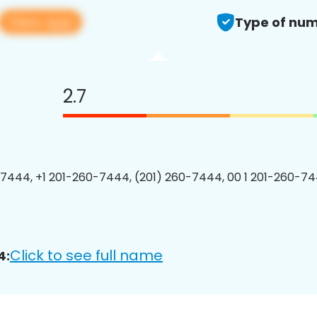
View app
Type of num
2.7
7444, +1 201-260-7444, (201) 260-7444, 00 1 201-260-74
Click to see full name
4: