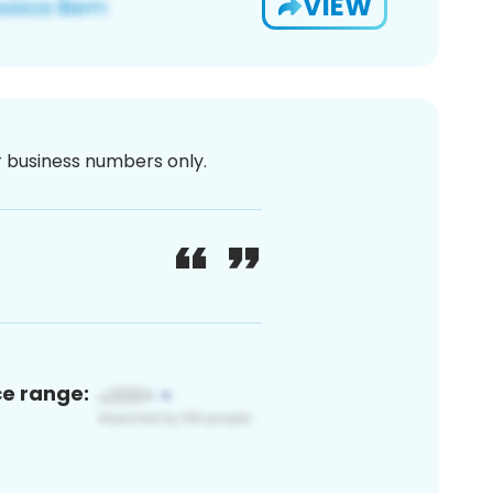
VIEW
or business numbers only.
ce range: