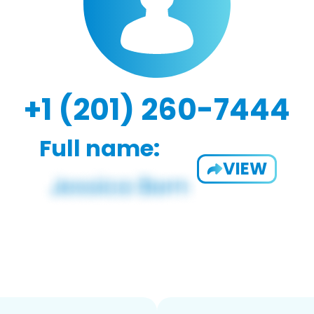
+1 (201) 260-7444
Full name:
VIEW