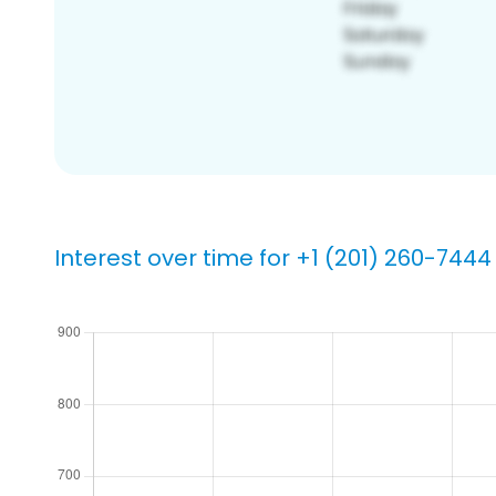
Interest over time for +1 (201) 260-7444