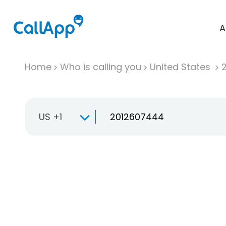
A
Home
Who is calling you
United States
US +1