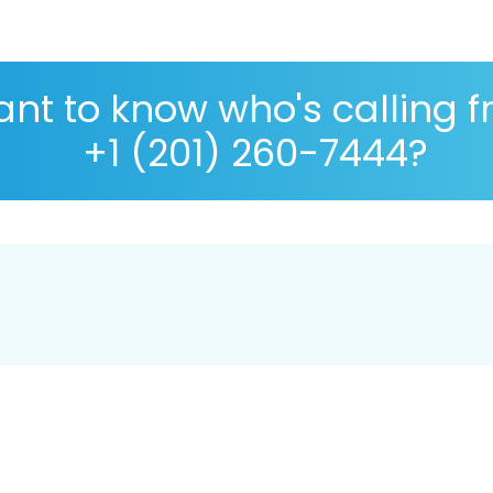
nt to know who's calling 
+1 (201) 260-7444?