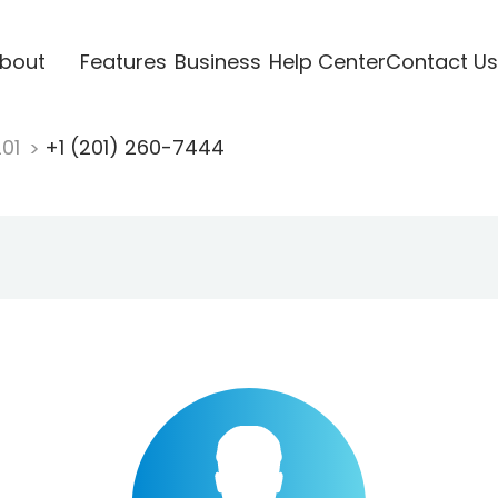
bout
Features
Business
Help Center
Contact Us
201
+1 (201) 260-7444