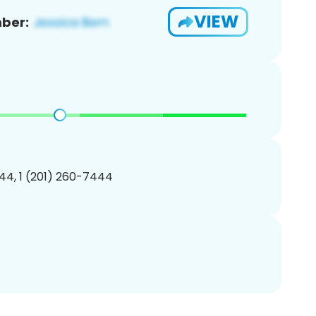
VIEW
ber:
44, 1 (201) 260-7444