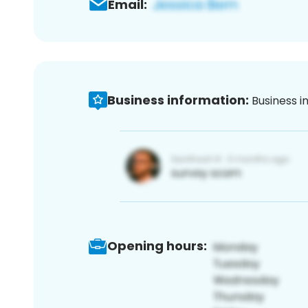
Email:
Business information:
Business i
Opening hours: