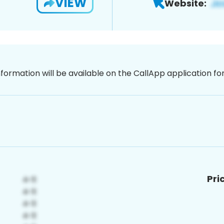
VIEW
Website:
nformation will be available on the CallApp application f
Pri