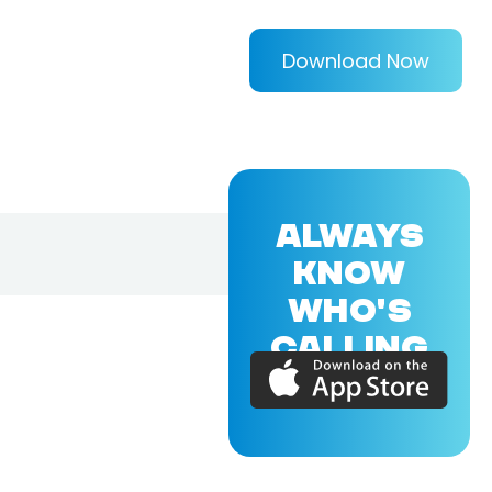
Download Now
ALWAYS
KNOW
WHO'S
CALLING