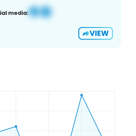
ial media:
VIEW