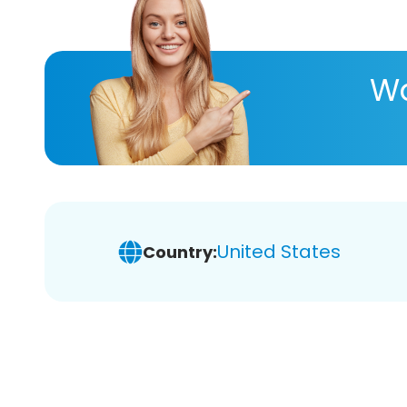
Wa
United States
Country: