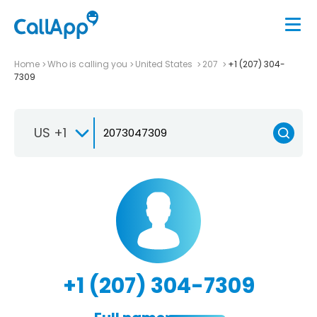
Home
Who is calling you
United States
207
+1 (207) 304-
7309
US +1
+1 (207) 304-7309