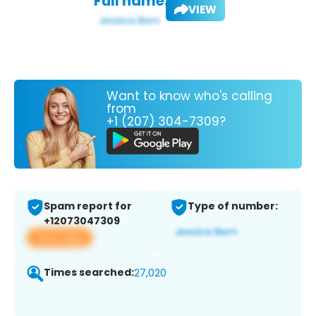
Full name:
VIEW
Want to know who's calling
from
+1 (207) 304-7309?
Spam report for
Type of number:
+12073047309
View app
Times searched:
27,020