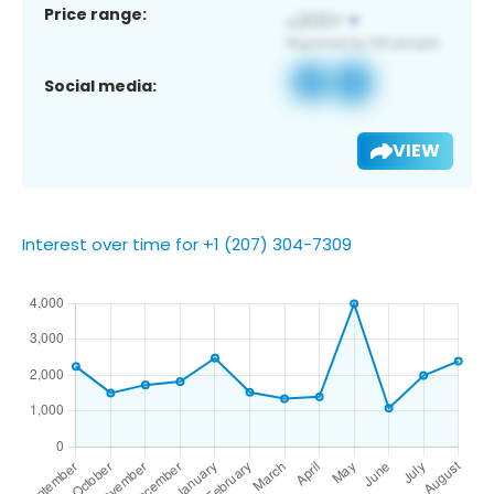
Price range:
Social media:
VIEW
Interest over time for +1 (207) 304-7309