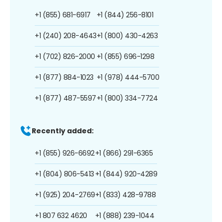
+1 (855) 681-6917
+1 (844) 256-8101
+1 (240) 208-4643
+1 (800) 430-4263
+1 (702) 826-2000
+1 (855) 696-1298
+1 (877) 884-1023
+1 (978) 444-5700
+1 (877) 487-5597
+1 (800) 334-7724
Recently added:
+1 (855) 926-6692
+1 (866) 291-6365
+1 (804) 806-5413
+1 (844) 920-4289
+1 (925) 204-2769
+1 (833) 428-9788
+1 807 632 4620
+1 (888) 239-1044