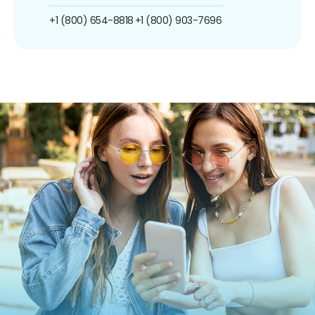
+1 (800) 654-8818
+1 (800) 903-7696