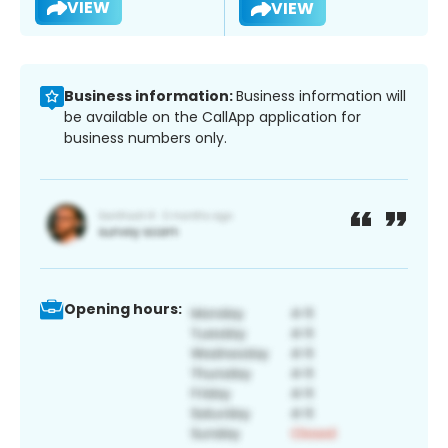
VIEW
VIEW
Business information:
Business information will
be available on the CallApp application for
business numbers only.
Opening hours: