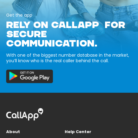
Get the app
RELY ON CALLAPP FOR
SECURE
COMMUNICATION.
With one of the biggest number database in the market,
you’ll know who is the real caller behind the call.
About
Help Center