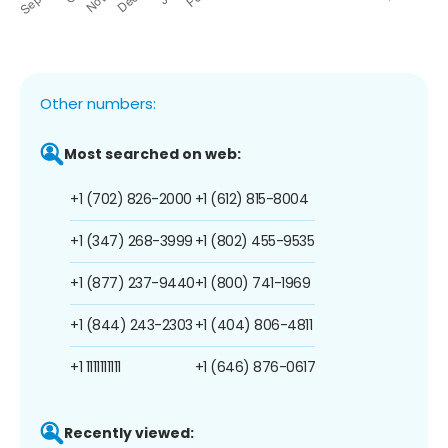
Other numbers:
Most searched on web:
+1 (702) 826-2000
+1 (612) 815-8004
+1 (347) 268-3999
+1 (802) 455-9535
+1 (877) 237-9440
+1 (800) 741-1969
+1 (844) 243-2303
+1 (404) 806-4811
+1 1111111111
+1 (646) 876-0617
Recently viewed: