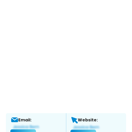
Email:
Website: