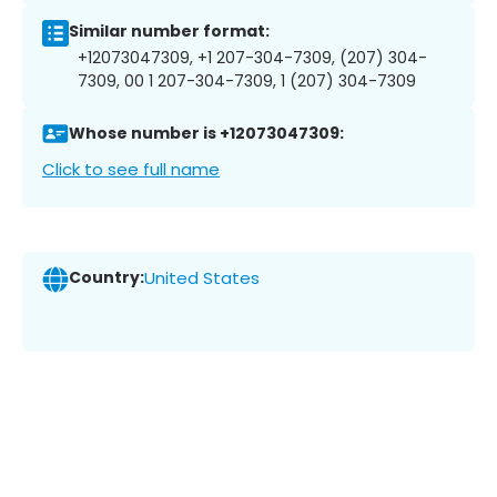
Similar number format:
+12073047309, +1 207-304-7309, (207) 304-
7309, 00 1 207-304-7309, 1 (207) 304-7309
Whose number is +12073047309:
Click to see full name
Country:
United States