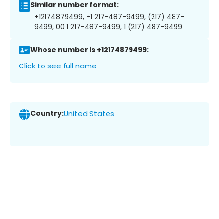
Similar number format:
+12174879499, +1 217-487-9499, (217) 487-
9499, 00 1 217-487-9499, 1 (217) 487-9499
Whose number is +12174879499:
Click to see full name
Country:
United States