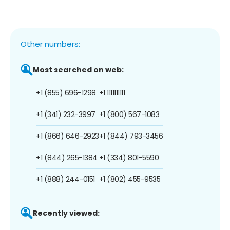
Other numbers:
Most searched on web:
+1 (855) 696-1298
+1 1111111111
+1 (341) 232-3997
+1 (800) 567-1083
+1 (866) 646-2923
+1 (844) 793-3456
+1 (844) 265-1384
+1 (334) 801-5590
+1 (888) 244-0151
+1 (802) 455-9535
Recently viewed: