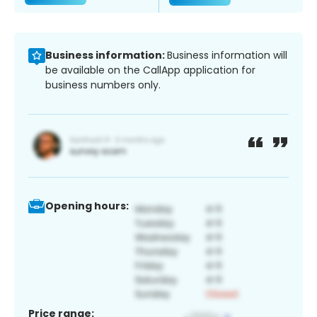
Business information:
Business information will
be available on the CallApp application for
business numbers only.
Opening hours:
Price range: