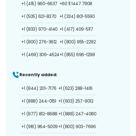
+1 (415) 960-6637
+60 11 1447 7908
+1 (505) 621-8370
+1 (334) 801-5590
+1 (833) 970-4140
+1 (417) 409-5117
+1 (800) 276-3612
+1 (800) 955-2292
+1 (469) 306-4624
+1 (855) 696-1298
Recently added:
+1 (844) 201-7176
+1 (623) 288-1416
+1 (888) 244-0151
+1 (603) 257-9012
+1 (877) 812-8688
+1 (888) 247-4080
+1 (916) 964-5009
+1 (800) 903-7696