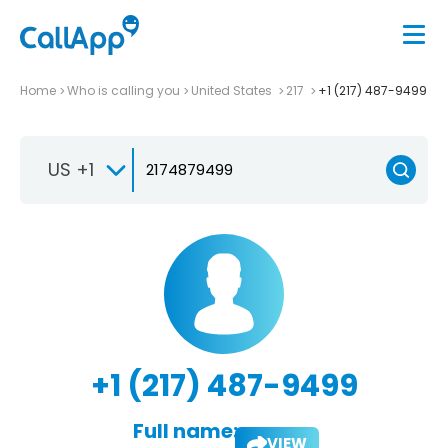
Home
Who is calling you
United States
217
+1 (217) 487-9499
US +1
+1 (217) 487-9499
Full name:
VIEW