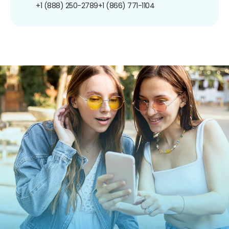
+1 (888) 250-2789
+1 (866) 771-1104