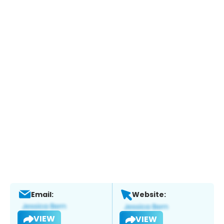
Email:
Website:
VIEW
VIEW