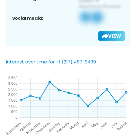
Social media:
VIEW
Interest over time for +1 (217) 487-9499