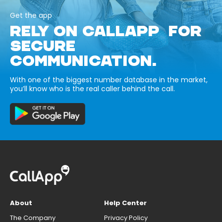
Get the app
RELY ON CALLAPP FOR
SECURE
COMMUNICATION.
With one of the biggest number database in the market,
you’ll know who is the real caller behind the call.
About
Help Center
The Company
Privacy Policy