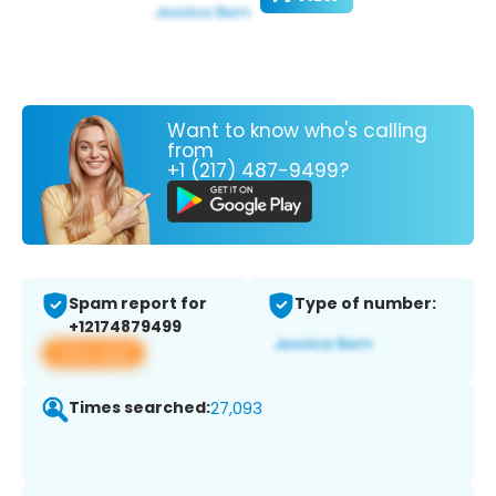
Want to know who's calling
from
+1 (217) 487-9499?
Spam report for
Type of number:
+12174879499
View app
Times searched:
27,093