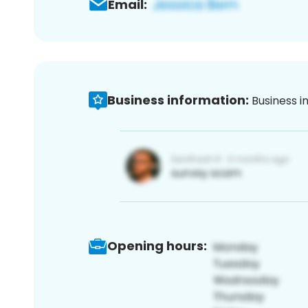
Email:
Business information:
Business i
Opening hours: