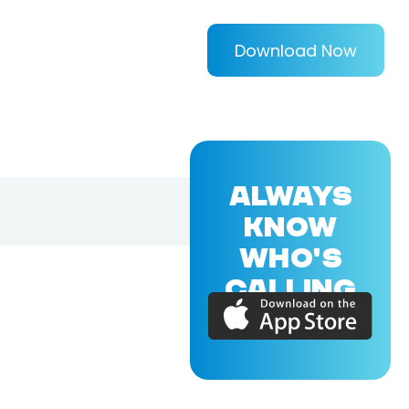
Download Now
ALWAYS
KNOW
WHO'S
CALLING