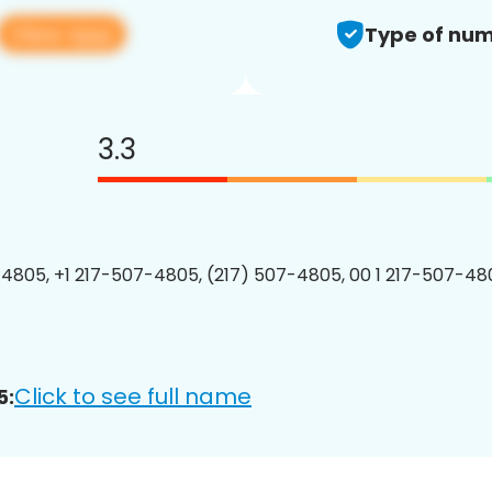
View app
Type of num
3.3
4805, +1 217-507-4805, (217) 507-4805, 00 1 217-507-480
Click to see full name
5: