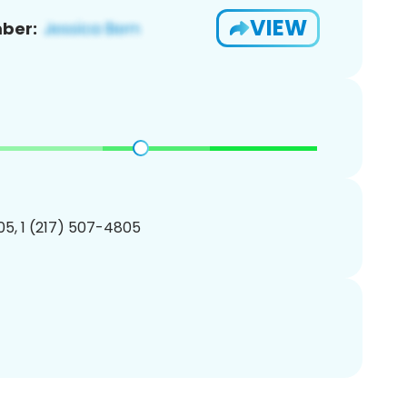
VIEW
ber:
5, 1 (217) 507-4805