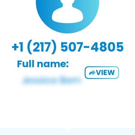
+1 (217) 507-4805
Full name:
VIEW