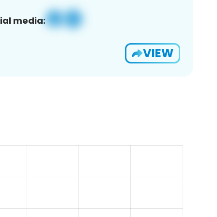
ial media:
VIEW