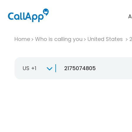
A
Home
Who is calling you
United States
US +1