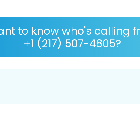
nt to know who's calling 
+1 (217) 507-4805?