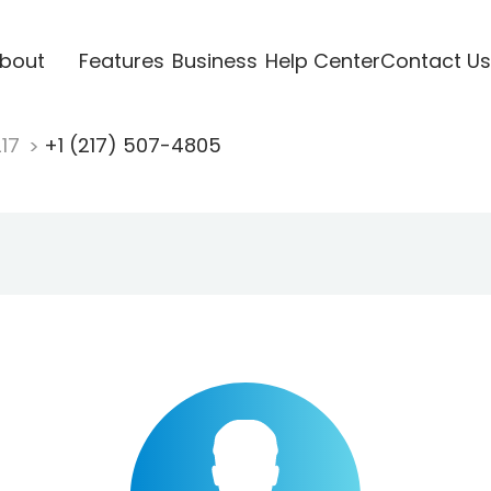
bout
Features
Business
Help Center
Contact Us
217
+1 (217) 507-4805