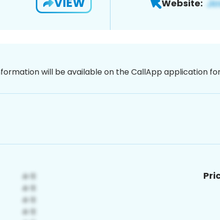
VIEW
Website:
nformation will be available on the CallApp application f
Pri