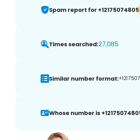
Spam report for +12175074805
27,085
Times searched:
Similar number format:
+1217507
Whose number is +1217507480