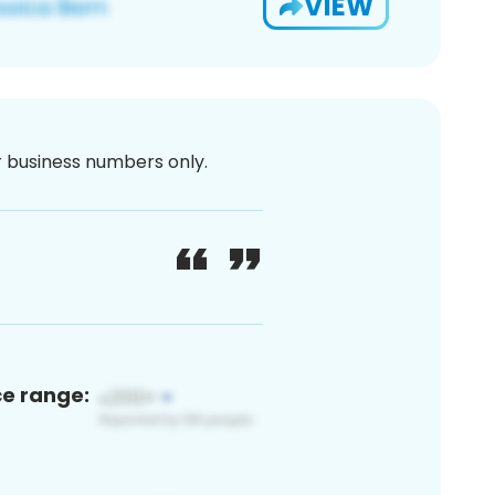
VIEW
or business numbers only.
ce range: