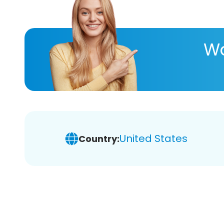
Wa
United States
Country: