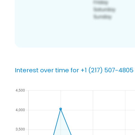
Interest over time for +1 (217) 507-4805