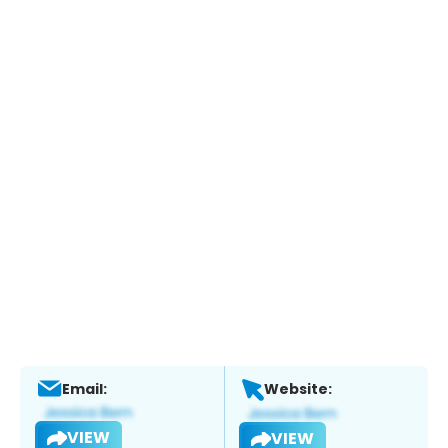
Email:
Website:
VIEW
VIEW