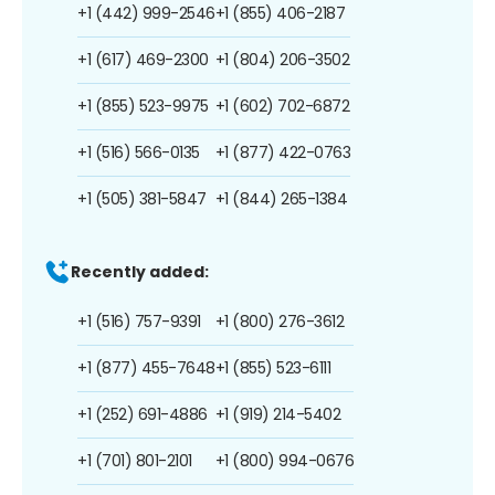
+1 (442) 999-2546
+1 (855) 406-2187
+1 (617) 469-2300
+1 (804) 206-3502
+1 (855) 523-9975
+1 (602) 702-6872
+1 (516) 566-0135
+1 (877) 422-0763
+1 (505) 381-5847
+1 (844) 265-1384
Recently added:
+1 (516) 757-9391
+1 (800) 276-3612
+1 (877) 455-7648
+1 (855) 523-6111
+1 (252) 691-4886
+1 (919) 214-5402
+1 (701) 801-2101
+1 (800) 994-0676