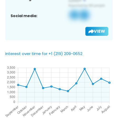
Social media:
VIEW
Interest over time for +1 (219) 209-0652