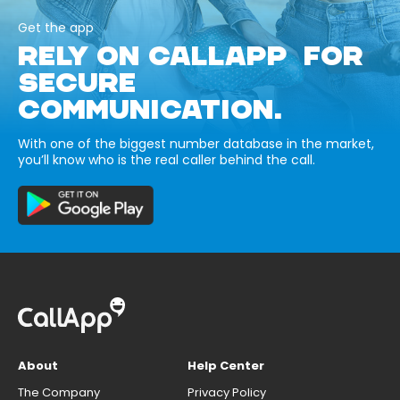
Get the app
RELY ON CALLAPP FOR
SECURE
COMMUNICATION.
With one of the biggest number database in the market,
you’ll know who is the real caller behind the call.
About
Help Center
The Company
Privacy Policy