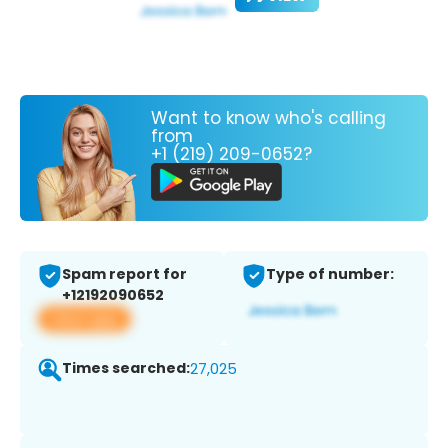
Want to know who's calling
from
+1 (219) 209-0652?
Spam report for
Type of number:
+12192090652
View app
Times searched:
27,025