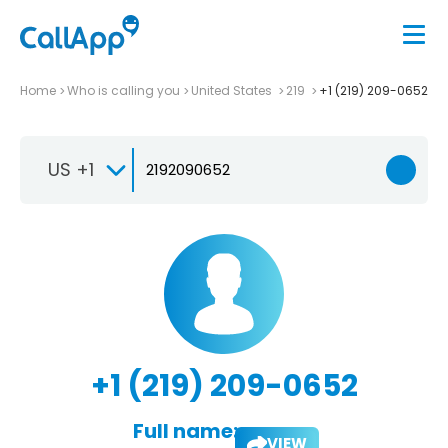
Home
Who is calling you
United States
219
+1 (219) 209-0652
US +1
+1 (219) 209-0652
Full name:
VIEW