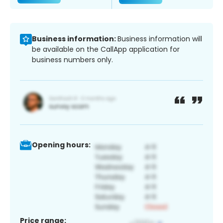
Business information:
Business information will
be available on the CallApp application for
business numbers only.
Opening hours:
Price range: