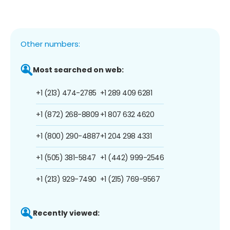
Other numbers:
Most searched on web:
+1 (213) 474-2785
+1 289 409 6281
+1 (872) 268-8809
+1 807 632 4620
+1 (800) 290-4887
+1 204 298 4331
+1 (505) 381-5847
+1 (442) 999-2546
+1 (213) 929-7490
+1 (215) 769-9567
Recently viewed: