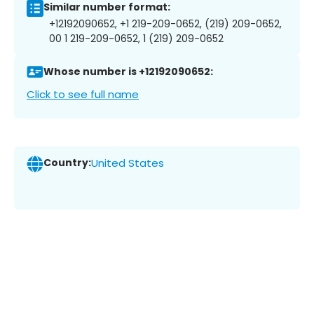
Similar number format:
+12192090652, +1 219-209-0652, (219) 209-0652,
00 1 219-209-0652, 1 (219) 209-0652
Whose number is +12192090652:
Click to see full name
Country:
United States