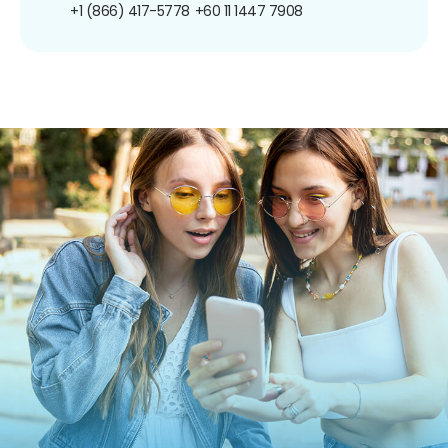
+1 (866) 417-5778
+60 11 1447 7908