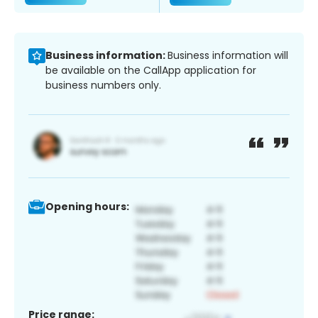
Business information:
Business information will
be available on the CallApp application for
business numbers only.
Opening hours:
Price range: