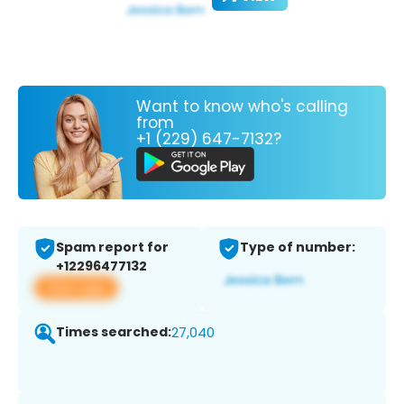
Want to know who's calling
from
+1 (229) 647-7132?
Spam report for
Type of number:
+12296477132
View app
Times searched:
27,040