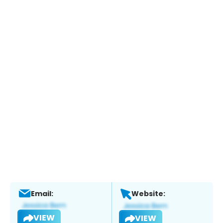
Email:
Website:
VIEW
VIEW