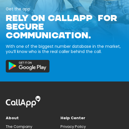
Get the app
RELY ON CALLAPP FOR
SECURE
COMMUNICATION.
With one of the biggest number database in the market,
you’ll know who is the real caller behind the call.
About
Help Center
The Company
Privacy Policy