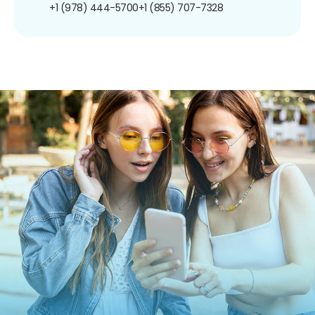
+1 (978) 444-5700
+1 (855) 707-7328