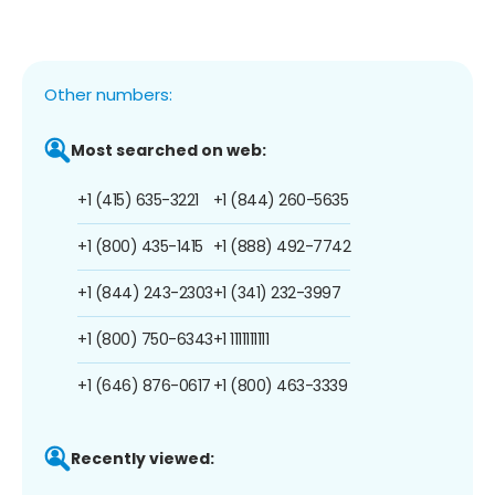
Other numbers:
Most searched on web:
+1 (415) 635-3221
+1 (844) 260-5635
+1 (800) 435-1415
+1 (888) 492-7742
+1 (844) 243-2303
+1 (341) 232-3997
+1 (800) 750-6343
+1 1111111111
+1 (646) 876-0617
+1 (800) 463-3339
Recently viewed: