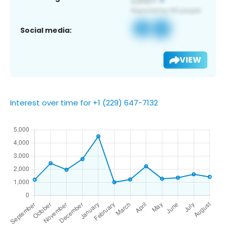
Social media:
VIEW
Interest over time for +1 (229) 647-7132