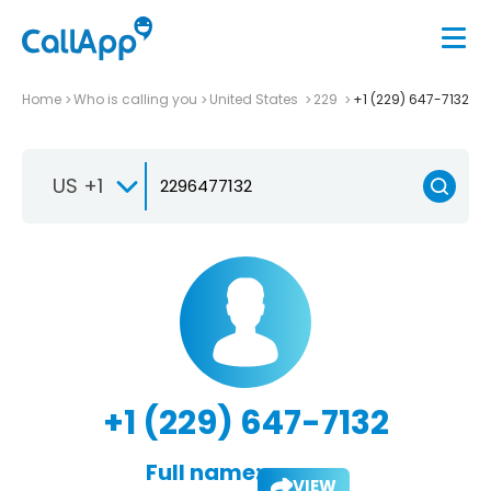
Home
Who is calling you
United States
229
+1 (229) 647-7132
US +1
+1 (229) 647-7132
Full name:
VIEW