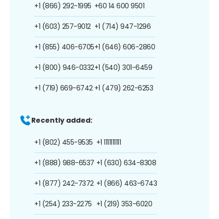
+1 (866) 292-1995
+60 14 600 9501
+1 (603) 257-9012
+1 (714) 947-1296
+1 (855) 406-6705
+1 (646) 606-2860
+1 (800) 946-0332
+1 (540) 301-6459
+1 (719) 669-6742
+1 (479) 262-6253
Recently added:
+1 (802) 455-9535
+1 1111111111
+1 (888) 988-6537
+1 (630) 634-8308
+1 (877) 242-7372
+1 (866) 463-6743
+1 (254) 233-2275
+1 (219) 353-6020