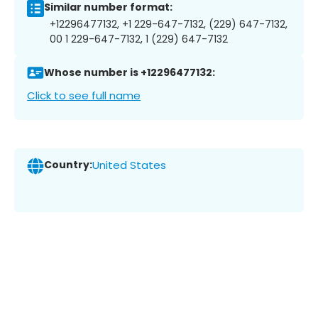
Similar number format:
+12296477132, +1 229-647-7132, (229) 647-7132,
00 1 229-647-7132, 1 (229) 647-7132
Whose number is +12296477132:
Click to see full name
Country:
United States