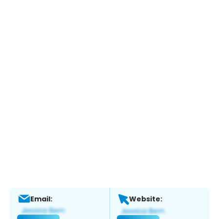
Email:
Website: