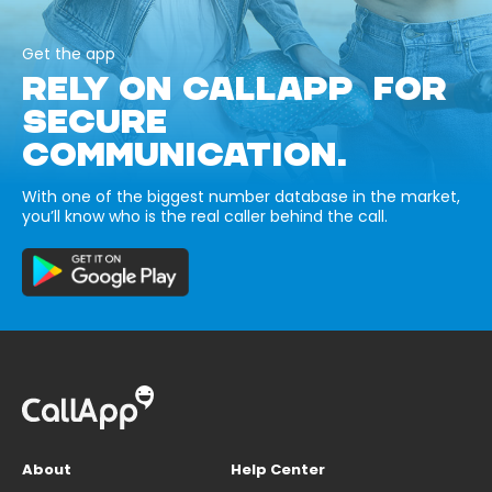
Get the app
RELY ON CALLAPP FOR
SECURE
COMMUNICATION.
With one of the biggest number database in the market,
you’ll know who is the real caller behind the call.
About
Help Center