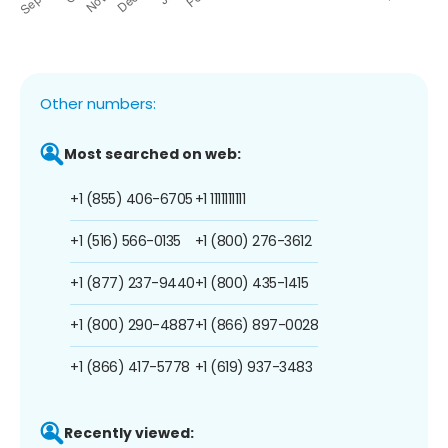
Other numbers:
Most searched on web:
+1 (855) 406-6705
+1 1111111111
+1 (516) 566-0135
+1 (800) 276-3612
+1 (877) 237-9440
+1 (800) 435-1415
+1 (800) 290-4887
+1 (866) 897-0028
+1 (866) 417-5778
+1 (619) 937-3483
Recently viewed: