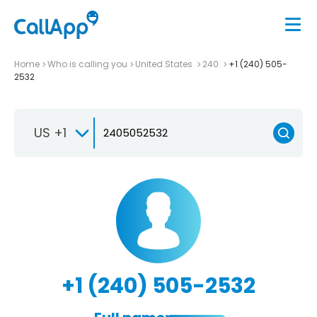
Home
Who is calling you
United States
240
+1 (240) 505-
2532
US +1
+1 (240) 505-2532