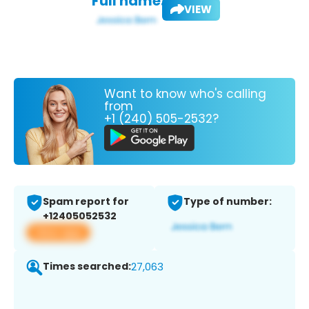
Full name:
VIEW
Want to know who's calling
from
+1 (240) 505-2532?
Spam report for
Type of number:
+12405052532
View app
Times searched:
27,063