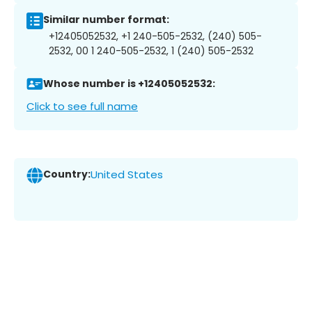
Similar number format:
+12405052532, +1 240-505-2532, (240) 505-
2532, 00 1 240-505-2532, 1 (240) 505-2532
Whose number is +12405052532:
Click to see full name
Country:
United States