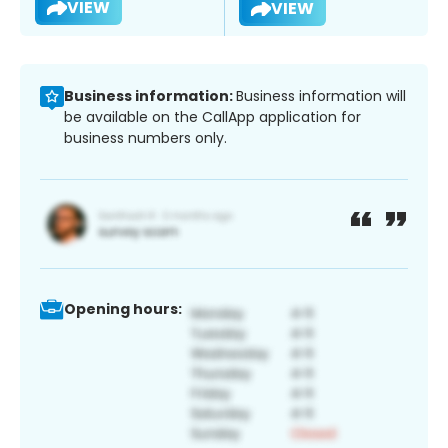
VIEW
VIEW
Business information:
Business information will
be available on the CallApp application for
business numbers only.
Opening hours: