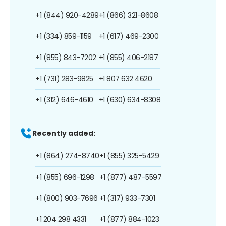
+1 (844) 920-4289
+1 (866) 321-8608
+1 (334) 859-1159
+1 (617) 469-2300
+1 (855) 843-7202
+1 (855) 406-2187
+1 (731) 283-9825
+1 807 632 4620
+1 (312) 646-4610
+1 (630) 634-8308
Recently added:
+1 (864) 274-8740
+1 (855) 325-5429
+1 (855) 696-1298
+1 (877) 487-5597
+1 (800) 903-7696
+1 (317) 933-7301
+1 204 298 4331
+1 (877) 884-1023