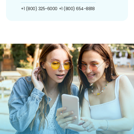
+1 (800) 325-6000
+1 (800) 654-8818