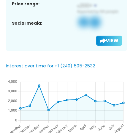
Price range:
Social media:
VIEW
Interest over time for +1 (240) 505-2532