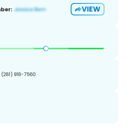
VIEW
ber:
1 (281) 918-7560