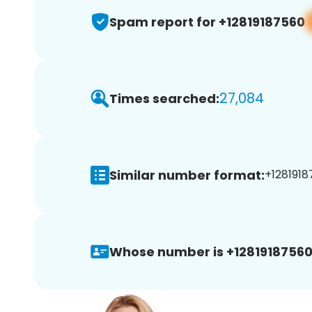
Spam report for +12819187560
27,084
Times searched:
Similar number format:
+1281918
Whose number is +12819187560