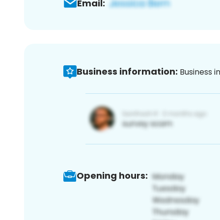
Email:
Business information:
Business i
Opening hours: