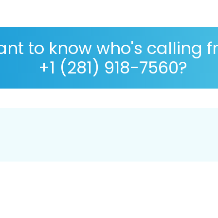
nt to know who's calling 
+1 (281) 918-7560?