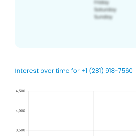
Interest over time for +1 (281) 918-7560