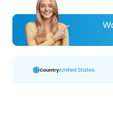
Wa
United States
Country: