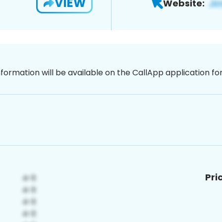
VIEW
Website:
nformation will be available on the CallApp application f
Pri