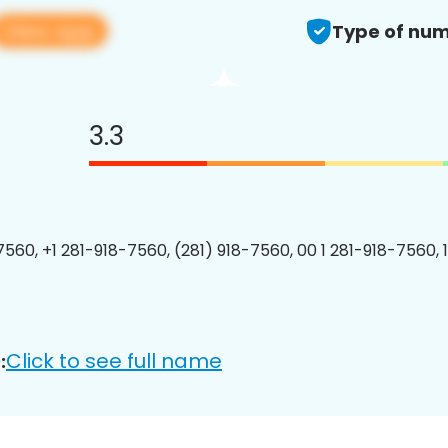
View app
Type of num
3.3
7560, +1 281-918-7560, (281) 918-7560, 00 1 281-918-7560, 
Click to see full name
: