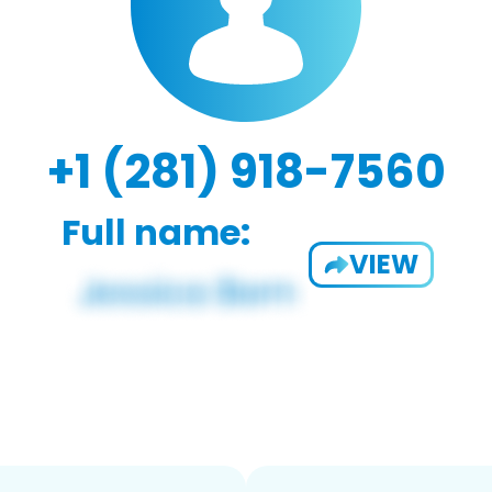
+1 (281) 918-7560
Full name:
VIEW