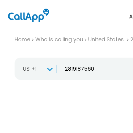
A
Home
Who is calling you
United States
US +1