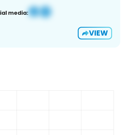
ial media:
VIEW