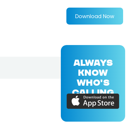
Download Now
ALWAYS
KNOW
WHO'S
CALLING