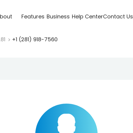
bout
Features
Business
Help Center
Contact Us
281
+1 (281) 918-7560