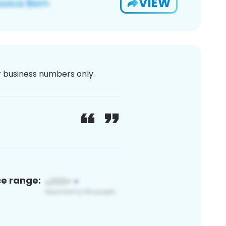
VIEW
or business numbers only.
ce range: