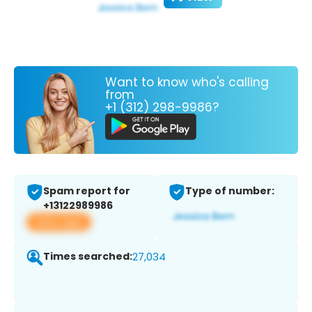
Want to know who's calling
from
+1 (312) 298-9986?
Spam report for
Type of number:
+13122989986
View app
Times searched:
27,034