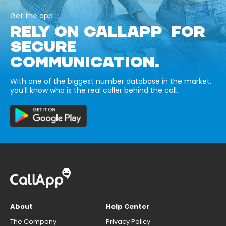
Get the app
RELY ON CALLAPP FOR
SECURE
COMMUNICATION.
With one of the biggest number database in the market,
you’ll know who is the real caller behind the call.
About
Help Center
The Company
Privacy Policy