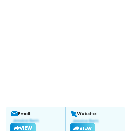
Email:
Website:
VIEW
VIEW