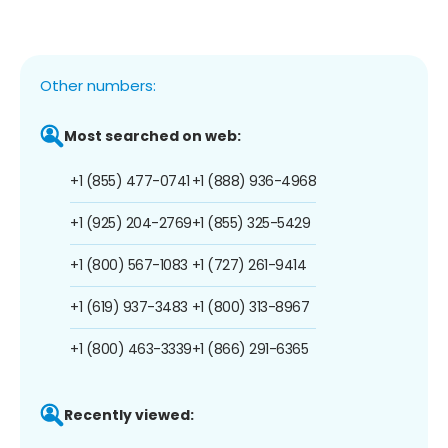
Other numbers:
Most searched on web:
+1 (855) 477-0741
+1 (888) 936-4968
+1 (925) 204-2769
+1 (855) 325-5429
+1 (800) 567-1083
+1 (727) 261-9414
+1 (619) 937-3483
+1 (800) 313-8967
+1 (800) 463-3339
+1 (866) 291-6365
Recently viewed: