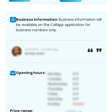
Business information:
Business information will
be available on the CallApp application for
business numbers only.
Opening hours:
Price range: