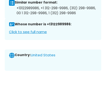
Similar number format:
+13122989986, +1 312-298-9986, (312) 298-9986,
00 1 312-298-9986, 1 (312) 298-9986
Whose number is +13122989986:
Click to see full name
Country:
United States