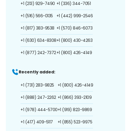
+1 (213) 929-7490
+1 (336) 344-7051
+1 (516) 566-0135
+1 (442) 999-2546
+1 (817) 383-9538
+1 (570) 846-6073
+1 (630) 634-8308
+1 (800) 430-4263
+1 (877) 242-7372
+1 (800) 426-4149
Recently added:
+1 (731) 283-9825
+1 (800) 426-4149
+1 (888) 247-2262
+1 (866) 393-2109
+1 (978) 444-5700
+1 (919) 823-9869
+1 (417) 409-5117
+1 (855) 523-9975