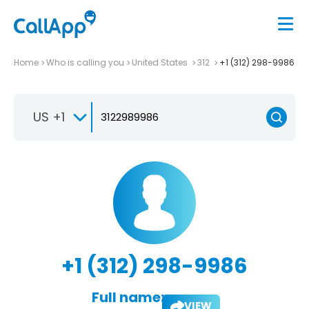
Home
Who is calling you
United States
312
+1 (312) 298-9986
US +1
+1 (312) 298-9986
Full name:
VIEW