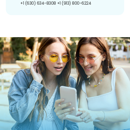
+1 (630) 634-8308
+1 (913) 800-6224