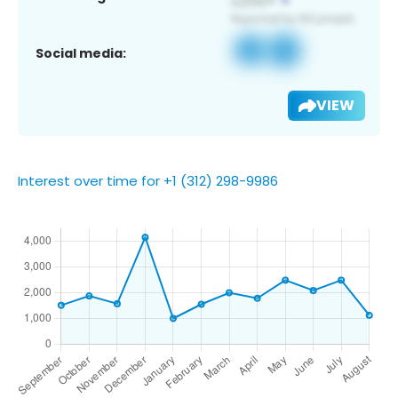
Social media:
VIEW
Interest over time for +1 (312) 298-9986