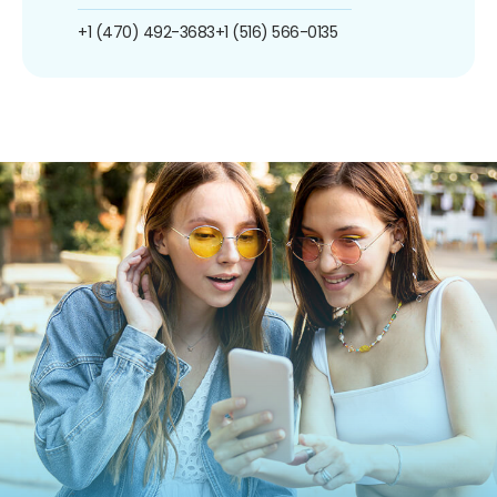
+1 (470) 492-3683
+1 (516) 566-0135