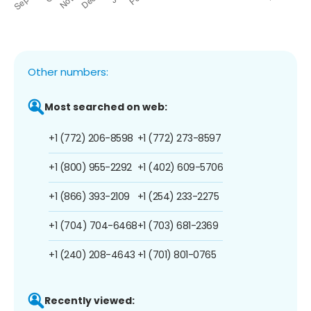
Other numbers:
Most searched on web:
+1 (772) 206-8598
+1 (772) 273-8597
+1 (800) 955-2292
+1 (402) 609-5706
+1 (866) 393-2109
+1 (254) 233-2275
+1 (704) 704-6468
+1 (703) 681-2369
+1 (240) 208-4643
+1 (701) 801-0765
Recently viewed: