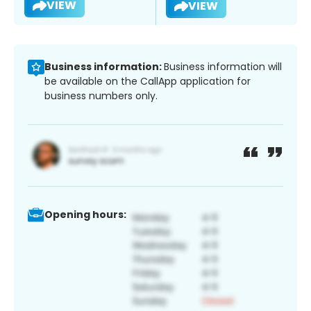
VIEW
VIEW
Business information:
Business information will
be available on the CallApp application for
business numbers only.
Opening hours: