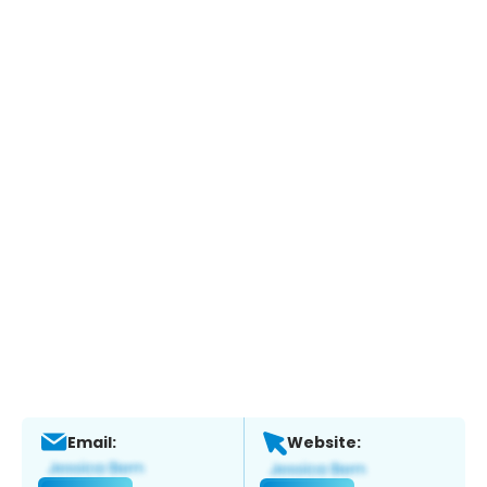
Email:
Website: