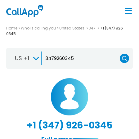
Home
Who is calling you
United States
347
+1 (347) 926-
0345
US +1
+1 (347) 926-0345