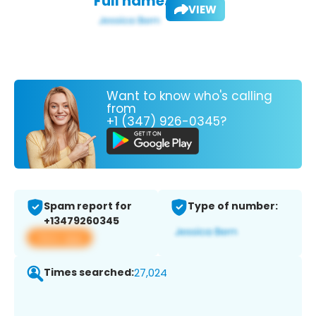
Full name:
VIEW
Want to know who's calling
from
+1 (347) 926-0345?
Spam report for
Type of number:
+13479260345
View app
Times searched:
27,024