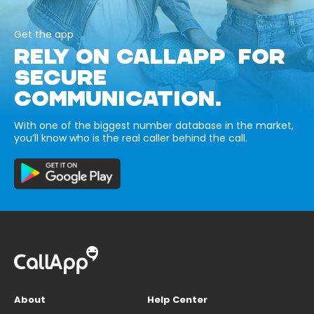
Get the app
RELY ON CALLAPP FOR
SECURE
COMMUNICATION.
With one of the biggest number database in the market,
you’ll know who is the real caller behind the call.
About
Help Center