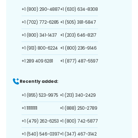
+1 (800) 290-4887
+1 (630) 634-8308
+1 (702) 772-6285
+1 (505) 381-5847
+1 (800) 341-1437
+1 (203) 646-8217
+1 (913) 800-6224
+1 (800) 236-9146
+1 289 409 6281
+1 (877) 487-5597
Recently added:
+1 (855) 523-9975
+1 (213) 340-2429
+1 1111111111
+1 (888) 250-2789
+1 (479) 262-6253
+1 (800) 742-5877
+1 (540) 546-0397
+1 (347) 467-3142