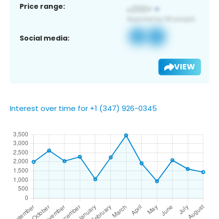
Price range:
Social media:
VIEW
Interest over time for +1 (347) 926-0345