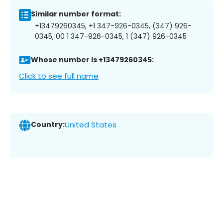
Similar number format:
+13479260345, +1 347-926-0345, (347) 926-
0345, 00 1 347-926-0345, 1 (347) 926-0345
Whose number is +13479260345:
Click to see full name
Country:
United States