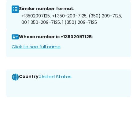
Similar number format:
+13502097125, +1 350-209-7125, (350) 209-7125,
00 1 350-209-7125, 1 (350) 209-7125
Whose number is +13502097125:
Click to see full name
Country:
United States