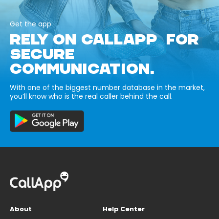
Get the app
RELY ON CALLAPP FOR
SECURE
COMMUNICATION.
With one of the biggest number database in the market,
you’ll know who is the real caller behind the call.
About
Help Center