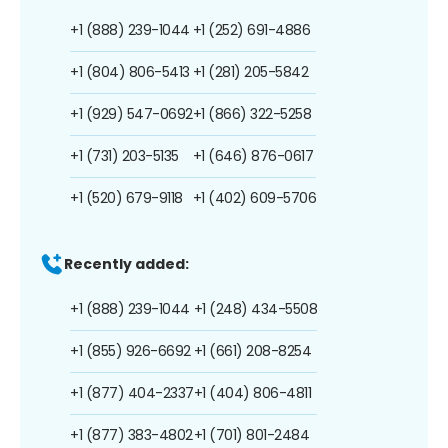
+1 (888) 239-1044
+1 (252) 691-4886
+1 (804) 806-5413
+1 (281) 205-5842
+1 (929) 547-0692
+1 (866) 322-5258
+1 (731) 203-5135
+1 (646) 876-0617
+1 (520) 679-9118
+1 (402) 609-5706
Recently added:
+1 (888) 239-1044
+1 (248) 434-5508
+1 (855) 926-6692
+1 (661) 208-8254
+1 (877) 404-2337
+1 (404) 806-4811
+1 (877) 383-4802
+1 (701) 801-2484