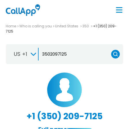
Home
Who is calling you
United States
350
+1 (350) 209-
7125
US +1
+1 (350) 209-7125