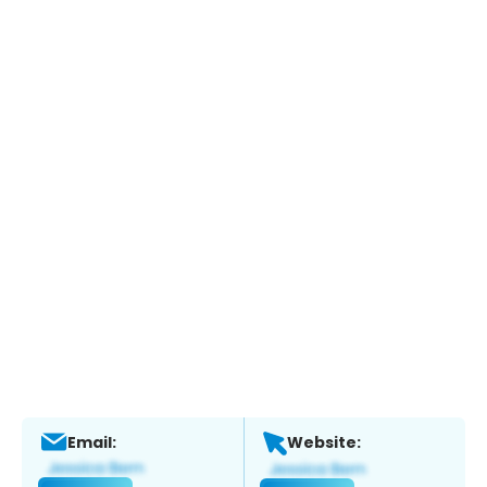
Email:
Website: