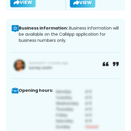
VIEW
VIEW
Business information:
Business information will
be available on the CallApp application for
business numbers only.
Opening hours: