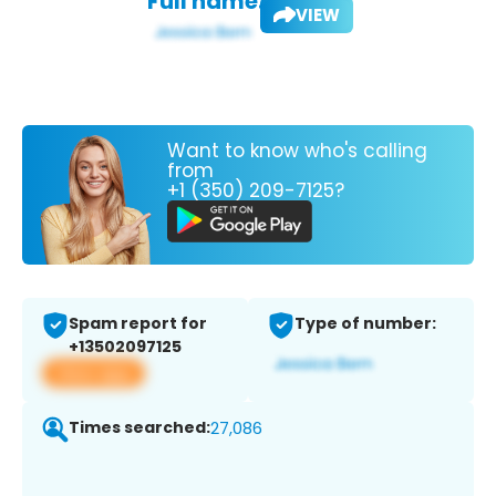
Full name:
VIEW
Want to know who's calling
from
+1 (350) 209-7125?
Spam report for
Type of number:
+13502097125
View app
Times searched:
27,086