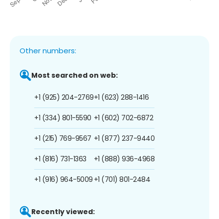
Other numbers:
Most searched on web:
+1 (925) 204-2769
+1 (623) 288-1416
+1 (334) 801-5590
+1 (602) 702-6872
+1 (215) 769-9567
+1 (877) 237-9440
+1 (816) 731-1363
+1 (888) 936-4968
+1 (916) 964-5009
+1 (701) 801-2484
Recently viewed: