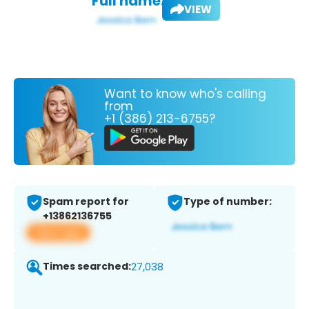
Full name:
VIEW
Want to know who's calling
from
+1 (386) 213-6755?
Spam report for
Type of number:
+13862136755
View app
Times searched:
27,038