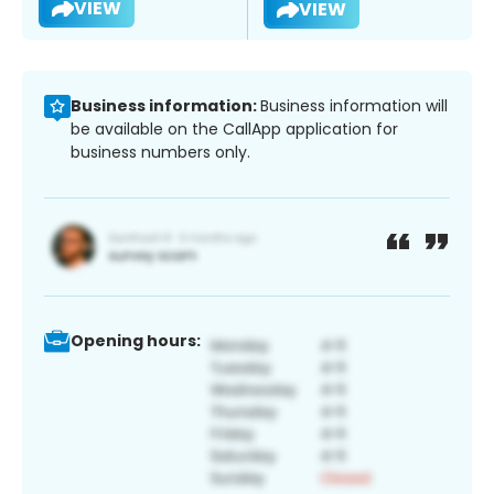
VIEW
VIEW
Business information:
Business information will
be available on the CallApp application for
business numbers only.
Opening hours: