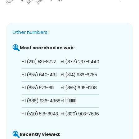
Other numbers:
Most searched on web:
+1 (210) 531-8722
+1 (877) 237-9440
+1 (855) 640-4911
+1 (314) 936-6785
+1 (855) 523-6111
+1 (855) 696-1298
+1 (888) 936-4968
+1 1111111111
+1 (520) 518-8943
+1 (800) 903-7696
Recently viewed: