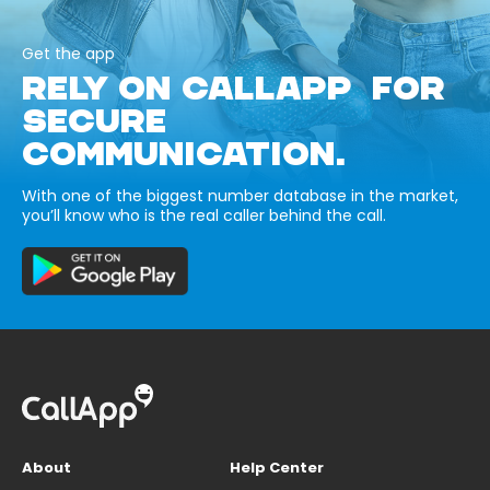
Get the app
RELY ON CALLAPP FOR
SECURE
COMMUNICATION.
With one of the biggest number database in the market,
you’ll know who is the real caller behind the call.
About
Help Center