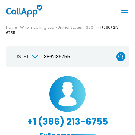
Home
Who is calling you
United States
386
+1 (386) 213-
6755
US +1
+1 (386) 213-6755