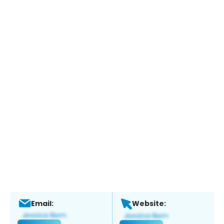
Email:
Website: