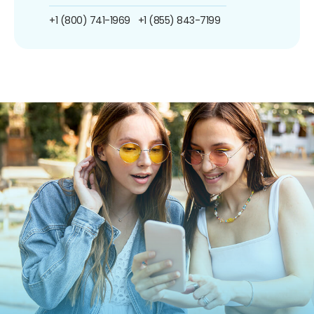
+1 (800) 741-1969
+1 (855) 843-7199