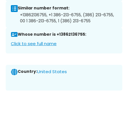
Similar number format:
+13862136755, +1 386-213-6755, (386) 213-6755,
00 1 386-213-6755, 1 (386) 213-6755
Whose number is +13862136755:
Click to see full name
Country:
United States