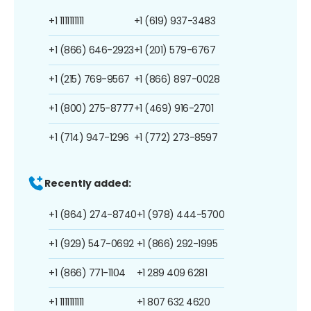
+1 1111111111
+1 (619) 937-3483
+1 (866) 646-2923
+1 (201) 579-6767
+1 (215) 769-9567
+1 (866) 897-0028
+1 (800) 275-8777
+1 (469) 916-2701
+1 (714) 947-1296
+1 (772) 273-8597
Recently added:
+1 (864) 274-8740
+1 (978) 444-5700
+1 (929) 547-0692
+1 (866) 292-1995
+1 (866) 771-1104
+1 289 409 6281
+1 1111111111
+1 807 632 4620