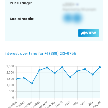
Price range:
Social media:
VIEW
Interest over time for +1 (386) 213-6755