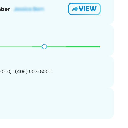
VIEW
ber:
8000, 1 (408) 907-8000