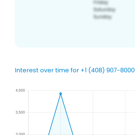
Interest over time for +1 (408) 907-8000