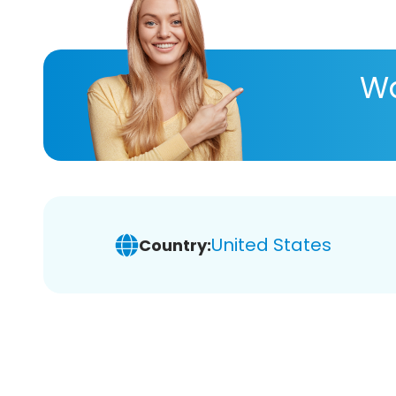
Wa
United States
Country: