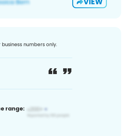
VIEW
or business numbers only.
ce range: