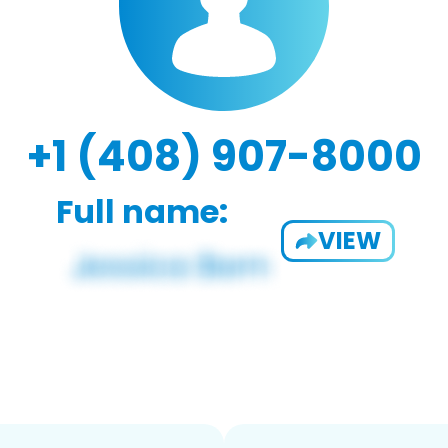
+1 (408) 907-8000
Full name:
VIEW