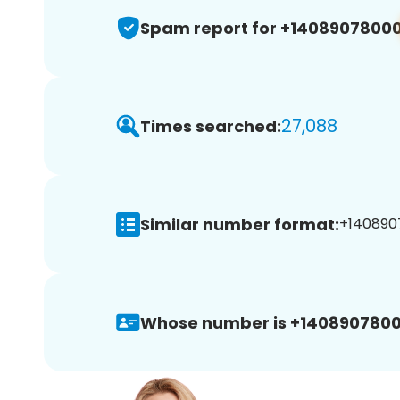
Spam report for +1408907800
27,088
Times searched:
Similar number format:
+1408907
Whose number is +1408907800