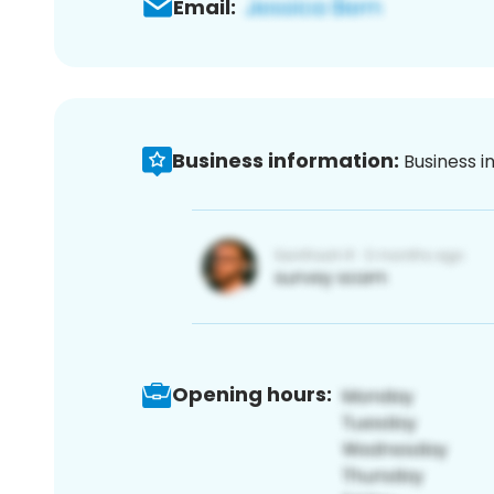
Email:
Business information:
Business i
Opening hours: