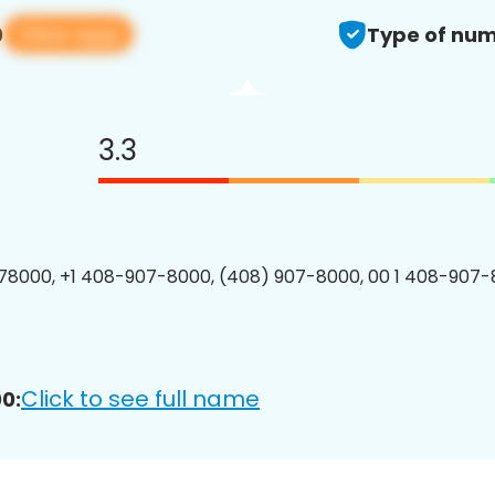
View app
0
Type of num
3.3
8000, +1 408-907-8000, (408) 907-8000, 00 1 408-907-
Click to see full name
0: