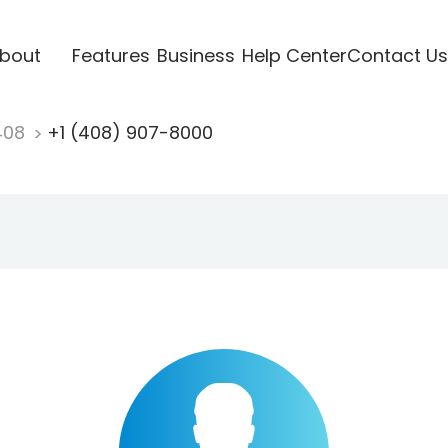
bout
Features
Business
Help Center
Contact Us
408
+1 (408) 907-8000