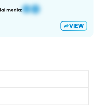
ial media:
VIEW