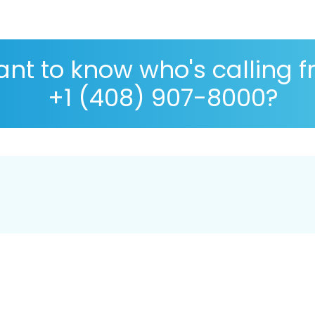
nt to know who's calling 
+1 (408) 907-8000?