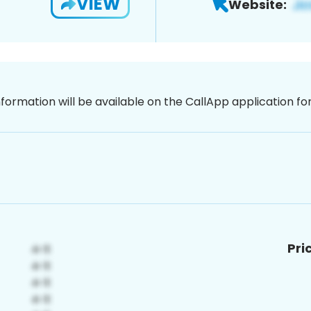
VIEW
Website:
nformation will be available on the CallApp application f
Pri