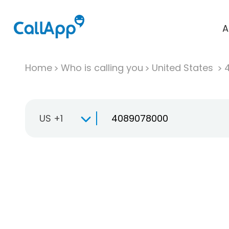
A
Home
Who is calling you
United States
US +1