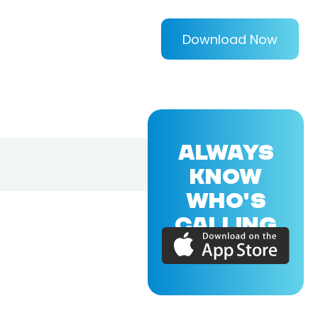
Download Now
ALWAYS
KNOW
WHO'S
CALLING