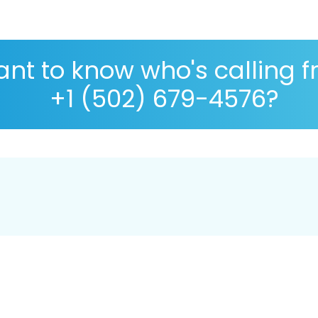
nt to know who's calling 
+1 (502) 679-4576?