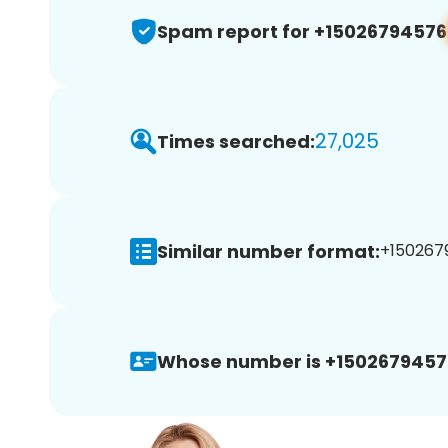
Spam report for +15026794576
27,025
Times searched:
Similar number format:
+1502679
Whose number is +1502679457