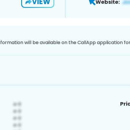
VIEW
Website:
nformation will be available on the CallApp application f
Pri