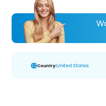
Wa
United States
Country: