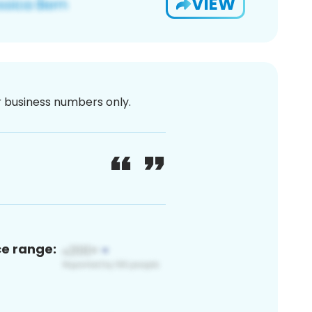
VIEW
or business numbers only.
ce range: