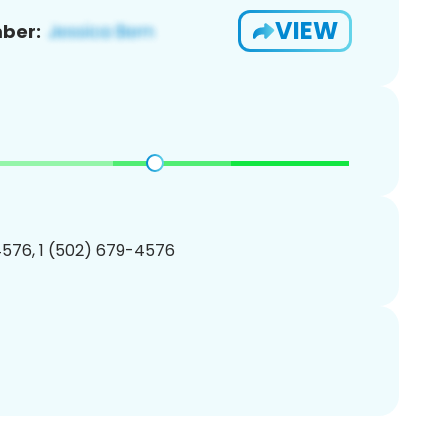
VIEW
ber:
576, 1 (502) 679-4576