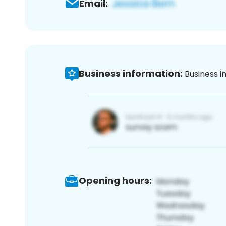
Email:
Business information:
Business i
Opening hours: