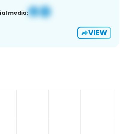
ial media:
VIEW