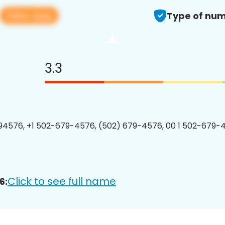
View app
Type of num
3.3
4576, +1 502-679-4576, (502) 679-4576, 00 1 502-679-4
Click to see full name
6: