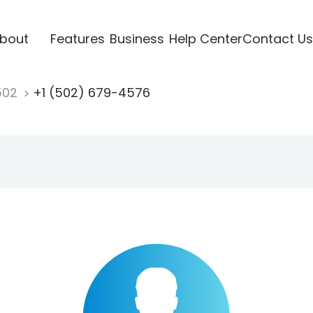
bout
Features
Business
Help Center
Contact Us
502
+1 (502) 679-4576