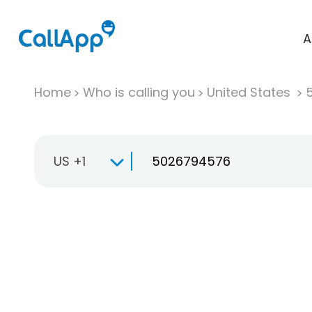
A
Home
Who is calling you
United States
US +1