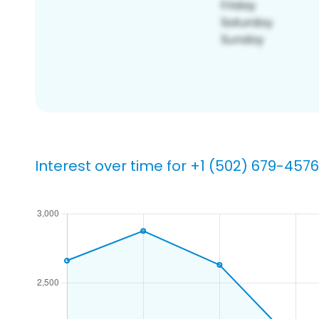
Interest over time for +1 (502) 679-4576