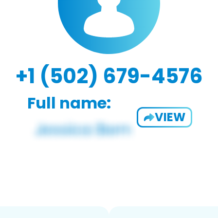
+1 (502) 679-4576
Full name:
VIEW