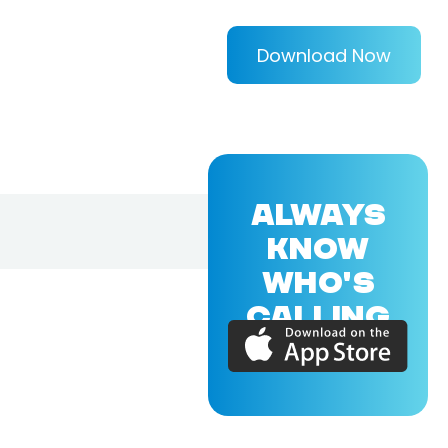
Download Now
ALWAYS
KNOW
WHO'S
CALLING