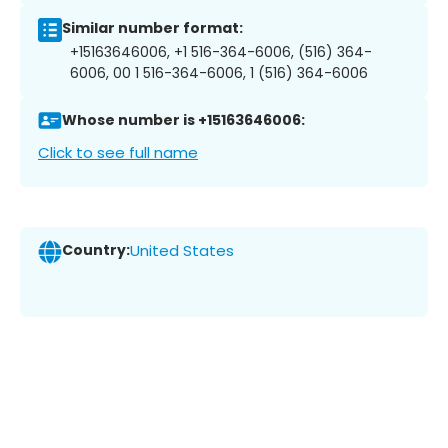
Similar number format:
+15163646006, +1 516-364-6006, (516) 364-
6006, 00 1 516-364-6006, 1 (516) 364-6006
Whose number is +15163646006:
Click to see full name
Country:
United States