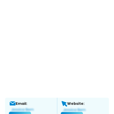
Email:
Website: