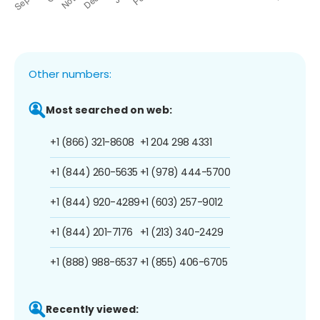
Other numbers:
Most searched on web:
+1 (866) 321-8608
+1 204 298 4331
+1 (844) 260-5635
+1 (978) 444-5700
+1 (844) 920-4289
+1 (603) 257-9012
+1 (844) 201-7176
+1 (213) 340-2429
+1 (888) 988-6537
+1 (855) 406-6705
Recently viewed: