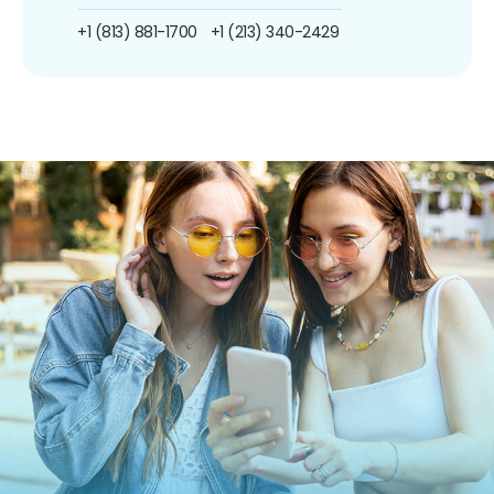
+1 (813) 881-1700
+1 (213) 340-2429