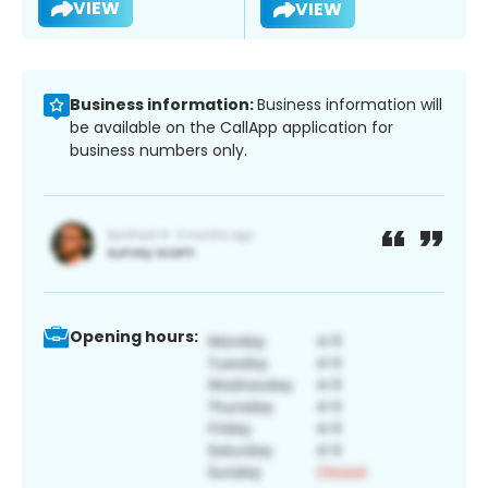
VIEW
VIEW
Business information:
Business information will
be available on the CallApp application for
business numbers only.
Opening hours: