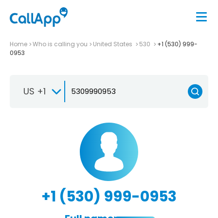
Home
Who is calling you
United States
530
+1 (530) 999-
0953
US +1
+1 (530) 999-0953