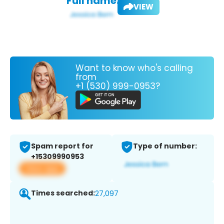
Full name:
VIEW
Want to know who's calling
from
+1 (530) 999-0953?
Spam report for
Type of number:
+15309990953
View app
Times searched:
27,097