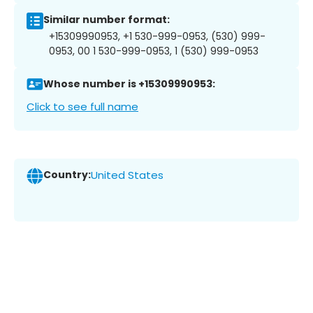
Similar number format:
+15309990953, +1 530-999-0953, (530) 999-
0953, 00 1 530-999-0953, 1 (530) 999-0953
Whose number is +15309990953:
Click to see full name
Country:
United States