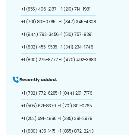
+1 (855) 406-2187
+1 (210) 714-1981
+1 (701) 801-0765
+1 (347) 345-4308
+1 (844) 793-3456
+1 (516) 757-9391
+1 (802) 455-9535
+1 (341) 234-1748
+1 (800) 275-8777
+1 (470) 492-3683
Recently added:
+1 (702) 772-6285
+1 (844) 201-7176
+1 (505) 621-8370
+1 (701) 801-0765
+1 (252) 691-4886
+1 (385) 381-2979
+1 (800) 435-1415
+1 (855) 872-2243