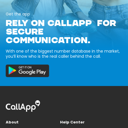
Get the app
RELY ON CALLAPP FOR
SECURE
COMMUNICATION.
With one of the biggest number database in the market,
you’ll know who is the real caller behind the call.
About
Help Center