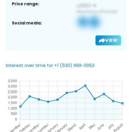
Price range:
Social media:
VIEW
Interest over time for +1 (530) 999-0953