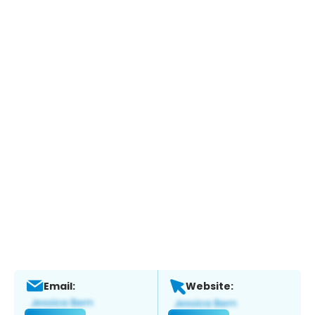
Email:
Website: