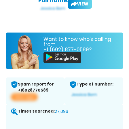
Full name:
VIEW
Want to know who's calling
from
+1 (602) 877-0589?
Spam report for
Type of number:
+16028770589
View app
Times searched:
27,096