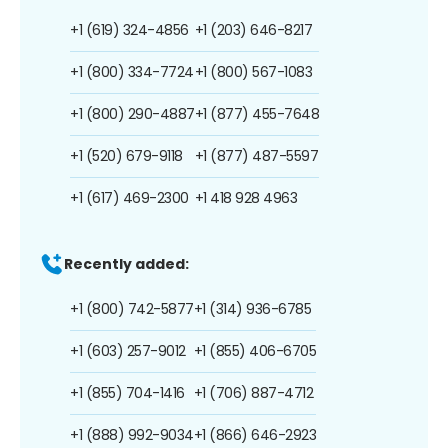
+1 (619) 324-4856
+1 (203) 646-8217
+1 (800) 334-7724
+1 (800) 567-1083
+1 (800) 290-4887
+1 (877) 455-7648
+1 (520) 679-9118
+1 (877) 487-5597
+1 (617) 469-2300
+1 418 928 4963
Recently added:
+1 (800) 742-5877
+1 (314) 936-6785
+1 (603) 257-9012
+1 (855) 406-6705
+1 (855) 704-1416
+1 (706) 887-4712
+1 (888) 992-9034
+1 (866) 646-2923