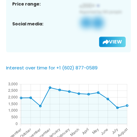
Price range:
Social media:
VIEW
Interest over time for +1 (602) 877-0589