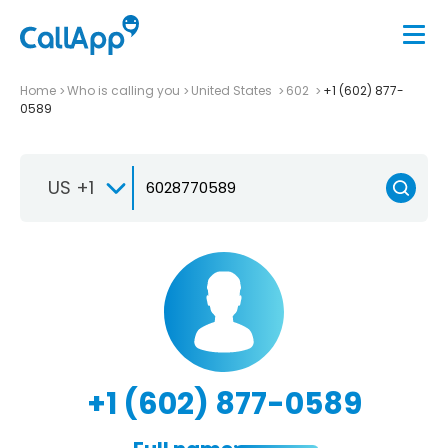
Home
Who is calling you
United States
602
+1 (602) 877-
0589
US +1
+1 (602) 877-0589