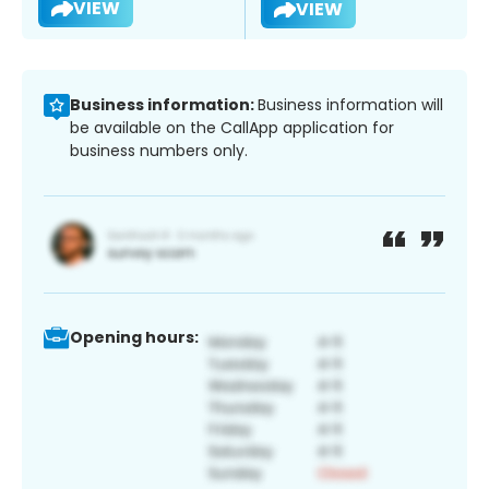
VIEW
VIEW
Business information:
Business information will
be available on the CallApp application for
business numbers only.
Opening hours: