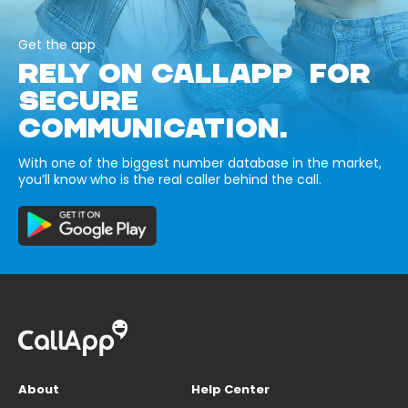
Get the app
RELY ON CALLAPP FOR
SECURE
COMMUNICATION.
With one of the biggest number database in the market,
you’ll know who is the real caller behind the call.
About
Help Center