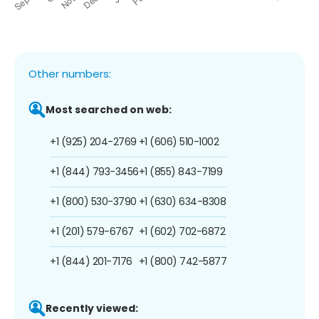
Other numbers:
Most searched on web:
+1 (925) 204-2769
+1 (606) 510-1002
+1 (844) 793-3456
+1 (855) 843-7199
+1 (800) 530-3790
+1 (630) 634-8308
+1 (201) 579-6767
+1 (602) 702-6872
+1 (844) 201-7176
+1 (800) 742-5877
Recently viewed: