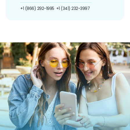
+1 (866) 292-1995
+1 (341) 232-3997