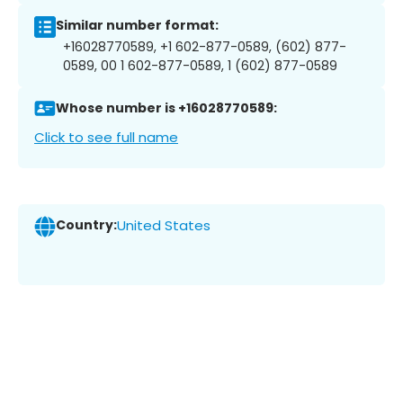
Similar number format:
+16028770589, +1 602-877-0589, (602) 877-
0589, 00 1 602-877-0589, 1 (602) 877-0589
Whose number is +16028770589:
Click to see full name
Country:
United States