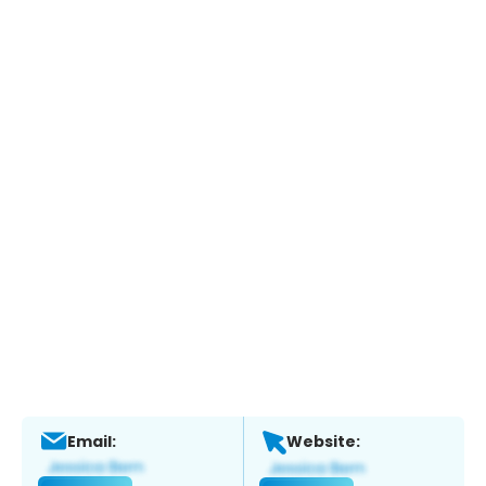
Email:
Website: