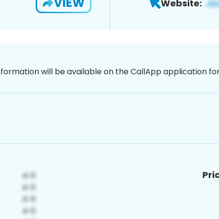
VIEW
Website:
nformation will be available on the CallApp application f
Pri