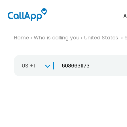
A
Home
Who is calling you
United States
US +1