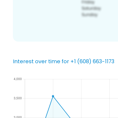
Interest over time for +1 (608) 663-1173