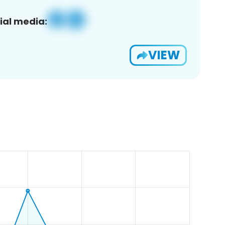
ial media:
VIEW