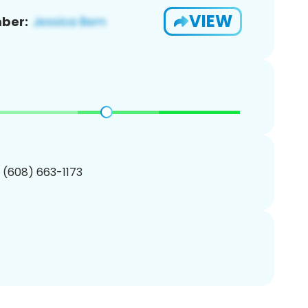
VIEW
ber:
1 (608) 663-1173