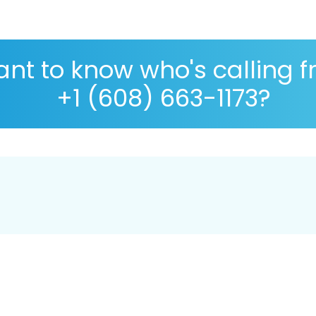
nt to know who's calling 
+1 (608) 663-1173?