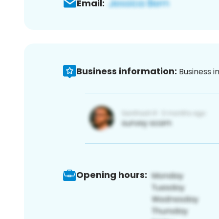
Email:
Business information:
Business i
Opening hours: