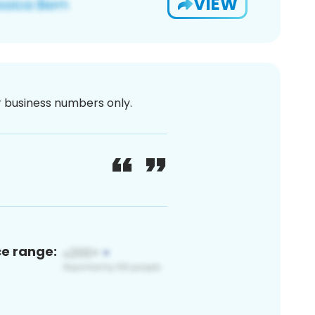
VIEW
or business numbers only.
ce range: