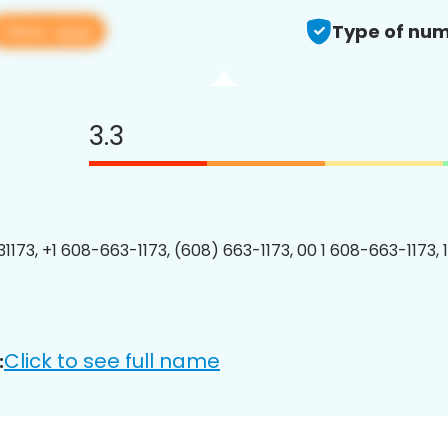
View app
Type of num
3.3
1173, +1 608-663-1173, (608) 663-1173, 00 1 608-663-1173, 
Click to see full name
: