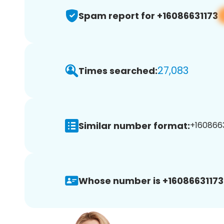
Spam report for +16086631173
27,083
Times searched:
Similar number format:
+1608663
Whose number is +16086631173