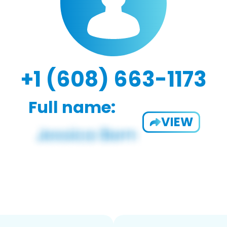
+1 (608) 663-1173
Full name:
VIEW