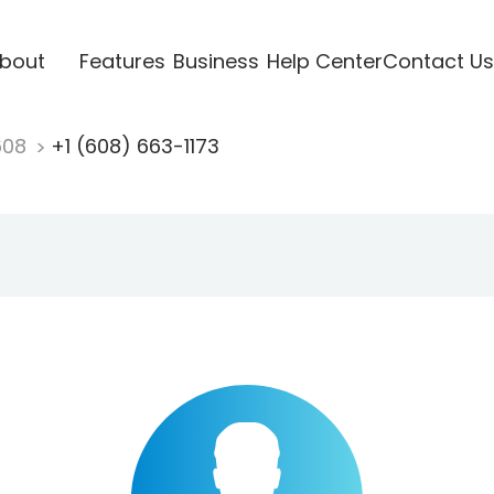
bout
Features
Business
Help Center
Contact Us
608
+1 (608) 663-1173