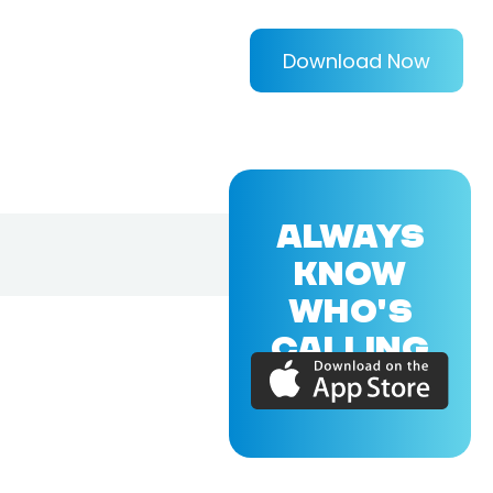
Download Now
ALWAYS
KNOW
WHO'S
CALLING