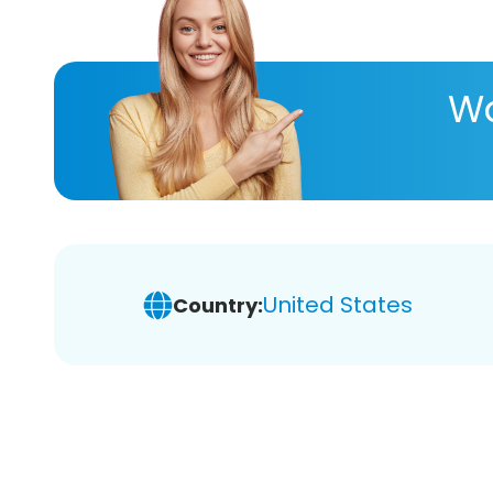
Wa
United States
Country: