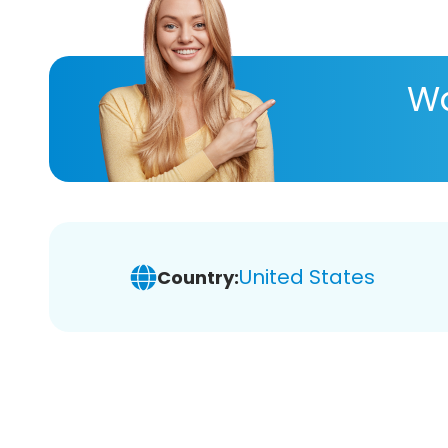
Wa
United States
Country: