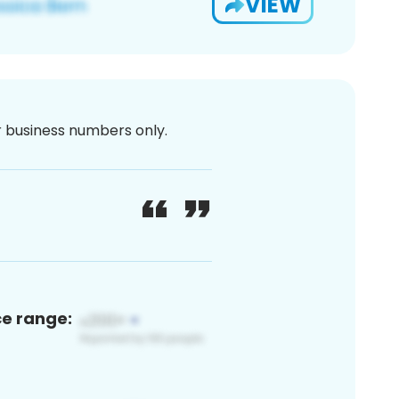
VIEW
or business numbers only.
ce range: