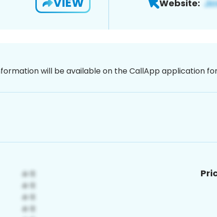
VIEW
Website:
nformation will be available on the CallApp application f
Pri