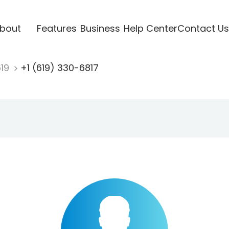
bout
Features
Business
Help Center
Contact Us
619
+1 (619) 330-6817