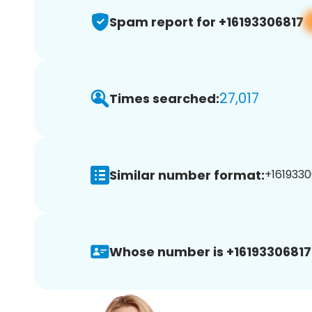
Spam report for +16193306817
27,017
Times searched:
Similar number format:
+1619330
Whose number is +16193306817