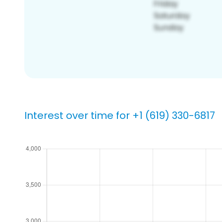
Interest over time for +1 (619) 330-6817