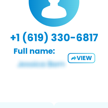
+1 (619) 330-6817
Full name:
VIEW