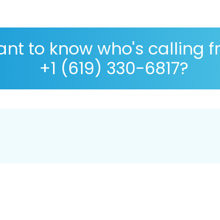
nt to know who's calling 
+1 (619) 330-6817?