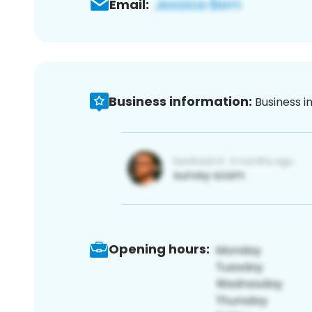
Email:
Business information:
Business i
Opening hours: