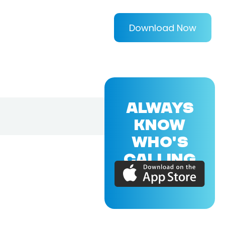
Download Now
ALWAYS
KNOW
WHO'S
CALLING