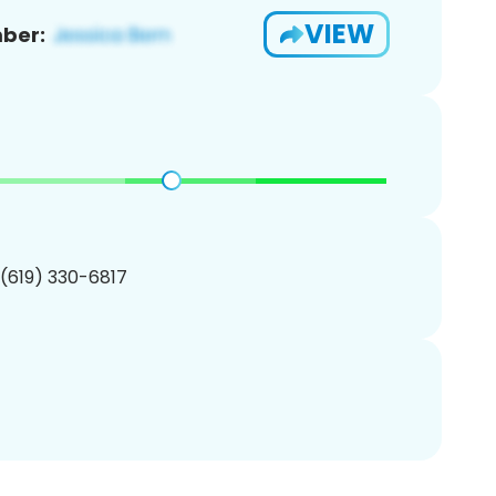
VIEW
ber:
 (619) 330-6817