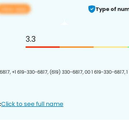
View app
Type of num
3.3
6817, +1 619-330-6817, (619) 330-6817, 00 1 619-330-6817, 1
Click to see full name
: