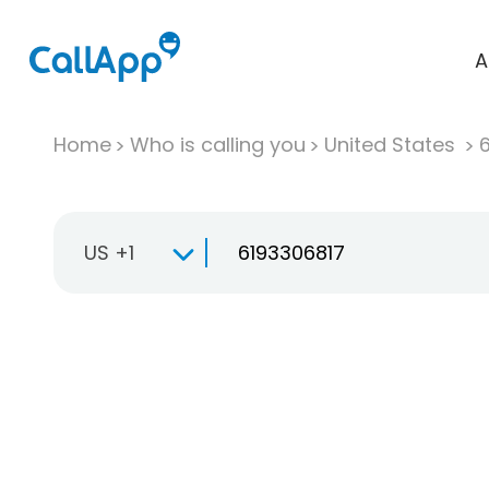
A
Home
Who is calling you
United States
US +1