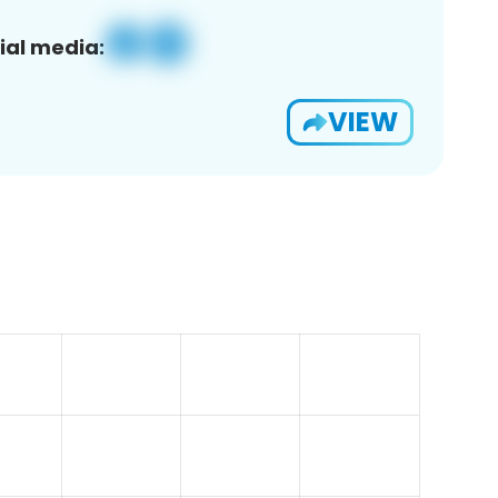
ial media:
VIEW