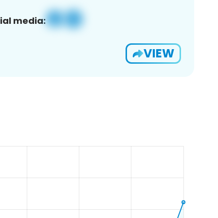
ial media:
VIEW