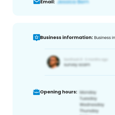
Email:
Business information:
Business i
Opening hours: