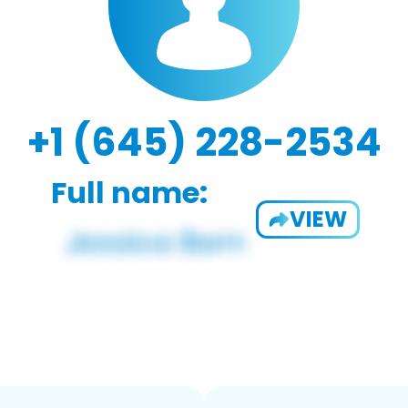
+1 (645) 228-2534
Full name:
VIEW