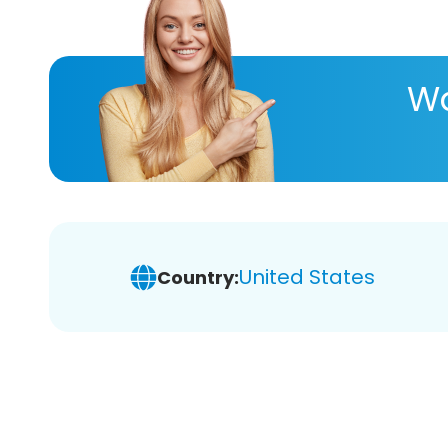
Wa
United States
Country: