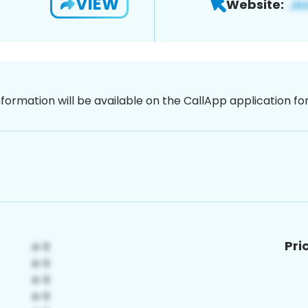
VIEW
Website:
nformation will be available on the CallApp application f
Pri