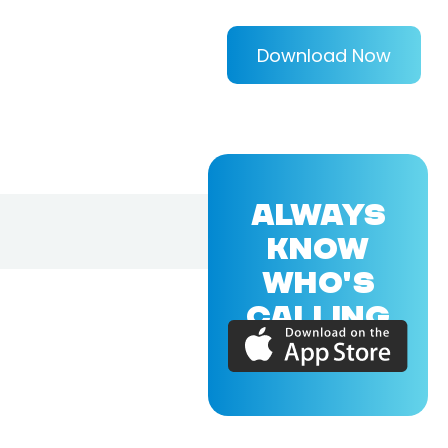
Download Now
ALWAYS
KNOW
WHO'S
CALLING