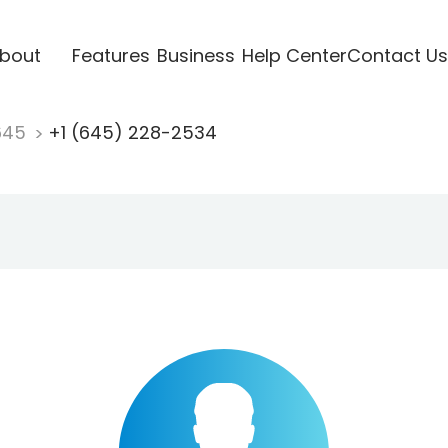
bout
Features
Business
Help Center
Contact Us
645
+1 (645) 228-2534