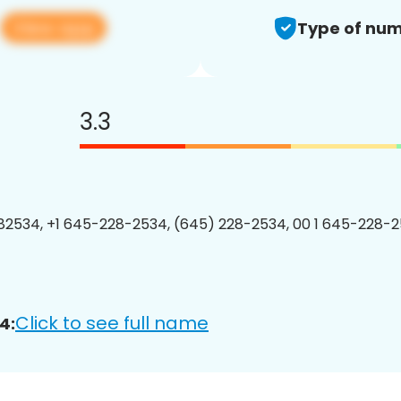
View app
4
Type of num
3.3
2534, +1 645-228-2534, (645) 228-2534, 00 1 645-228-2
Click to see full name
4: