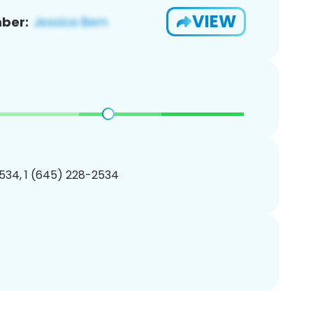
VIEW
ber:
534, 1 (645) 228-2534