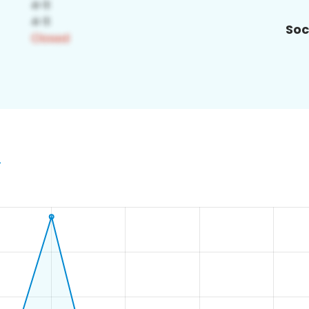
Soc
4