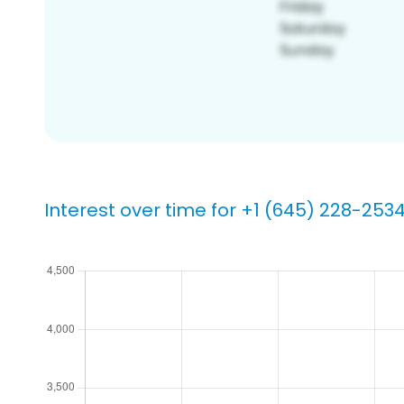
Interest over time for +1 (645) 228-253