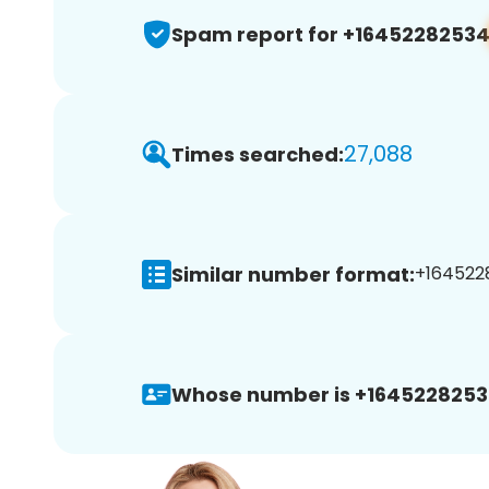
Spam report for +1645228253
27,088
Times searched:
Similar number format:
+1645228
Whose number is +1645228253