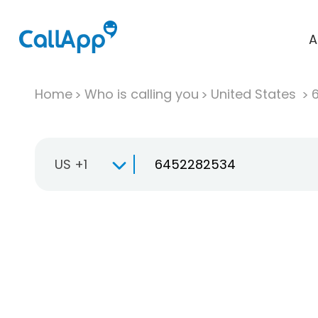
A
Home
Who is calling you
United States
US +1