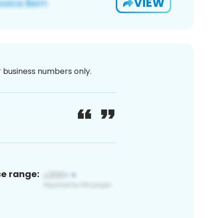
VIEW
or business numbers only.
ce range: