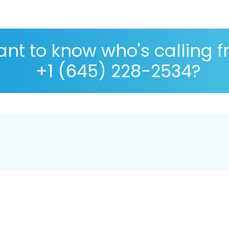
nt to know who's calling 
+1 (645) 228-2534?