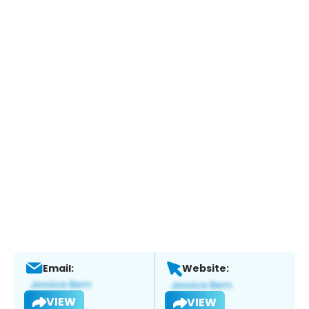
Email:
Website:
VIEW
VIEW