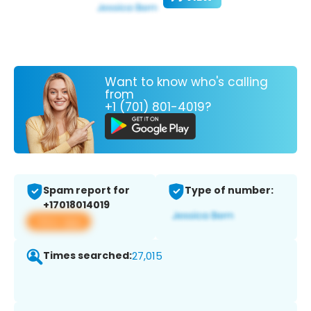
Want to know who's calling
from
+1 (701) 801-4019?
Spam report for
Type of number:
+17018014019
View app
Times searched:
27,015