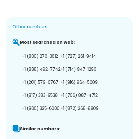
Other numbers:
Most searched on web:
+1 (800) 276-3612
+1 (727) 261-9414
+1 (888) 492-7742
+1 (714) 947-1296
+1 (201) 579-6767
+1 (916) 964-5009
+1 (817) 383-9538
+1 (706) 887-4712
+1 (800) 325-6000
+1 (872) 268-8809
Similar numbers: