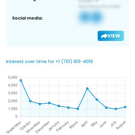
Social media:
VIEW
Interest over time for +1 (701) 801-4019