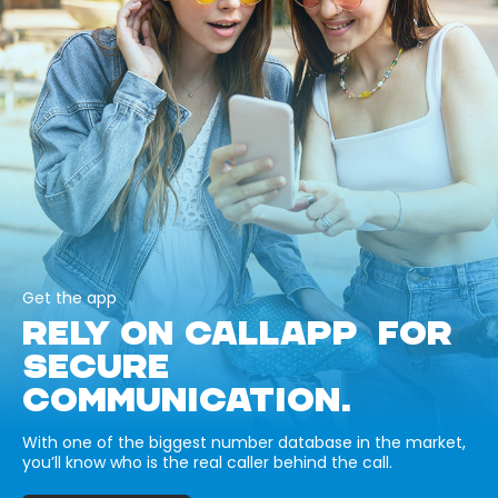
Get the app
RELY ON CALLAPP FOR
SECURE
COMMUNICATION.
With one of the biggest number database in the market,
you’ll know who is the real caller behind the call.