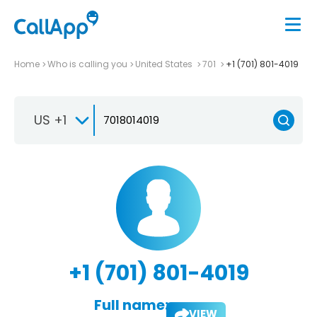
Home
Who is calling you
United States
701
+1 (701) 801-4019
US +1
+1 (701) 801-4019
Full name:
VIEW