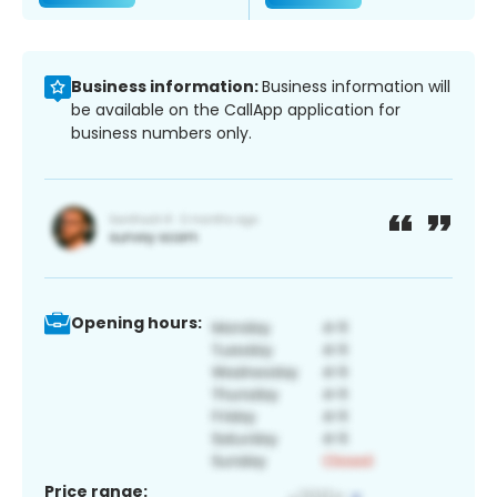
Business information:
Business information will
be available on the CallApp application for
business numbers only.
Opening hours:
Price range: