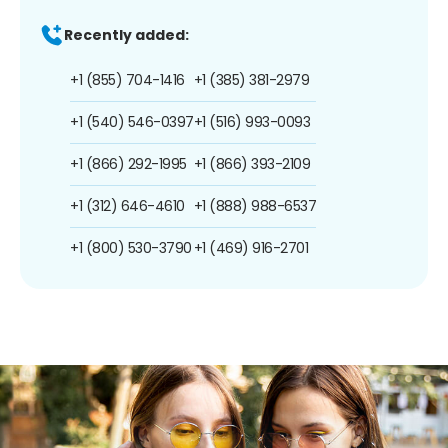
Recently added:
+1 (855) 704-1416
+1 (385) 381-2979
+1 (540) 546-0397
+1 (516) 993-0093
+1 (866) 292-1995
+1 (866) 393-2109
+1 (312) 646-4610
+1 (888) 988-6537
+1 (800) 530-3790
+1 (469) 916-2701