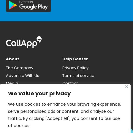
About
Help Center
The Company
Privacy Policy
Advertise With Us
Terms of service
Media
Contact
Careers
Opt-out & unlisting phone
We value your privacy
number
CallApp Blog
We use cookies to enhance your browsing experience,
Do Not Sell My Personal Info
serve personalised ads or content, and analyse our
traffic. By clicking "Accept All", you consent to our use
of cookies.