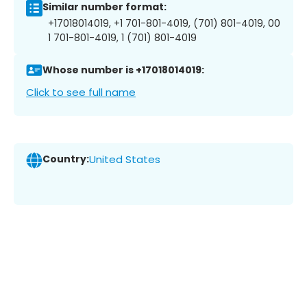
Similar number format:
+17018014019, +1 701-801-4019, (701) 801-4019, 00
1 701-801-4019, 1 (701) 801-4019
Whose number is +17018014019:
Click to see full name
Country:
United States