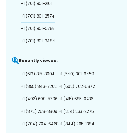
+1 (701) 801-2101
+1 (701) 801-2574
+1 (701) 801-0765
+1 (701) 801-2484
Recently viewed:
+1 (612) 815-8004
+1 (540) 301-6459
+1 (855) 843-7202
+1 (602) 702-6872
+1 (402) 609-5706
+1 (415) 685-0236
+1 (872) 268-8809
+1 (254) 233-2275
+1 (704) 704-6468
+1 (844) 265-1384