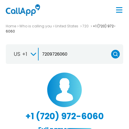
Home
Who is calling you
United States
720
+1 (720) 972-
6060
US +1
+1 (720) 972-6060