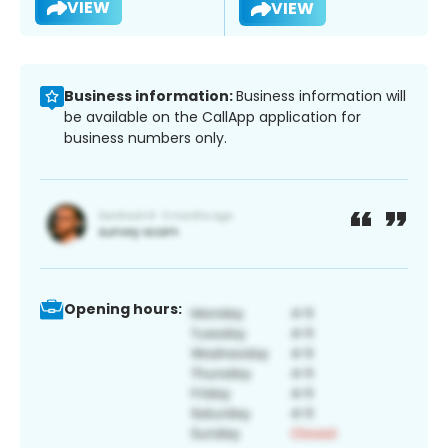
VIEW
VIEW
Business information:
Business information will
be available on the CallApp application for
business numbers only.
Opening hours: