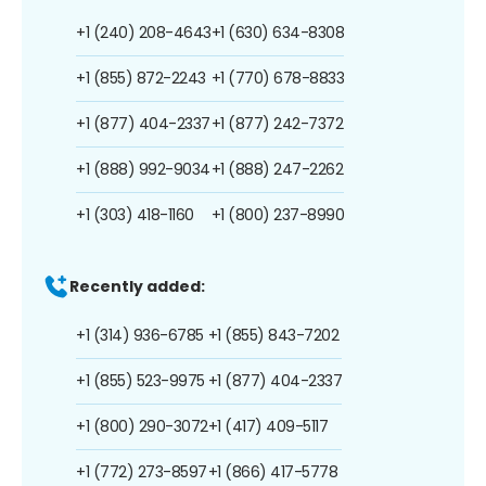
+1 (240) 208-4643
+1 (630) 634-8308
+1 (855) 872-2243
+1 (770) 678-8833
+1 (877) 404-2337
+1 (877) 242-7372
+1 (888) 992-9034
+1 (888) 247-2262
+1 (303) 418-1160
+1 (800) 237-8990
Recently added:
+1 (314) 936-6785
+1 (855) 843-7202
+1 (855) 523-9975
+1 (877) 404-2337
+1 (800) 290-3072
+1 (417) 409-5117
+1 (772) 273-8597
+1 (866) 417-5778