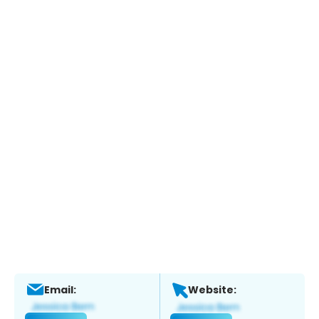
Email:
Website: