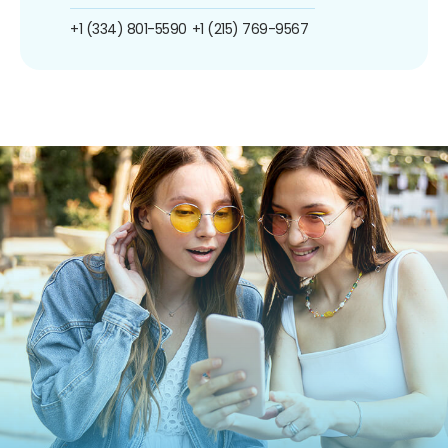
+1 (334) 801-5590
+1 (215) 769-9567