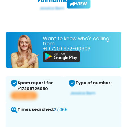
Full name:
VIEW
Want to know who's calling
from
+1 (720) 972-6060?
Spam report for
Type of number:
+17209726060
View app
Times searched:
27,065