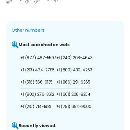
Other numbers:
Most searched on web:
+1 (877) 487-5597
+1 (240) 208-4643
+1 (213) 474-2785
+1 (800) 430-4263
+1 (516) 566-0135
+1 (866) 291-6365
+1 (800) 276-3612
+1 (661) 208-8254
+1 (210) 714-1981
+1 (781) 694-9000
Recently viewed: