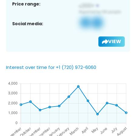
Price range:
Social media:
VIEW
Interest over time for +1 (720) 972-6060