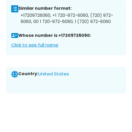
Similar number format:
+17209726060, +1 720-972-6060, (720) 972-
6060, 00 1 720-972-6060, 1 (720) 972-6060
Whose number is +17209726060:
Click to see full name
Country:
United States