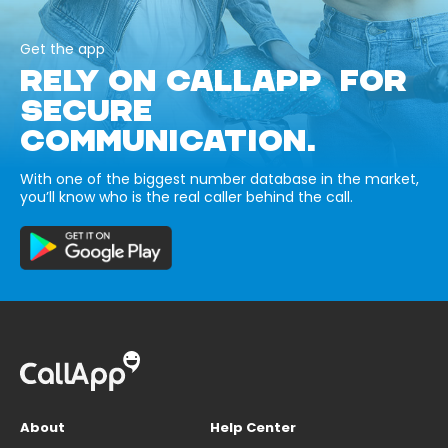
Get the app
RELY ON CALLAPP FOR
SECURE
COMMUNICATION.
With one of the biggest number database in the market,
you’ll know who is the real caller behind the call.
About
Help Center