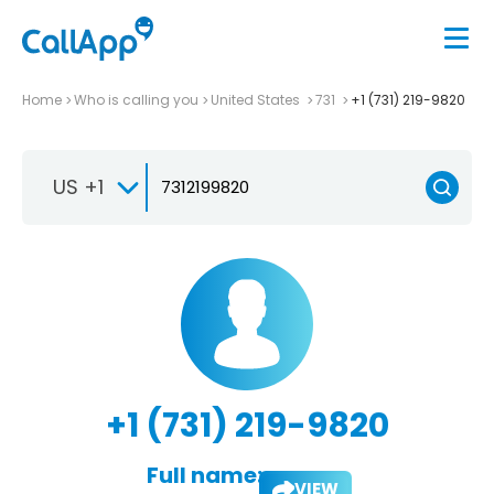
Home
Who is calling you
United States
731
+1 (731) 219-9820
US +1
+1 (731) 219-9820
Full name:
VIEW