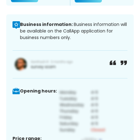
Business information:
Business information will
be available on the CallApp application for
business numbers only.
Opening hours:
Price range: