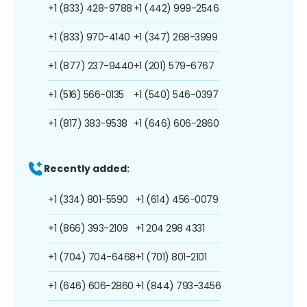
+1 (833) 428-9788
+1 (442) 999-2546
+1 (833) 970-4140
+1 (347) 268-3999
+1 (877) 237-9440
+1 (201) 579-6767
+1 (516) 566-0135
+1 (540) 546-0397
+1 (817) 383-9538
+1 (646) 606-2860
Recently added:
+1 (334) 801-5590
+1 (614) 456-0079
+1 (866) 393-2109
+1 204 298 4331
+1 (704) 704-6468
+1 (701) 801-2101
+1 (646) 606-2860
+1 (844) 793-3456