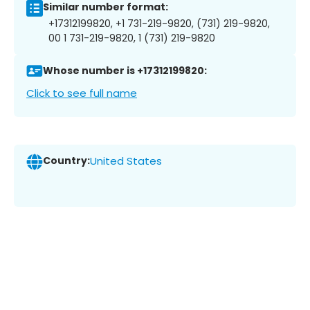
Similar number format:
+17312199820, +1 731-219-9820, (731) 219-9820,
00 1 731-219-9820, 1 (731) 219-9820
Whose number is +17312199820:
Click to see full name
Country:
United States