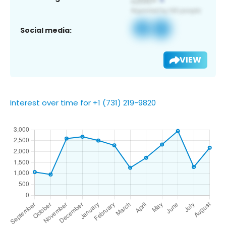
Social media:
VIEW
Interest over time for +1 (731) 219-9820