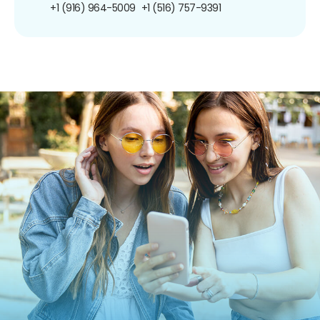
+1 (916) 964-5009
+1 (516) 757-9391