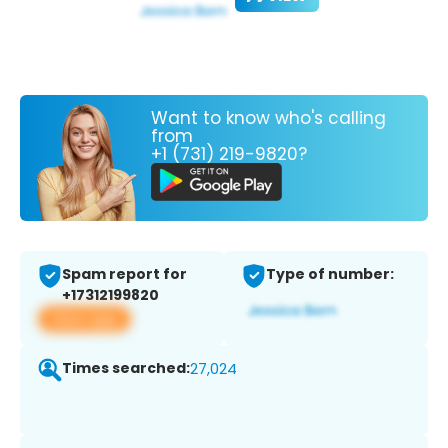
Want to know who's calling
from
+1 (731) 219-9820?
Spam report for
Type of number:
+17312199820
View app
Times searched:
27,024