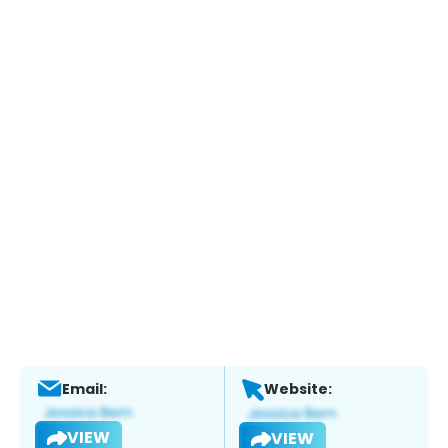
Email:
Website:
VIEW
VIEW