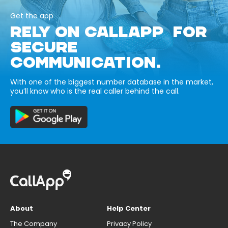
Get the app
RELY ON CALLAPP FOR
SECURE
COMMUNICATION.
With one of the biggest number database in the market,
you’ll know who is the real caller behind the call.
About
Help Center
The Company
Privacy Policy