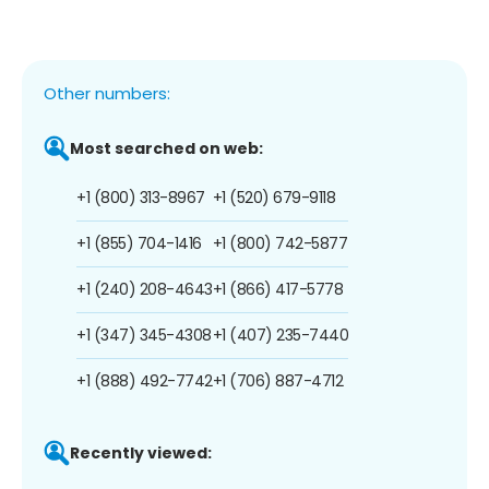
Other numbers:
Most searched on web:
+1 (800) 313-8967
+1 (520) 679-9118
+1 (855) 704-1416
+1 (800) 742-5877
+1 (240) 208-4643
+1 (866) 417-5778
+1 (347) 345-4308
+1 (407) 235-7440
+1 (888) 492-7742
+1 (706) 887-4712
Recently viewed: