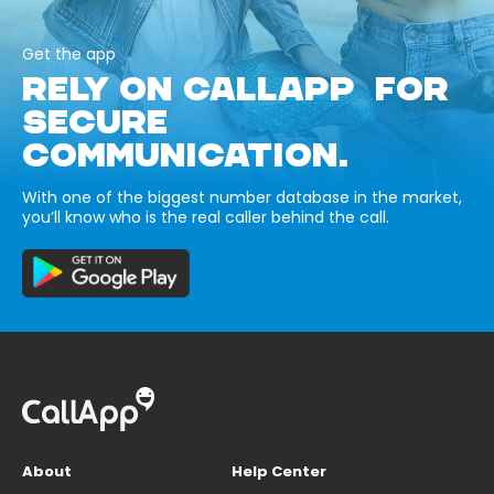
Get the app
RELY ON CALLAPP FOR
SECURE
COMMUNICATION.
With one of the biggest number database in the market,
you’ll know who is the real caller behind the call.
About
Help Center