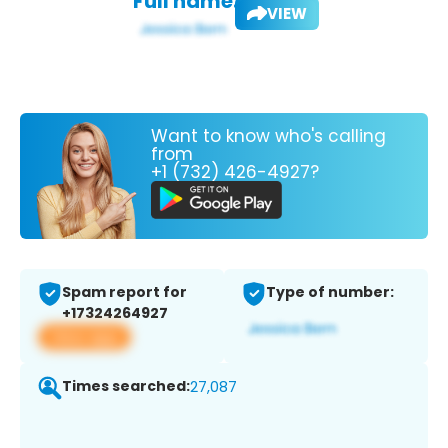
Full name:
VIEW
Want to know who's calling
from
+1 (732) 426-4927?
Spam report for
Type of number:
+17324264927
View app
Times searched:
27,087