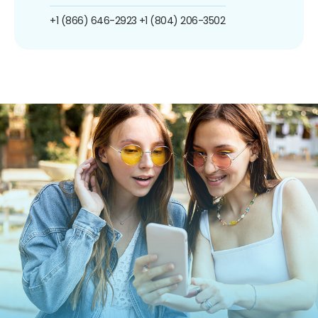
+1 (866) 646-2923
+1 (804) 206-3502