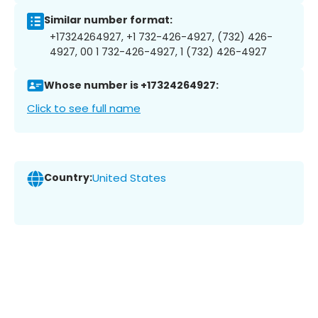
Similar number format:
+17324264927, +1 732-426-4927, (732) 426-
4927, 00 1 732-426-4927, 1 (732) 426-4927
Whose number is +17324264927:
Click to see full name
Country:
United States