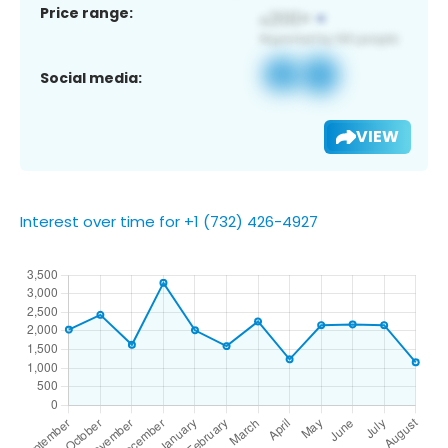
Price range:
Social media:
VIEW
Interest over time for +1 (732) 426-4927