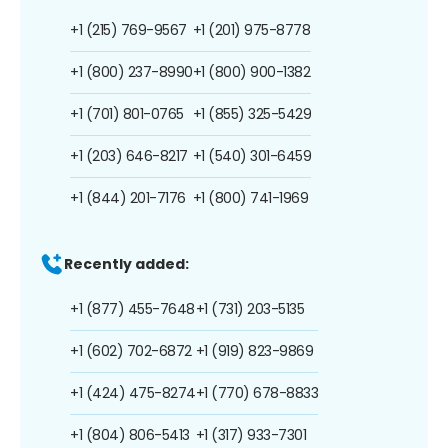
+1 (215) 769-9567
+1 (201) 975-8778
+1 (800) 237-8990
+1 (800) 900-1382
+1 (701) 801-0765
+1 (855) 325-5429
+1 (203) 646-8217
+1 (540) 301-6459
+1 (844) 201-7176
+1 (800) 741-1969
Recently added:
+1 (877) 455-7648
+1 (731) 203-5135
+1 (602) 702-6872
+1 (919) 823-9869
+1 (424) 475-8274
+1 (770) 678-8833
+1 (804) 806-5413
+1 (317) 933-7301