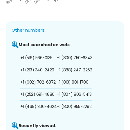
Other numbers:
Most searched on web:
+1 (516) 566-0135
+1 (800) 750-6343
+1 (213) 340-2429
+1 (888) 247-2262
+1 (602) 702-6872
+1 (813) 881-1700
+1 (252) 691-4886
+1 (804) 806-5413
+1 (469) 306-4624
+1 (800) 955-2292
Recently viewed: