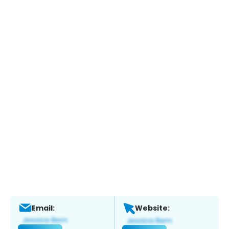
Email:
Website: