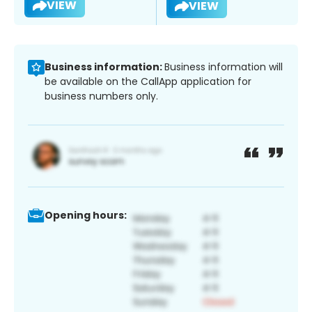
VIEW
VIEW
Business information:
Business information will
be available on the CallApp application for
business numbers only.
Opening hours: