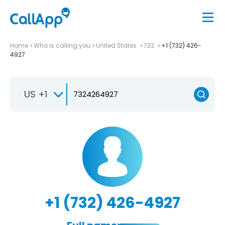
Home
Who is calling you
United States
732
+1 (732) 426-
4927
US +1
+1 (732) 426-4927