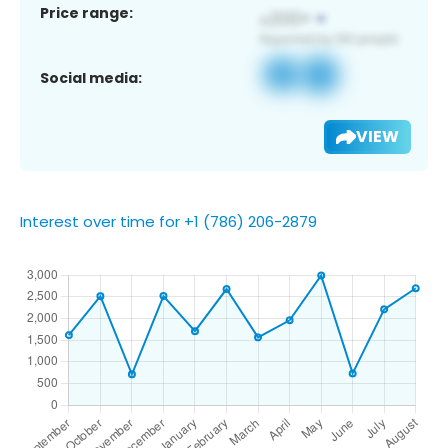
Price range:
Social media:
VIEW
Interest over time for +1 (786) 206-2879