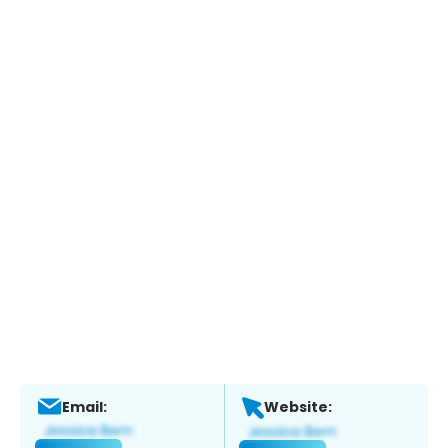
Email:
Website: