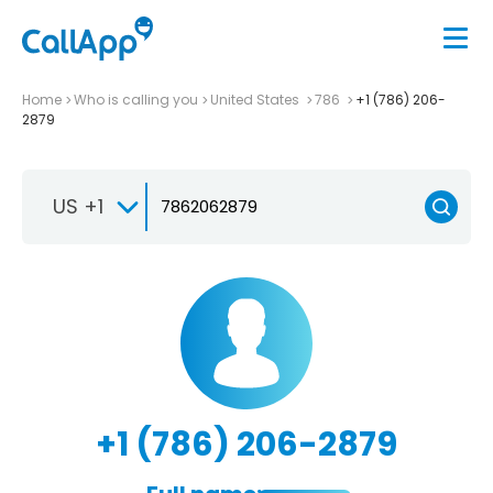
Home
Who is calling you
United States
786
+1 (786) 206-
2879
US +1
+1 (786) 206-2879