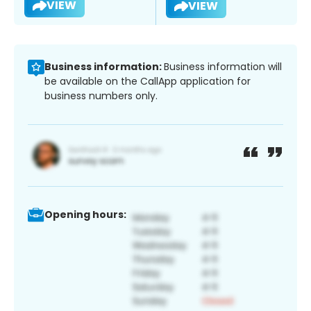
VIEW
VIEW
Business information:
Business information will
be available on the CallApp application for
business numbers only.
Opening hours: