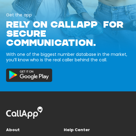
Get the app
RELY ON CALLAPP FOR
SECURE
COMMUNICATION.
With one of the biggest number database in the market,
you’ll know who is the real caller behind the call.
About
Help Center