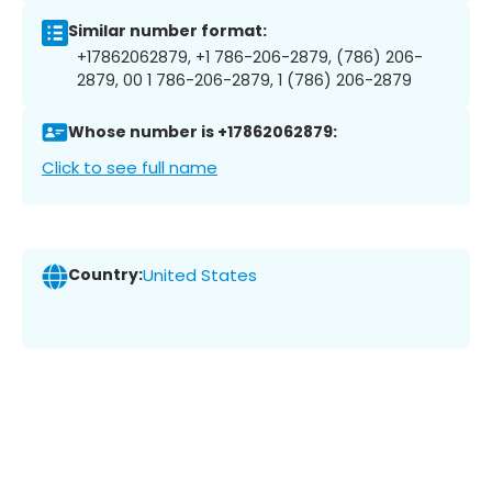
Similar number format:
+17862062879, +1 786-206-2879, (786) 206-
2879, 00 1 786-206-2879, 1 (786) 206-2879
Whose number is +17862062879:
Click to see full name
Country:
United States