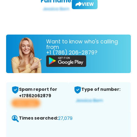
Full name:
VIEW
Want to know who's calling
from
+1 (786) 206-2879?
Spam report for
Type of number:
+17862062879
View app
Times searched:
27,079