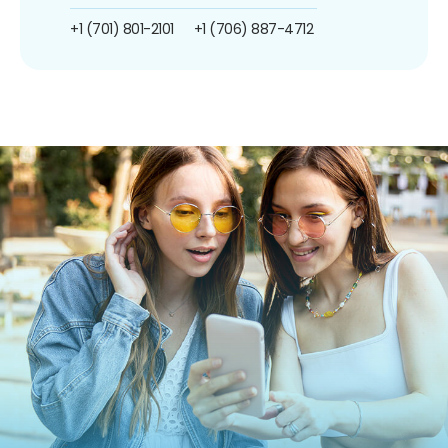
+1 (701) 801-2101
+1 (706) 887-4712