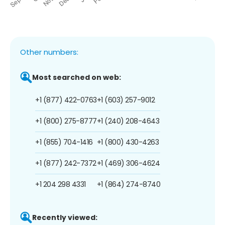
Other numbers:
Most searched on web:
+1 (877) 422-0763
+1 (603) 257-9012
+1 (800) 275-8777
+1 (240) 208-4643
+1 (855) 704-1416
+1 (800) 430-4263
+1 (877) 242-7372
+1 (469) 306-4624
+1 204 298 4331
+1 (864) 274-8740
Recently viewed: