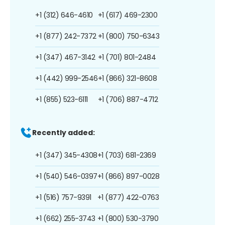
+1 (312) 646-4610
+1 (617) 469-2300
+1 (877) 242-7372
+1 (800) 750-6343
+1 (347) 467-3142
+1 (701) 801-2484
+1 (442) 999-2546
+1 (866) 321-8608
+1 (855) 523-6111
+1 (706) 887-4712
Recently added:
+1 (347) 345-4308
+1 (703) 681-2369
+1 (540) 546-0397
+1 (866) 897-0028
+1 (516) 757-9391
+1 (877) 422-0763
+1 (662) 255-3743
+1 (800) 530-3790