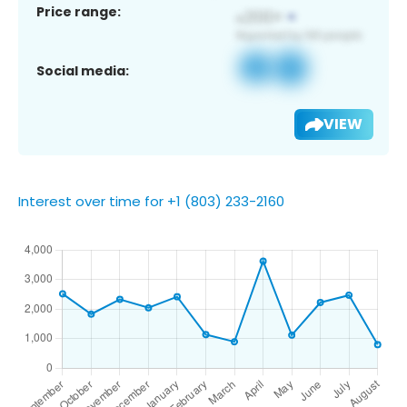
Price range:
Social media:
VIEW
Interest over time for +1 (803) 233-2160