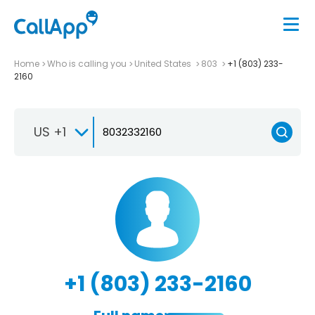
Home
Who is calling you
United States
803
+1 (803) 233-
2160
US +1
+1 (803) 233-2160