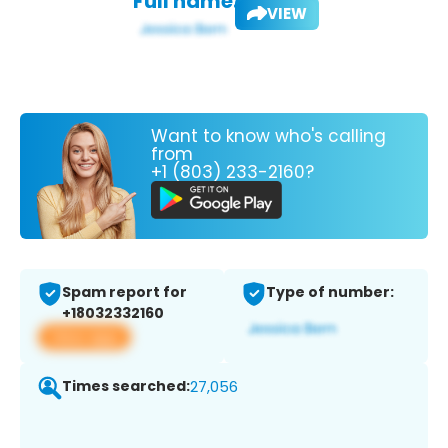
Full name:
VIEW
Want to know who's calling
from
+1 (803) 233-2160?
Spam report for
Type of number:
+18032332160
View app
Times searched:
27,056