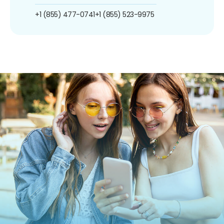
+1 (855) 477-0741
+1 (855) 523-9975