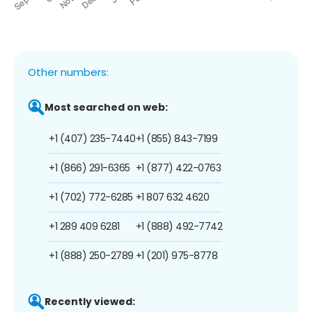
Other numbers:
Most searched on web:
+1 (407) 235-7440
+1 (855) 843-7199
+1 (866) 291-6365
+1 (877) 422-0763
+1 (702) 772-6285
+1 807 632 4620
+1 289 409 6281
+1 (888) 492-7742
+1 (888) 250-2789
+1 (201) 975-8778
Recently viewed: