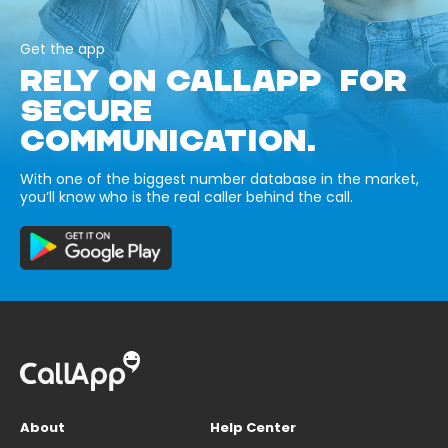
Get the app
RELY ON CALLAPP FOR
SECURE
COMMUNICATION.
With one of the biggest number database in the market,
you’ll know who is the real caller behind the call.
About
Help Center