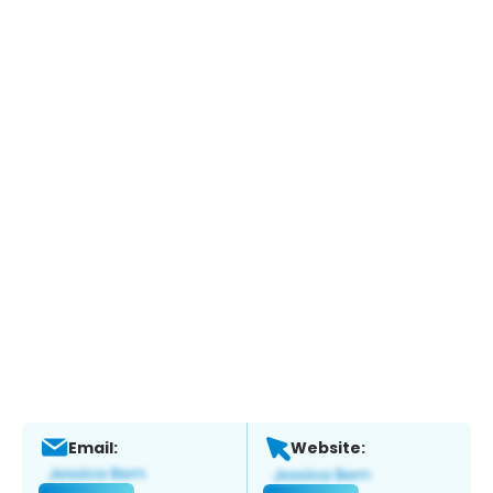
Email:
Website: