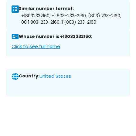
Similar number format:
+18032332160, +1 803-233-2160, (803) 233-2160,
00 1 803-233-2160, 1 (803) 233-2160
Whose number is +18032332160:
Click to see full name
Country:
United States