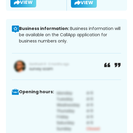
VIEW
VIEW
Business information:
Business information will
be available on the CallApp application for
business numbers only.
Opening hours: