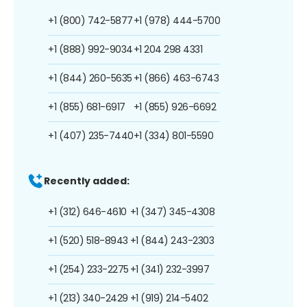
+1 (800) 742-5877
+1 (978) 444-5700
+1 (888) 992-9034
+1 204 298 4331
+1 (844) 260-5635
+1 (866) 463-6743
+1 (855) 681-6917
+1 (855) 926-6692
+1 (407) 235-7440
+1 (334) 801-5590
Recently added:
+1 (312) 646-4610
+1 (347) 345-4308
+1 (520) 518-8943
+1 (844) 243-2303
+1 (254) 233-2275
+1 (341) 232-3997
+1 (213) 340-2429
+1 (919) 214-5402